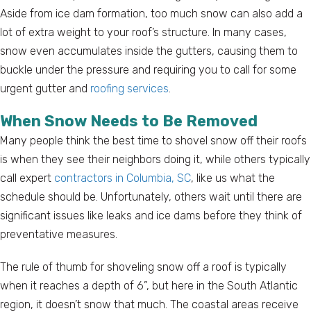
Aside from ice dam formation, too much snow can also add a
lot of extra weight to your roof’s structure. In many cases,
snow even accumulates inside the gutters, causing them to
buckle under the pressure and requiring you to call for some
urgent gutter and
roofing services
.
When Snow Needs to Be Removed
Many people think the best time to shovel snow off their roofs
is when they see their neighbors doing it, while others typically
call expert
contractors in Columbia, SC
, like us what the
schedule should be. Unfortunately, others wait until there are
significant issues like leaks and ice dams before they think of
preventative measures.
The rule of thumb for shoveling snow off a roof is typically
when it reaches a depth of 6”, but here in the South Atlantic
region, it doesn’t snow that much. The coastal areas receive