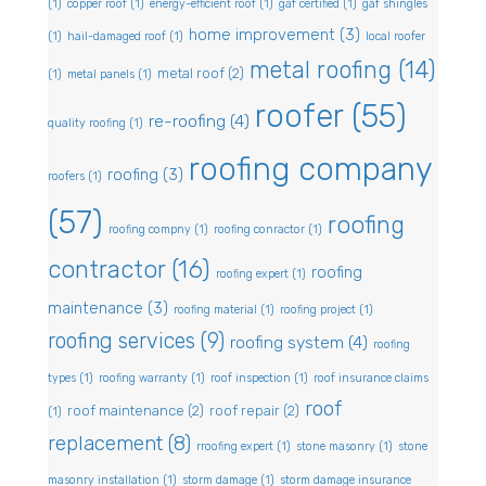
(1)
copper roof
(1)
energy-efficient roof
(1)
gaf certified
(1)
gaf shingles
home improvement
(3)
(1)
hail-damaged roof
(1)
local roofer
metal roofing
(14)
metal roof
(2)
(1)
metal panels
(1)
roofer
(55)
re-roofing
(4)
quality roofing
(1)
roofing company
roofing
(3)
roofers
(1)
(57)
roofing
roofing compny
(1)
roofing conractor
(1)
contractor
(16)
roofing
roofing expert
(1)
maintenance
(3)
roofing material
(1)
roofing project
(1)
roofing services
(9)
roofing system
(4)
roofing
types
(1)
roofing warranty
(1)
roof inspection
(1)
roof insurance claims
roof
roof maintenance
(2)
roof repair
(2)
(1)
replacement
(8)
rroofing expert
(1)
stone masonry
(1)
stone
masonry installation
(1)
storm damage
(1)
storm damage insurance