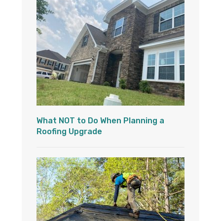
What NOT to Do When Planning a
Roofing Upgrade