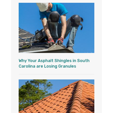
Why Your Asphalt Shingles in South
Carolina are Losing Granules