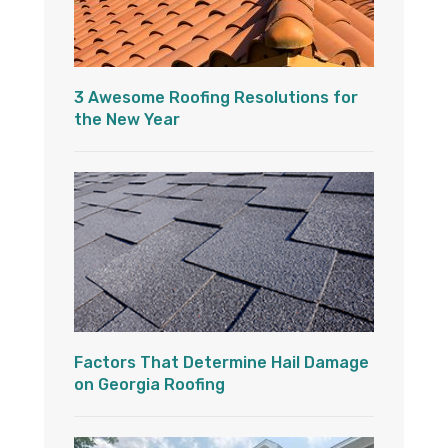
3 Awesome Roofing Resolutions for
the New Year
Factors That Determine Hail Damage
on Georgia Roofing