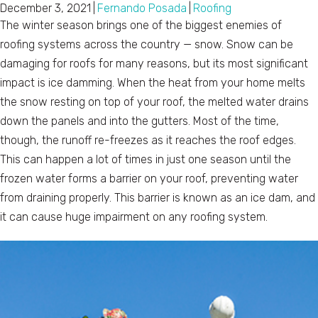
December 3, 2021
|
Fernando Posada
|
Roofing
The winter season brings one of the biggest enemies of
roofing systems across the country — snow. Snow can be
damaging for roofs for many reasons, but its most significant
impact is ice damming. When the heat from your home melts
the snow resting on top of your roof, the melted water drains
down the panels and into the gutters. Most of the time,
though, the runoff re-freezes as it reaches the roof edges.
This can happen a lot of times in just one season until the
frozen water forms a barrier on your roof, preventing water
from draining properly. This barrier is known as an ice dam, and
it can cause huge impairment on any roofing system.