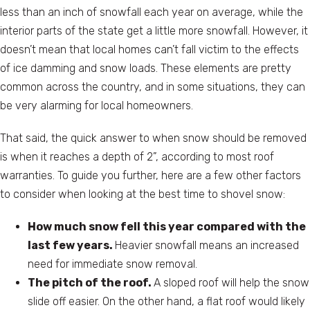
less than an inch of snowfall each year on average, while the
interior parts of the state get a little more snowfall. However, it
doesn’t mean that local homes can’t fall victim to the effects
of ice damming and snow loads. These elements are pretty
common across the country, and in some situations, they can
be very alarming for local homeowners.
That said, the quick answer to when snow should be removed
is when it reaches a depth of 2”, according to most roof
warranties. To guide you further, here are a few other factors
to consider when looking at the best time to shovel snow:
How much snow fell this year compared with the
last few years.
Heavier snowfall means an increased
need for immediate snow removal.
The pitch of the roof.
A sloped roof will help the snow
slide off easier. On the other hand, a flat roof would likely