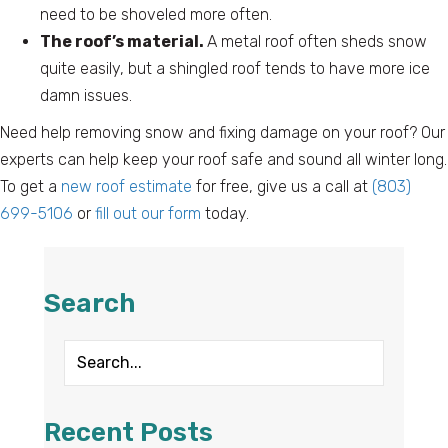
need to be shoveled more often.
The roof’s material.
A metal roof often sheds snow
quite easily, but a shingled roof tends to have more ice
damn issues.
Need help removing snow and fixing damage on your roof? Our
experts can help keep your roof safe and sound all winter long.
To get a
new roof estimate
for free, give us a call at
(803)
699-5106
or
fill out our form
today.
Search
Recent Posts