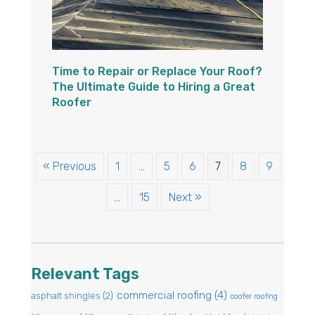
Time to Repair or Replace Your Roof?
The Ultimate Guide to Hiring a Great
Roofer
« Previous
1
…
5
6
7
8
9
…
15
Next »
Relevant Tags
commercial roofing
(4)
asphalt shingles
(2)
coofer roofing