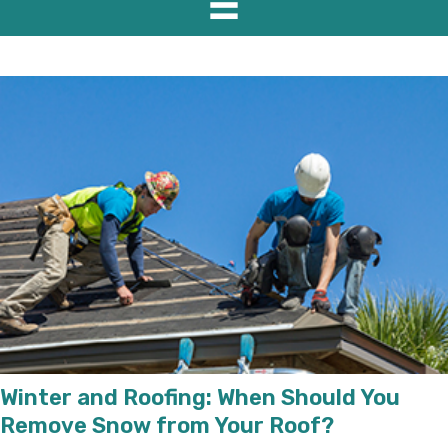
Winter and Roofing: When Should You
Remove Snow from Your Roof?