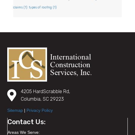
claims
(1)
types of roofing
(1)
4205 HardScrabble Rd,
Columbia, SC 29223
Sitemap
|
Privacy Policy
Contact Us:
Areas We Serve: