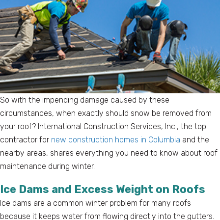
So with the impending damage caused by these
circumstances, when exactly should snow be removed from
your roof? International Construction Services, Inc., the top
contractor for
new construction homes in Columbia
and the
nearby areas, shares everything you need to know about roof
maintenance during winter.
Ice Dams and Excess Weight on Roofs
Ice dams are a common winter problem for many roofs
because it keeps water from flowing directly into the gutters.