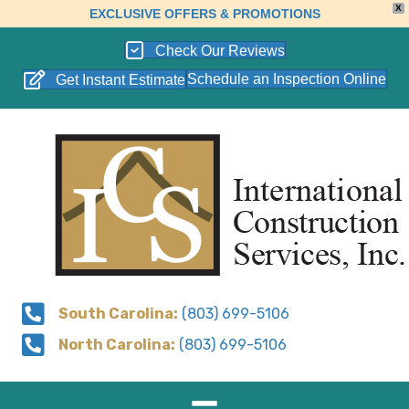
X
EXCLUSIVE OFFERS & PROMOTIONS
Check Our Reviews
Schedule an Inspection Online
Get Instant Estimate
South Carolina:
(803) 699-5106
North Carolina:
(803) 699-5106