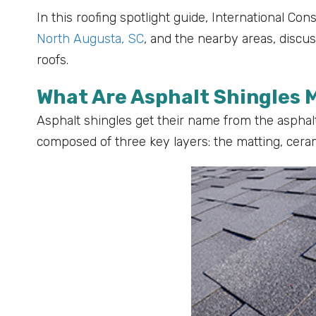
In this roofing spotlight guide, International Con
North Augusta, SC
, and the nearby areas, discu
roofs.
What Are Asphalt Shingles 
Asphalt shingles get their name from the asphalt
composed of three key layers: the matting, cera