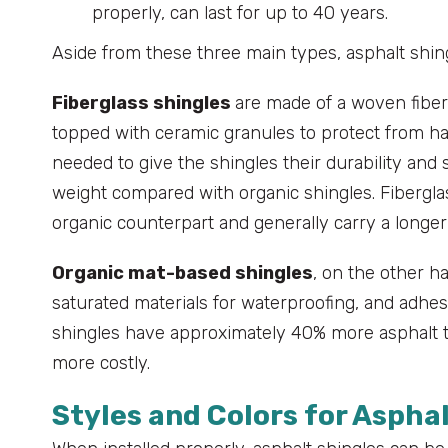
properly, can last for up to 40 years.
Aside from these three main types, asphalt shing
Fiberglass shingles
are made of a woven fiber
topped with ceramic granules to protect from har
needed to give the shingles their durability and s
weight compared with organic shingles. Fiberglass
organic counterpart and generally carry a longer
Organic mat-based shingles
, on the other h
saturated materials for waterproofing, and adhesi
shingles have approximately 40% more asphalt th
more costly.
Styles and Colors for Aspha