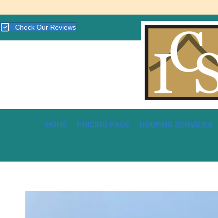
Check Our Reviews
HOME
PRICING PAGE
ROOFING SERVICES