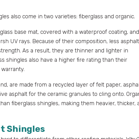
les also come in two varieties: fiberglass and organic.
glass base mat, covered with a waterproof coating, and
sh UV rays. Because of their composition, less asphalt
trength. As a result, they are thinner and lighter in
 shingles also have a higher fire rating than their
 warranty.
and, are made from a recycled layer of felt paper, aspha
ve asphalt for the ceramic granules to cling onto. Orga
an fiberglass shingles, making them heavier, thicker, 
lt Shingles