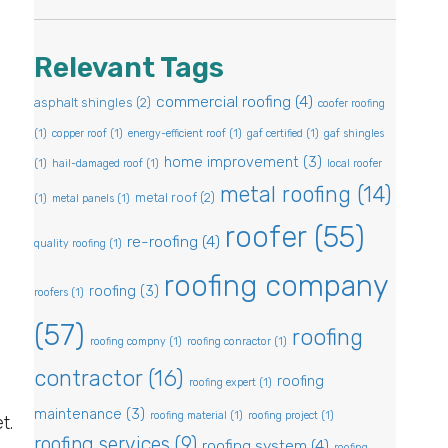
Relevant Tags
commercial roofing
(4)
asphalt shingles
(2)
coofer roofing
(1)
copper roof
(1)
energy-efficient roof
(1)
gaf certified
(1)
gaf shingles
home improvement
(3)
(1)
hail-damaged roof
(1)
local roofer
metal roofing
(14)
metal roof
(2)
(1)
metal panels
(1)
roofer
(55)
re-roofing
(4)
quality roofing
(1)
roofing company
roofing
(3)
roofers
(1)
(57)
roofing
roofing compny
(1)
roofing conractor
(1)
contractor
(16)
roofing
roofing expert
(1)
maintenance
(3)
roofing material
(1)
roofing project
(1)
t.
roofing services
(9)
roofing system
(4)
roofing