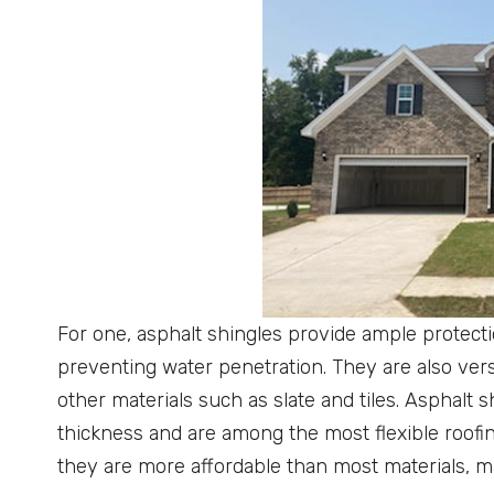
For one, asphalt shingles provide ample protecti
preventing water penetration. They are also vers
other materials such as slate and tiles. Asphalt sh
thickness and are among the most flexible roofin
they are more affordable than most materials, 