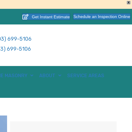
X
Schedule an Inspection Online
Get Instant Estimate
3) 699-5106
3) 699-5106
E MASONRY
ABOUT
SERVICE AREAS