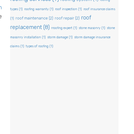
n
types
(1)
roofing warranty
(1)
roof inspection
(1)
roof insurance claims
e
roof
roof maintenance
(2)
roof repair
(2)
(1)
replacement
(8)
rroofing expert
(1)
stone masonry
(1)
stone
masonry installation
(1)
storm damage
(1)
storm damage insurance
claims
(1)
types of roofing
(1)