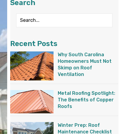
Search
Recent Posts
Why South Carolina
Homeowners Must Not
Skimp on Roof
Ventilation
Metal Roofing Spotlight:
The Benefits of Copper
Roofs
Winter Prep: Roof
Maintenance Checklist