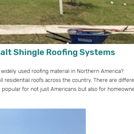
alt Shingle Roofing Systems
 widely used roofing material in Northern America?
 residential roofs across the country. There are differ
 popular for not just Americans but also for homeown