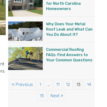
for North Carolina
Homeowners
Why Does Your Metal
Roof Leak and What Can
You Do About It?
Commercial Roofing
FAQs: Find Answers to
Your Common Questions
ent
ers
« Previous
1
…
11
12
13
14
15
Next »