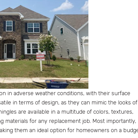
on in adverse weather conditions, with their surface
atile in terms of design, as they can mimic the looks of
ingles are available in a multitude of colors, textures,
g materials for any replacement job. Most importantly,
making them an ideal option for homeowners on a budge