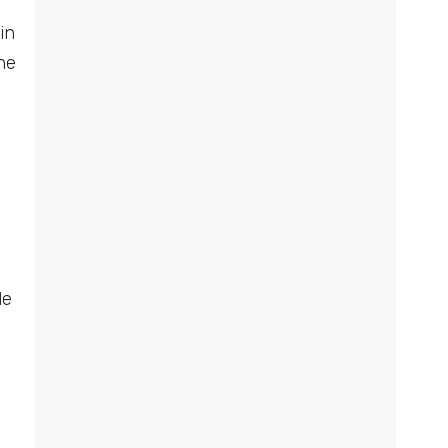
in
he
le