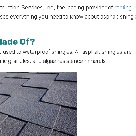
struction Services, Inc., the leading provider of
roofing i
sses everything you need to know about asphalt shingl
Made Of?
 used to waterproof shingles. All asphalt shingles are
mic granules, and algae resistance minerals.