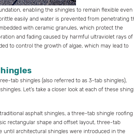
undation, enabling the shingles to remain flexible even 
rittle easily and water is prevented from penetrating t
 embedded with ceramic granules, which protect the
ation and fading caused by harmful ultraviolet rays of
uded to control the growth of algae, which may lead to
Shingles
ee-tab shingles (also referred to as 3-tab shingles),
hingles. Let’s take a closer look at each of these shing
aditional asphalt shingles, a three-tab shingle roofing
ic rectangular shape and offset layout, three-tab
 until architectural shingles were introduced in the