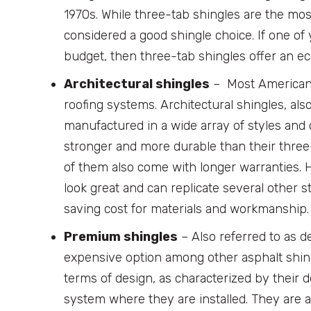
1970s. While three-tab shingles are the mos
considered a good shingle choice. If one o
budget, then three-tab shingles offer an eco
Architectural shingles
– Most American h
roofing systems. Architectural shingles, al
manufactured in a wide array of styles and c
stronger and more durable than their three
of them also come with longer warranties.
look great and can replicate several other sty
saving cost for materials and workmanship.
Premium shingles
– Also referred to as 
expensive option among other asphalt shing
terms of design, as characterized by their 
system where they are installed. They are al