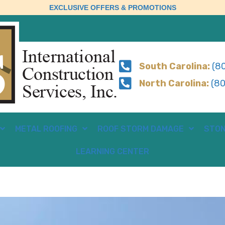
EXCLUSIVE OFFERS & PROMOTIONS
South Carolina:
(80
North Carolina:
(80
METAL ROOFING
ROOF STORM DAMAGE
STON
LEARNING CENTER