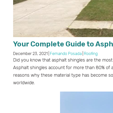
Your Complete Guide to Asph
December 23, 2021
|
Fernando Posada
|
Roofing
Did you know that asphalt shingles are the most
Asphalt shingles account for more than 80% of all
reasons why these material type has become so
worldwide.