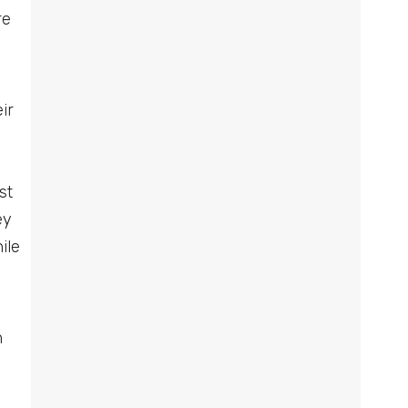
re
ir
st
ey
ile
n