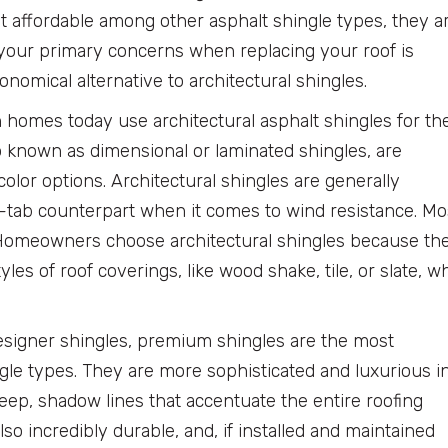
t affordable among other asphalt shingle types, they a
f your primary concerns when replacing your roof is
nomical alternative to architectural shingles.
omes today use architectural asphalt shingles for the
so known as dimensional or laminated shingles, are
olor options. Architectural shingles are generally
-tab counterpart when it comes to wind resistance. Mo
 Homeowners choose architectural shingles because th
les of roof coverings, like wood shake, tile, or slate, wh
designer shingles, premium shingles are the most
le types. They are more sophisticated and luxurious i
deep, shadow lines that accentuate the entire roofing
so incredibly durable, and, if installed and maintained