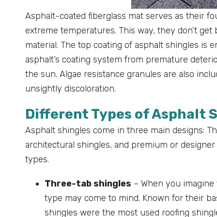
Asphalt-coated fiberglass mat serves as their fo
extreme temperatures. This way, they don’t get b
material. The top coating of asphalt shingles is
asphalt’s coating system from premature deterior
the sun. Algae resistance granules are also incl
unsightly discoloration.
Different Types of Asphalt 
Asphalt shingles come in three main designs: Thr
architectural shingles, and premium or designer s
types.
Three-tab shingles
– When you imagine tr
type may come to mind. Known for their bas
shingles were the most used roofing shingle