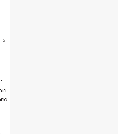
 is
lt-
nic
and