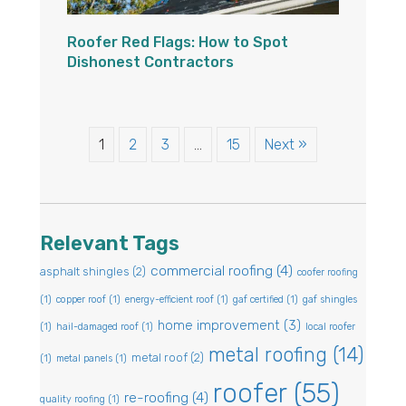
Roofer Red Flags: How to Spot
Dishonest Contractors
1
2
3
…
15
Next »
Relevant Tags
commercial roofing
(4)
asphalt shingles
(2)
coofer roofing
(1)
copper roof
(1)
energy-efficient roof
(1)
gaf certified
(1)
gaf shingles
home improvement
(3)
(1)
hail-damaged roof
(1)
local roofer
metal roofing
(14)
metal roof
(2)
(1)
metal panels
(1)
roofer
(55)
re-roofing
(4)
quality roofing
(1)