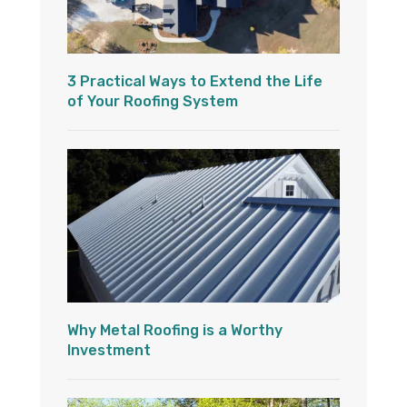
3 Practical Ways to Extend the Life
of Your Roofing System
Why Metal Roofing is a Worthy
Investment