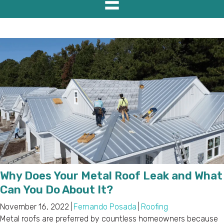
Why Does Your Metal Roof Leak and What
Can You Do About It?
November 16, 2022
|
Fernando Posada
|
Roofing
Metal roofs are preferred by countless homeowners because