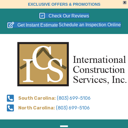
X
EXCLUSIVE OFFERS & PROMOTIONS
Check Our Reviews
Schedule an Inspection Online
Get Instant Estimate
South Carolina:
(803) 699-5106
North Carolina:
(803) 699-5106