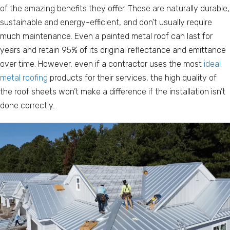
of the amazing benefits they offer. These are naturally durable,
sustainable and energy-efficient, and don’t usually require
much maintenance. Even a painted metal roof can last for
years and retain 95% of its original reflectance and emittance
over time. However, even if a contractor uses the most
ideal
metal roofing
products for their services, the high quality of
the roof sheets won’t make a difference if the installation isn’t
done correctly.