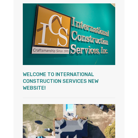
WELCOME TO INTERNATIONAL
CONSTRUCTION SERVICES NEW
WEBSITE!