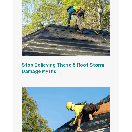
Stop Believing These 5 Roof Storm
Damage Myths