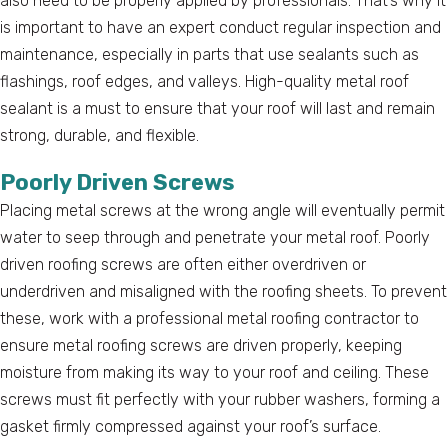
also need to be properly applied by professionals. That’s why it
is important to have an expert conduct regular inspection and
maintenance, especially in parts that use sealants such as
flashings, roof edges, and valleys. High-quality metal roof
sealant is a must to ensure that your roof will last and remain
strong, durable, and flexible.
Poorly Driven Screws
Placing metal screws at the wrong angle will eventually permit
water to seep through and penetrate your metal roof. Poorly
driven roofing screws are often either overdriven or
underdriven and misaligned with the roofing sheets. To prevent
these, work with a professional metal roofing contractor to
ensure metal roofing screws are driven properly, keeping
moisture from making its way to your roof and ceiling. These
screws must fit perfectly with your rubber washers, forming a
gasket firmly compressed against your roof’s surface.