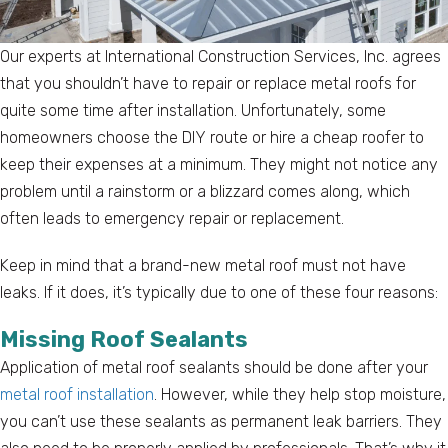
Our experts at International Construction Services, Inc. agrees
that you shouldn’t have to repair or replace metal roofs for
quite some time after installation. Unfortunately, some
homeowners choose the DIY route or hire a cheap roofer to
keep their expenses at a minimum. They might not notice any
problem until a rainstorm or a blizzard comes along, which
often leads to emergency repair or replacement.
Keep in mind that a brand-new metal roof must not have
leaks. If it does, it’s typically due to one of these four reasons:
Missing Roof Sealants
Application of metal roof sealants should be done after your
metal roof installation
. However, while they help stop moisture,
you can’t use these sealants as permanent leak barriers. They