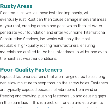
Rusty Areas
Older roofs, as well as those installed improperly, will
eventually rust. Rust can then cause damage in several areas
of your roof, creating cracks and gaps which then let water
penetrate your foundation and enter your home. International
Construction Services, Inc. works with only the most
reputable, high-quality roofing manufacturers, ensuring
materials are crafted to the best standards to withstand even
the harshest weather conditions.
Poor-Quality Fasteners
Exposed fastener systems that aren’t engineered to last long
can allow moisture to seep through the screw holes. Fasteners
are typically exposed because of vibrations from wind or
freezing and thawing, pushing fasteners up and causing gaps
in the seam laps. If this is a problem for you and you want to