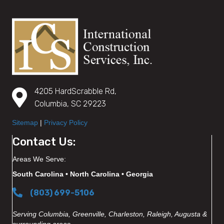
4205 HardScrabble Rd,
Columbia, SC 29223
Sitemap
|
Privacy Policy
Contact Us:
Areas We Serve:
South Carolina • North Carolina • Georgia
(803) 699-5106
Serving Columbia, Greenville, Charleston, Raleigh, Augusta &
surrounding areas