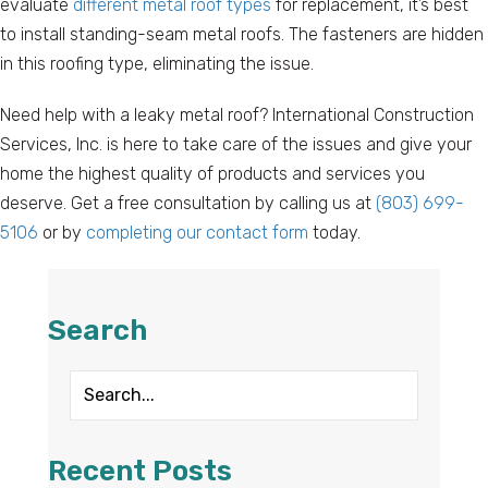
evaluate
different metal roof types
for replacement, it’s best
to install standing-seam metal roofs. The fasteners are hidden
in this roofing type, eliminating the issue.
Need help with a leaky metal roof? International Construction
Services, Inc. is here to take care of the issues and give your
home the highest quality of products and services you
deserve. Get a free consultation by calling us at
(803) 699-
5106
or by
completing our contact form
today.
Search
Recent Posts