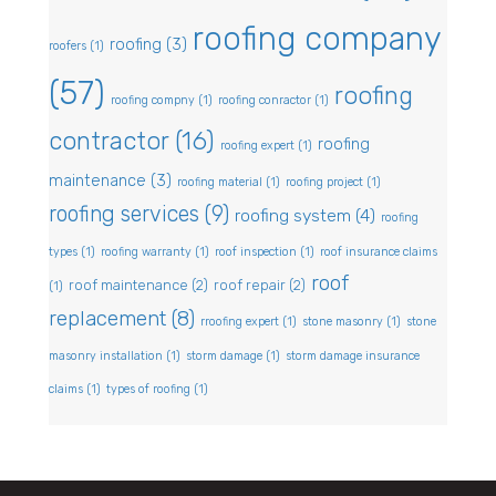
roofing company
roofing
(3)
roofers
(1)
(57)
roofing
roofing compny
(1)
roofing conractor
(1)
contractor
(16)
roofing
roofing expert
(1)
maintenance
(3)
roofing material
(1)
roofing project
(1)
roofing services
(9)
roofing system
(4)
roofing
types
(1)
roofing warranty
(1)
roof inspection
(1)
roof insurance claims
roof
roof maintenance
(2)
roof repair
(2)
(1)
replacement
(8)
rroofing expert
(1)
stone masonry
(1)
stone
masonry installation
(1)
storm damage
(1)
storm damage insurance
claims
(1)
types of roofing
(1)