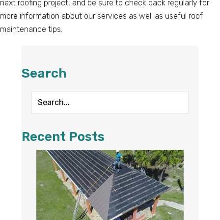
next roofing project, and be sure to check back regularly for
more information about our services as well as useful roof
maintenance tips.
Search
Recent Posts