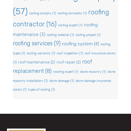
(57)
roofing
roofing compny
(1)
roofing conractor
(1)
contractor
(16)
roofing
roofing expert
(1)
maintenance
(3)
roofing material
(1)
roofing project
(1)
roofing services
(9)
roofing system
(4)
roofing
types
(1)
roofing warranty
(1)
roof inspection
(1)
roof insurance claims
roof
roof maintenance
(2)
roof repair
(2)
(1)
replacement
(8)
rroofing expert
(1)
stone masonry
(1)
stone
masonry installation
(1)
storm damage
(1)
storm damage insurance
claims
(1)
types of roofing
(1)