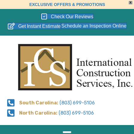
X
EXCLUSIVE OFFERS & PROMOTIONS
Check Our Reviews
Schedule an Inspection Online
Get Instant Estimate
South Carolina:
(803) 699-5106
North Carolina:
(803) 699-5106