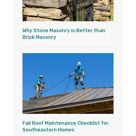
Why Stone Masonry is Better than
Brick Masonry
Fall Roof Maintenance Checklist for
Southeastern Homes