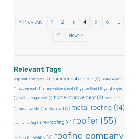
« Previous
1
2
3
4
5
6
…
15
Next »
Relevant Tags
commercial roofing
(4)
asphalt shingles
(2)
coofer roofing
(1)
copper roof
(1)
energy-efficient roof
(1)
gaf certified
(1)
gaf shingles
home improvement
(3)
(1)
hail-damaged roof
(1)
local roofer
metal roofing
(14)
metal roof
(2)
(1)
metal panels
(1)
roofer
(55)
re-roofing
(4)
quality roofing
(1)
roofing company
roofing
(3)
roofers
(1)