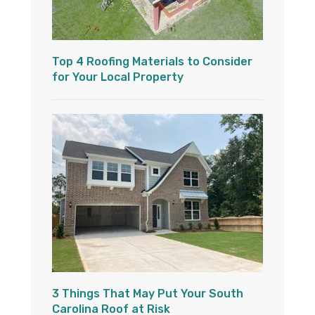
Top 4 Roofing Materials to Consider
for Your Local Property
3 Things That May Put Your South
Carolina Roof at Risk