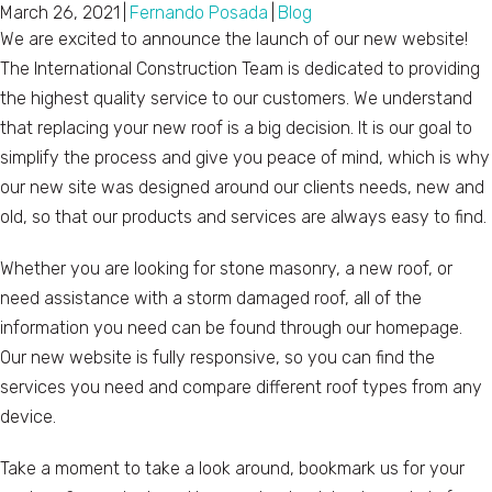
March 26, 2021
|
Fernando Posada
|
Blog
We are excited to announce the launch of our new website!
The International Construction Team is dedicated to providing
the highest quality service to our customers. We understand
that replacing your new roof is a big decision. It is our goal to
simplify the process and give you peace of mind, which is why
our new site was designed around our clients needs, new and
old, so that our products and services are always easy to find.
Whether you are looking for stone masonry, a new roof, or
need assistance with a storm damaged roof, all of the
information you need can be found through our homepage.
Our new website is fully responsive, so you can find the
services you need and compare different roof types from any
device.
Take a moment to take a look around, bookmark us for your