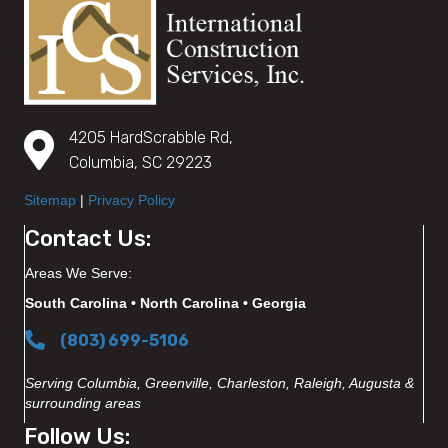
4205 HardScrabble Rd,
Columbia, SC 29223
Sitemap
|
Privacy Policy
Contact Us:
Areas We Serve:
South Carolina • North Carolina • Georgia
(803) 699-5106
Serving Columbia, Greenville, Charleston, Raleigh, Augusta &
surrounding areas
Follow Us: