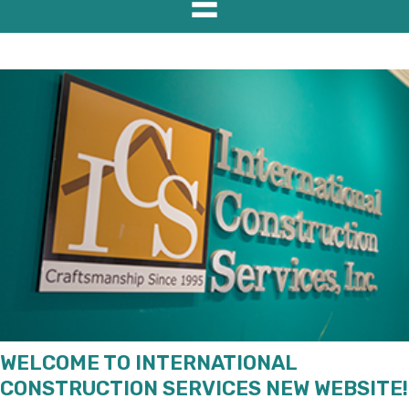
WELCOME TO INTERNATIONAL
CONSTRUCTION SERVICES NEW WEBSITE!