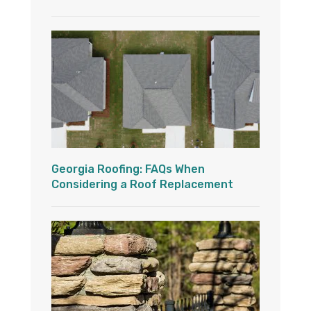
Georgia Roofing: FAQs When
Considering a Roof Replacement