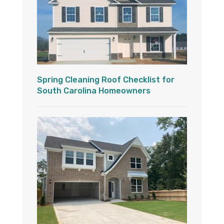
Spring Cleaning Roof Checklist for
South Carolina Homeowners