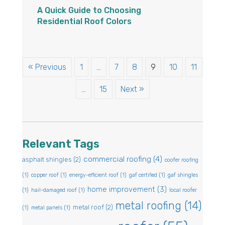
A Quick Guide to Choosing
Residential Roof Colors
« Previous
1
…
7
8
9
10
11
…
15
Next »
Relevant Tags
commercial roofing
(4)
asphalt shingles
(2)
coofer roofing
(1)
copper roof
(1)
energy-efficient roof
(1)
gaf certified
(1)
gaf shingles
home improvement
(3)
(1)
hail-damaged roof
(1)
local roofer
metal roofing
(14)
metal roof
(2)
(1)
metal panels
(1)