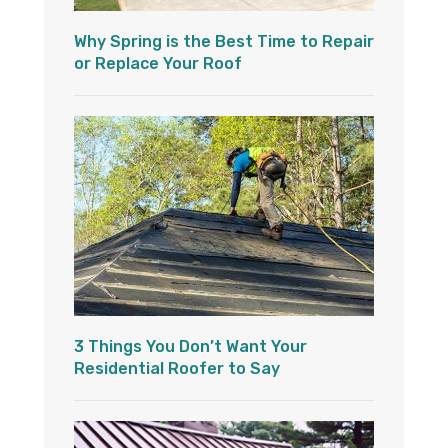
Why Spring is the Best Time to Repair
or Replace Your Roof
3 Things You Don’t Want Your
Residential Roofer to Say