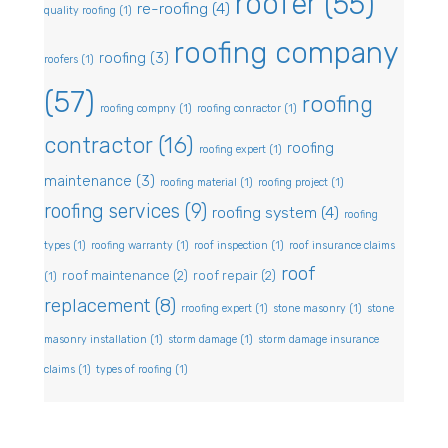
roofer
(55)
re-roofing
(4)
quality roofing
(1)
roofing company
roofing
(3)
roofers
(1)
(57)
roofing
roofing compny
(1)
roofing conractor
(1)
contractor
(16)
roofing
roofing expert
(1)
maintenance
(3)
roofing material
(1)
roofing project
(1)
roofing services
(9)
roofing system
(4)
roofing
types
(1)
roofing warranty
(1)
roof inspection
(1)
roof insurance claims
roof
roof maintenance
(2)
roof repair
(2)
(1)
replacement
(8)
rroofing expert
(1)
stone masonry
(1)
stone
masonry installation
(1)
storm damage
(1)
storm damage insurance
claims
(1)
types of roofing
(1)