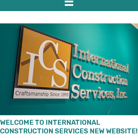
WELCOME TO INTERNATIONAL
CONSTRUCTION SERVICES NEW WEBSITE!