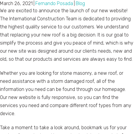
March 26, 2021
|
Fernando Posada
|
Blog
We are excited to announce the launch of our new website!
The International Construction Team is dedicated to providing
the highest quality service to our customers. We understand
that replacing your new roof is a big decision. It is our goal to
simplify the process and give you peace of mind, which is why
our new site was designed around our clients needs, new and
old, so that our products and services are always easy to find.
Whether you are looking for stone masonry, a new roof, or
need assistance with a storm damaged roof, all of the
information you need can be found through our homepage.
Our new website is fully responsive, so you can find the
services you need and compare different roof types from any
device.
Take a moment to take a look around, bookmark us for your