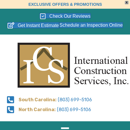
X
EXCLUSIVE OFFERS & PROMOTIONS
Check Our Reviews
Schedule an Inspection Online
Get Instant Estimate
South Carolina:
(803) 699-5106
North Carolina:
(803) 699-5106