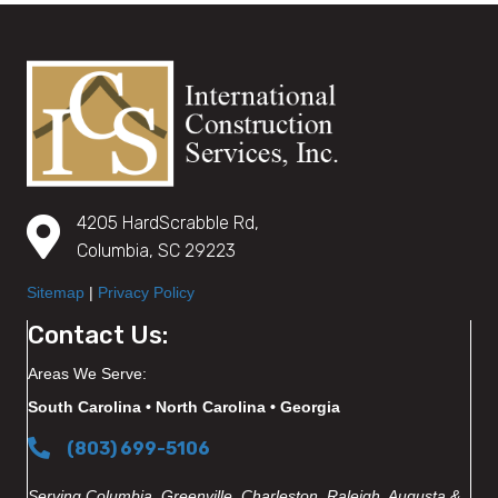
4205 HardScrabble Rd,
Columbia, SC 29223
Sitemap
|
Privacy Policy
Contact Us:
Areas We Serve:
South Carolina • North Carolina • Georgia
(803) 699-5106
Serving Columbia, Greenville, Charleston, Raleigh, Augusta &