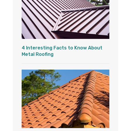
4 Interesting Facts to Know About
Metal Roofing