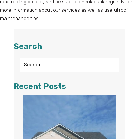
next roofing project, and be sure to check back regularly for
more information about our services as well as useful roof
maintenance tips.
Search
Recent Posts