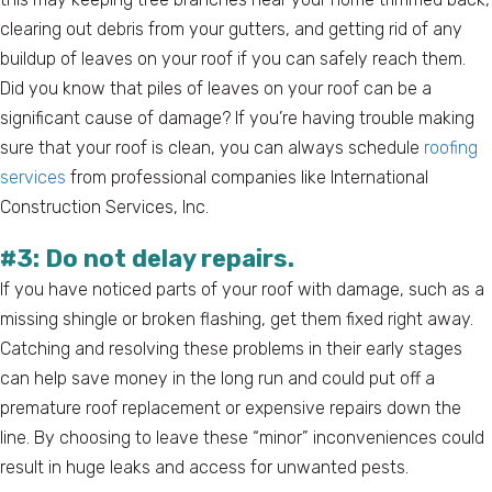
clearing out debris from your gutters, and getting rid of any
buildup of leaves on your roof if you can safely reach them.
Did you know that piles of leaves on your roof can be a
significant cause of damage? If you’re having trouble making
sure that your roof is clean, you can always schedule
roofing
services
from professional companies like International
Construction Services, Inc.
#3: Do not delay repairs.
If you have noticed parts of your roof with damage, such as a
missing shingle or broken flashing, get them fixed right away.
Catching and resolving these problems in their early stages
can help save money in the long run and could put off a
premature roof replacement or expensive repairs down the
line. By choosing to leave these “minor” inconveniences could
result in huge leaks and access for unwanted pests.