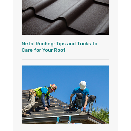
Metal Roofing: Tips and Tricks to
Care for Your Roof