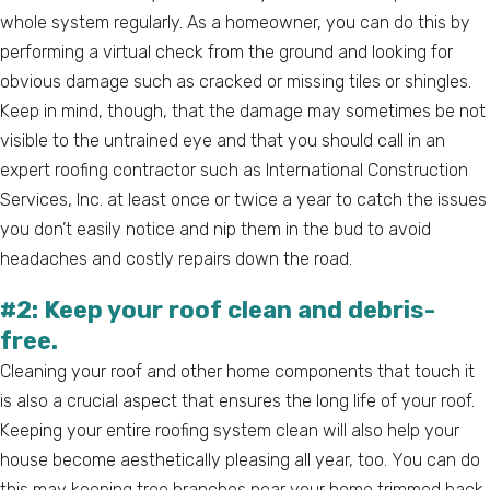
whole system regularly. As a homeowner, you can do this by
performing a virtual check from the ground and looking for
obvious damage such as cracked or missing tiles or shingles.
Keep in mind, though, that the damage may sometimes be not
visible to the untrained eye and that you should call in an
expert roofing contractor such as International Construction
Services, Inc. at least once or twice a year to catch the issues
you don’t easily notice and nip them in the bud to avoid
headaches and costly repairs down the road.
#2: Keep your roof clean and debris-
free.
Cleaning your roof and other home components that touch it
is also a crucial aspect that ensures the long life of your roof.
Keeping your entire roofing system clean will also help your
house become aesthetically pleasing all year, too. You can do
this may keeping tree branches near your home trimmed back,