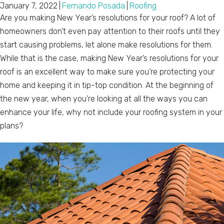
January 7, 2022
|
Fernando Posada
|
Roofing
Are you making New Year’s resolutions for your roof? A lot of
homeowners don’t even pay attention to their roofs until they
start causing problems, let alone make resolutions for them.
While that is the case, making New Year’s resolutions for your
roof is an excellent way to make sure you’re protecting your
home and keeping it in tip-top condition. At the beginning of
the new year, when you’re looking at all the ways you can
enhance your life, why not include your roofing system in your
plans?