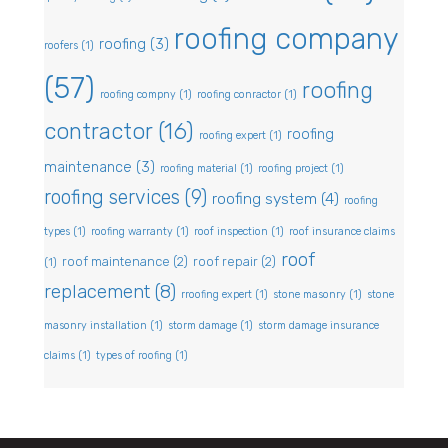
roofing company
roofing
(3)
roofers
(1)
(57)
roofing
roofing compny
(1)
roofing conractor
(1)
contractor
(16)
roofing
roofing expert
(1)
maintenance
(3)
roofing material
(1)
roofing project
(1)
roofing services
(9)
roofing system
(4)
roofing
types
(1)
roofing warranty
(1)
roof inspection
(1)
roof insurance claims
roof
roof maintenance
(2)
roof repair
(2)
(1)
replacement
(8)
rroofing expert
(1)
stone masonry
(1)
stone
masonry installation
(1)
storm damage
(1)
storm damage insurance
claims
(1)
types of roofing
(1)