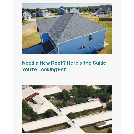
Need a New Roof? Here’s the Guide
You’re Looking For