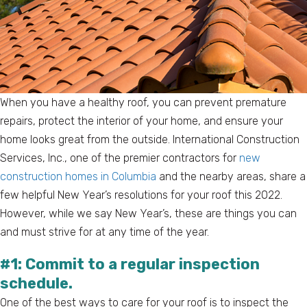
When you have a healthy roof, you can prevent premature
repairs, protect the interior of your home, and ensure your
home looks great from the outside. International Construction
Services, Inc., one of the premier contractors for
new
construction homes in Columbia
and the nearby areas, share a
few helpful New Year’s resolutions for your roof this 2022.
However, while we say New Year’s, these are things you can
and must strive for at any time of the year.
#1: Commit to a regular inspection
schedule.
One of the best ways to care for your roof is to inspect the