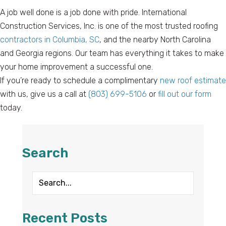
A job well done is a job done with pride. International
Construction Services, Inc. is one of the most trusted roofing
contractors in Columbia, SC
, and the nearby North Carolina
and Georgia regions. Our team has everything it takes to make
your home improvement a successful one.
If you’re ready to schedule a complimentary
new roof estimate
with us, give us a call at
(803) 699-5106
or
fill out our form
today.
Search
Recent Posts