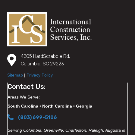
4205 HardScrabble Rd,
Columbia, SC 29223
Sitemap
|
Privacy Policy
Contact Us:
Areas We Serve:
South Carolina • North Carolina • Georgia
(803) 699-5106
Serving Columbia, Greenville, Charleston, Raleigh, Augusta &