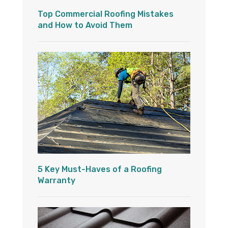
Top Commercial Roofing Mistakes
and How to Avoid Them
5 Key Must-Haves of a Roofing
Warranty