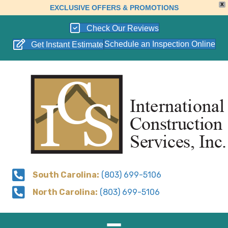
X
EXCLUSIVE OFFERS & PROMOTIONS
Check Our Reviews
Schedule an Inspection Online
Get Instant Estimate
South Carolina:
(803) 699-5106
North Carolina:
(803) 699-5106