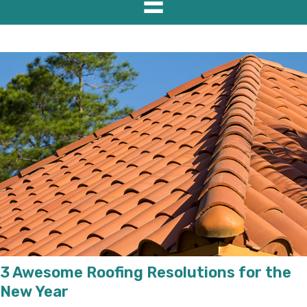
3 Awesome Roofing Resolutions for the
New Year