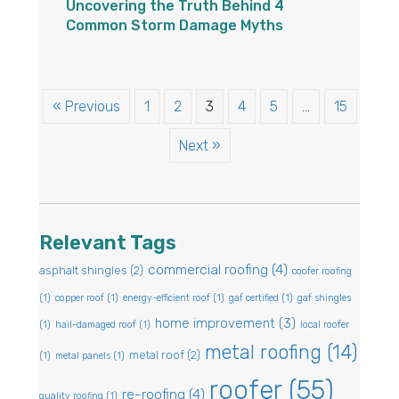
Uncovering the Truth Behind 4
Common Storm Damage Myths
« Previous
1
2
3
4
5
…
15
Next »
Relevant Tags
commercial roofing
(4)
asphalt shingles
(2)
coofer roofing
(1)
copper roof
(1)
energy-efficient roof
(1)
gaf certified
(1)
gaf shingles
home improvement
(3)
(1)
hail-damaged roof
(1)
local roofer
metal roofing
(14)
metal roof
(2)
(1)
metal panels
(1)
roofer
(55)
re-roofing
(4)
quality roofing
(1)