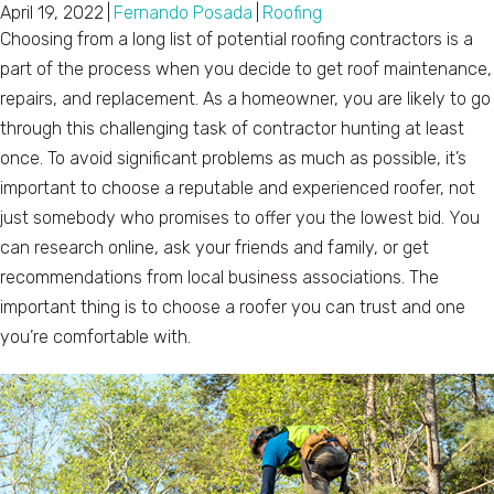
April 19, 2022
|
Fernando Posada
|
Roofing
Choosing from a long list of potential roofing contractors is a
part of the process when you decide to get roof maintenance,
repairs, and replacement. As a homeowner, you are likely to go
through this challenging task of contractor hunting at least
once. To avoid significant problems as much as possible, it’s
important to choose a reputable and experienced roofer, not
just somebody who promises to offer you the lowest bid. You
can research online, ask your friends and family, or get
recommendations from local business associations. The
important thing is to choose a roofer you can trust and one
you’re comfortable with.