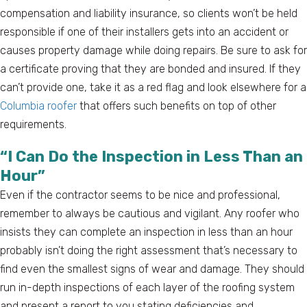
compensation and liability insurance, so clients won’t be held
responsible if one of their installers gets into an accident or
causes property damage while doing repairs. Be sure to ask for
a certificate proving that they are bonded and insured. If they
can’t provide one, take it as a red flag and look elsewhere for a
Columbia roofer
that offers such benefits on top of other
requirements.
“I Can Do the Inspection in Less Than an
Hour”
Even if the contractor seems to be nice and professional,
remember to always be cautious and vigilant. Any roofer who
insists they can complete an inspection in less than an hour
probably isn’t doing the right assessment that’s necessary to
find even the smallest signs of wear and damage. They should
run in-depth inspections of each layer of the roofing system
and present a report to you stating deficiencies and