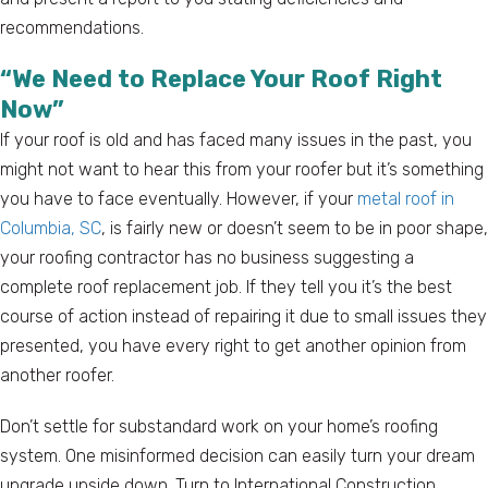
recommendations.
“We Need to Replace Your Roof Right
Now”
If your roof is old and has faced many issues in the past, you
might not want to hear this from your roofer but it’s something
you have to face eventually. However, if your
metal roof in
Columbia, SC
, is fairly new or doesn’t seem to be in poor shape,
your roofing contractor has no business suggesting a
complete roof replacement job. If they tell you it’s the best
course of action instead of repairing it due to small issues they
presented, you have every right to get another opinion from
another roofer.
Don’t settle for substandard work on your home’s roofing
system. One misinformed decision can easily turn your dream
upgrade upside down. Turn to International Construction