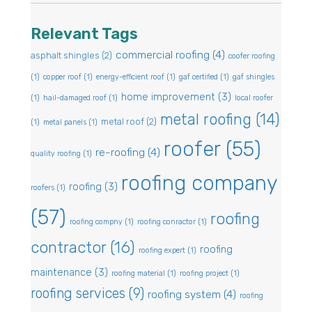
Relevant Tags
commercial roofing
(4)
asphalt shingles
(2)
coofer roofing
(1)
copper roof
(1)
energy-efficient roof
(1)
gaf certified
(1)
gaf shingles
home improvement
(3)
(1)
hail-damaged roof
(1)
local roofer
metal roofing
(14)
metal roof
(2)
(1)
metal panels
(1)
roofer
(55)
re-roofing
(4)
quality roofing
(1)
roofing company
roofing
(3)
roofers
(1)
(57)
roofing
roofing compny
(1)
roofing conractor
(1)
contractor
(16)
roofing
roofing expert
(1)
maintenance
(3)
roofing material
(1)
roofing project
(1)
roofing services
(9)
roofing system
(4)
roofing