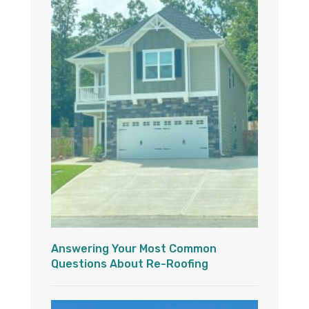
Answering Your Most Common
Questions About Re-Roofing