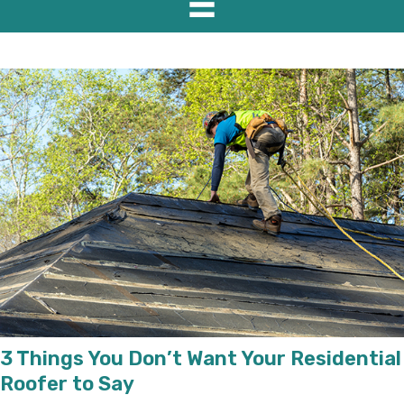
3 Things You Don’t Want Your Residential
Roofer to Say