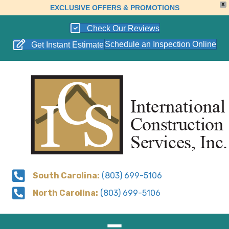
X
EXCLUSIVE OFFERS & PROMOTIONS
Check Our Reviews
Schedule an Inspection Online
Get Instant Estimate
South Carolina:
(803) 699-5106
North Carolina:
(803) 699-5106