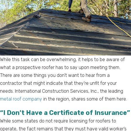
While this task can be overwhelming, it helps to be aware of
what a prospective roofer has to say upon meeting them.
There are some things you don’t want to hear from a
contractor that might indicate that they’re unfit for your
needs. International Construction Services, Inc., the leading
metal roof company
in the region, shares some of them here.
“I Don’t Have a Certificate of Insurance”
While some states do not require licensing for roofers to
operate, the fact remains that they must have valid worker’s