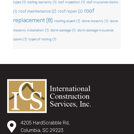
types
(1)
roofing warranty
(1)
roof inspection
(1)
roof insurance claims
roof
roof maintenance
(2)
roof repair
(2)
(1)
replacement
(8)
rroofing expert
(1)
stone masonry
(1)
stone
masonry installation
(1)
storm damage
(1)
storm damage insurance
claims
(1)
types of roofing
(1)
4205 HardScrabble Rd,
Columbia, SC 29223