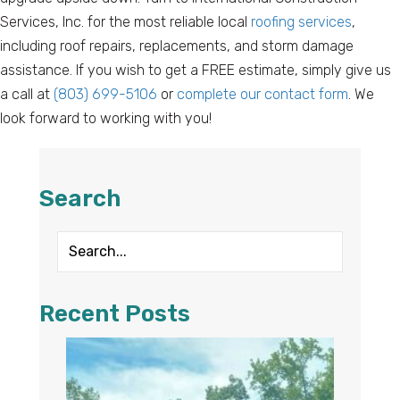
Services, Inc. for the most reliable local
roofing services
,
including roof repairs, replacements, and storm damage
assistance. If you wish to get a FREE estimate, simply give us
a call at
(803) 699-5106
or
complete our contact form
. We
look forward to working with you!
Search
Recent Posts