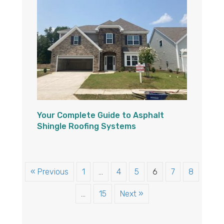
Your Complete Guide to Asphalt
Shingle Roofing Systems
« Previous
1
…
4
5
6
7
8
…
15
Next »