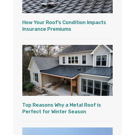
How Your Roof’s Condition Impacts
Insurance Premiums
Top Reasons Why a Metal Roof is
Perfect for Winter Season