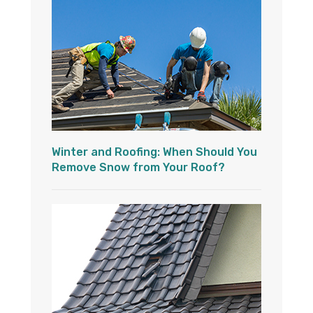
Winter and Roofing: When Should You
Remove Snow from Your Roof?