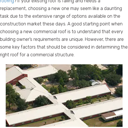
roofing
? If your existing roof is failing and needs a
replacement, choosing a new one may seem like a daunting
task due to the extensive range of options available on the
construction market these days. A good starting point when
choosing a new commercial roof is to understand that every
building owner’s requirements are unique. However, there are
some key factors that should be considered in determining the
right roof for a commercial structure.