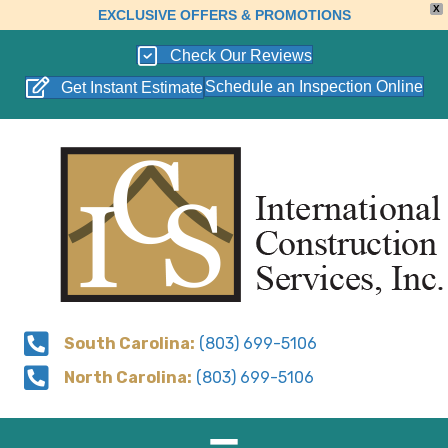
X
EXCLUSIVE OFFERS & PROMOTIONS
Check Our Reviews
Schedule an Inspection Online
Get Instant Estimate
South Carolina:
(803) 699-5106
North Carolina:
(803) 699-5106