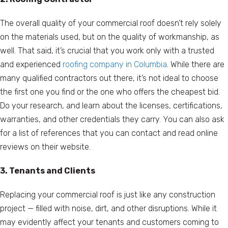
The overall quality of your commercial roof doesn’t rely solely
on the materials used, but on the quality of workmanship, as
well. That said, it’s crucial that you work only with a trusted
and experienced
roofing company in Columbia
. While there are
many qualified contractors out there, it’s not ideal to choose
the first one you find or the one who offers the cheapest bid.
Do your research, and learn about the licenses, certifications,
warranties, and other credentials they carry. You can also ask
for a list of references that you can contact and read online
reviews on their website.
3. Tenants and Clients
Replacing your commercial roof is just like any construction
project — filled with noise, dirt, and other disruptions. While it
may evidently affect your tenants and customers coming to