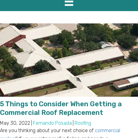
5 Things to Consider When Getting a
Commercial Roof Replacement
May 30, 2022
|
Fernando Posada
|
Roofing
Are you thinking about your next choice of
commercial