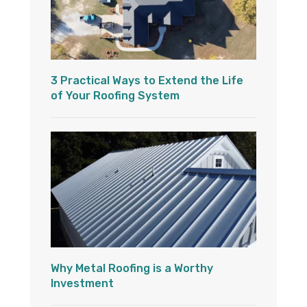
3 Practical Ways to Extend the Life
of Your Roofing System
Why Metal Roofing is a Worthy
Investment