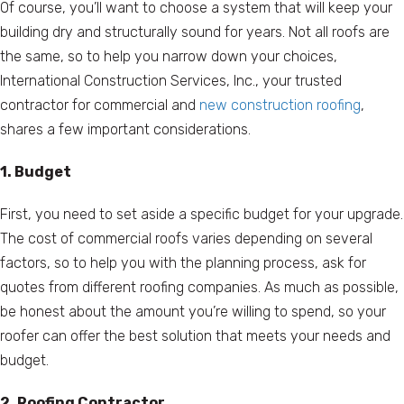
Of course, you’ll want to choose a system that will keep your
building dry and structurally sound for years. Not all roofs are
the same, so to help you narrow down your choices,
International Construction Services, Inc., your trusted
contractor for commercial and
new construction roofing
,
shares a few important considerations.
1. Budget
First, you need to set aside a specific budget for your upgrade.
The cost of commercial roofs varies depending on several
factors, so to help you with the planning process, ask for
quotes from different roofing companies. As much as possible,
be honest about the amount you’re willing to spend, so your
roofer can offer the best solution that meets your needs and
budget.
2. Roofing Contractor