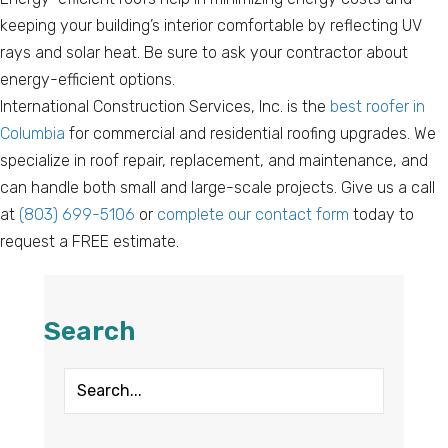
keeping your building’s interior comfortable by reflecting UV
rays and solar heat. Be sure to ask your contractor about
energy-efficient options.
International Construction Services, Inc. is the
best roofer in
Columbia
for commercial and residential roofing upgrades. We
specialize in roof repair, replacement, and maintenance, and
can handle both small and large-scale projects. Give us a call
at
(803) 699-5106
or
complete our contact form
today to
request a FREE estimate.
Search