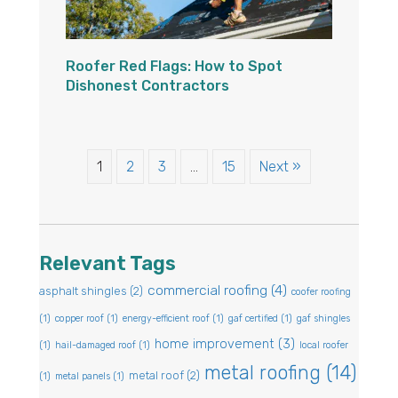
Roofer Red Flags: How to Spot
Dishonest Contractors
1
2
3
…
15
Next »
Relevant Tags
commercial roofing
(4)
asphalt shingles
(2)
coofer roofing
(1)
copper roof
(1)
energy-efficient roof
(1)
gaf certified
(1)
gaf shingles
home improvement
(3)
(1)
hail-damaged roof
(1)
local roofer
metal roofing
(14)
metal roof
(2)
(1)
metal panels
(1)