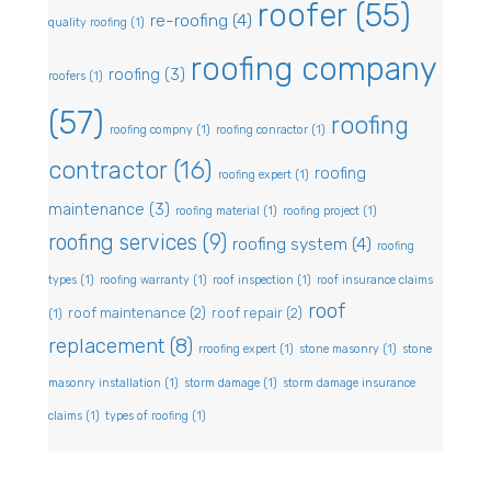
roofer
(55)
re-roofing
(4)
quality roofing
(1)
roofing company
roofing
(3)
roofers
(1)
(57)
roofing
roofing compny
(1)
roofing conractor
(1)
contractor
(16)
roofing
roofing expert
(1)
maintenance
(3)
roofing material
(1)
roofing project
(1)
roofing services
(9)
roofing system
(4)
roofing
types
(1)
roofing warranty
(1)
roof inspection
(1)
roof insurance claims
roof
roof maintenance
(2)
roof repair
(2)
(1)
replacement
(8)
rroofing expert
(1)
stone masonry
(1)
stone
masonry installation
(1)
storm damage
(1)
storm damage insurance
claims
(1)
types of roofing
(1)