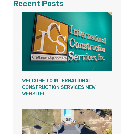
Recent Posts
WELCOME TO INTERNATIONAL
CONSTRUCTION SERVICES NEW
WEBSITE!