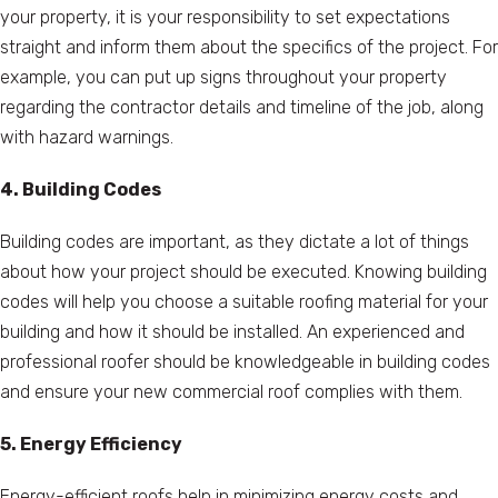
your property, it is your responsibility to set expectations
straight and inform them about the specifics of the project. For
example, you can put up signs throughout your property
regarding the contractor details and timeline of the job, along
with hazard warnings.
4. Building Codes
Building codes are important, as they dictate a lot of things
about how your project should be executed. Knowing building
codes will help you choose a suitable roofing material for your
building and how it should be installed. An experienced and
professional roofer should be knowledgeable in building codes
and ensure your new commercial roof complies with them.
5. Energy Efficiency
Energy-efficient roofs help in minimizing energy costs and