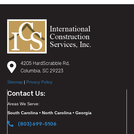
4205 HardScrabble Rd,
Columbia, SC 29223
Sitemap
|
Privacy Policy
Contact Us:
Areas We Serve:
South Carolina • North Carolina • Georgia
(803) 699-5106