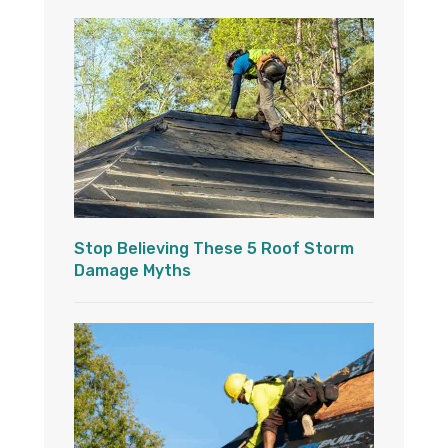
Stop Believing These 5 Roof Storm
Damage Myths