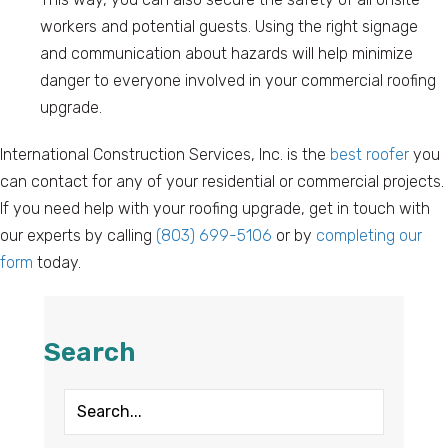
workers and potential guests. Using the right signage
and communication about hazards will help minimize
danger to everyone involved in your commercial roofing
upgrade.
International Construction Services, Inc. is the
best roofer
you
can contact for any of your residential or commercial projects.
If you need help with your roofing upgrade, get in touch with
our experts by calling
(803) 699-5106
or by
completing our
form
today.
Search