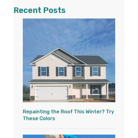
Recent Posts
Repainting the Roof This Winter? Try
These Colors