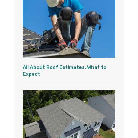
All About Roof Estimates: What to
Expect