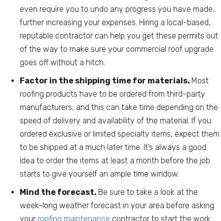
even require you to undo any progress you have made,
further increasing your expenses. Hiring a local-based,
reputable contractor can help you get these permits out
of the way to make sure your commercial roof upgrade
goes off without a hitch.
Factor in the shipping time for materials.
Most
roofing products have to be ordered from third-party
manufacturers, and this can take time depending on the
speed of delivery and availability of the material. If you
ordered exclusive or limited specialty items, expect them
to be shipped at a much later time. It’s always a good
idea to order the items at least a month before the job
starts to give yourself an ample time window.
Mind the forecast.
Be sure to take a look at the
week-long weather forecast in your area before asking
your
roofing maintenance
contractor to start the work.