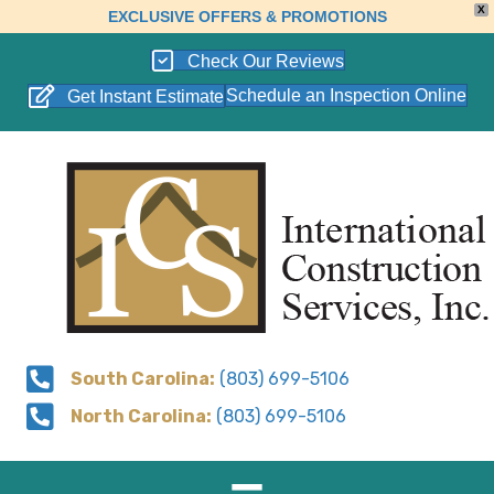
X
EXCLUSIVE OFFERS & PROMOTIONS
Check Our Reviews
Schedule an Inspection Online
Get Instant Estimate
South Carolina:
(803) 699-5106
North Carolina:
(803) 699-5106