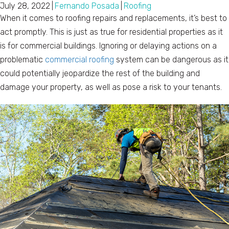
July 28, 2022
|
Fernando Posada
|
Roofing
When it comes to roofing repairs and replacements, it’s best to
act promptly. This is just as true for residential properties as it
is for commercial buildings. Ignoring or delaying actions on a
problematic
commercial roofing
system can be dangerous as it
could potentially jeopardize the rest of the building and
damage your property, as well as pose a risk to your tenants.