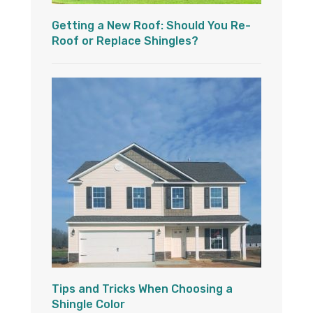
Getting a New Roof: Should You Re-
Roof or Replace Shingles?
Tips and Tricks When Choosing a
Shingle Color