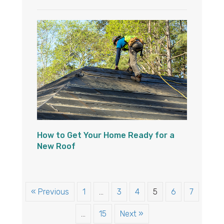
How to Get Your Home Ready for a
New Roof
« Previous
1
…
3
4
5
6
7
…
15
Next »