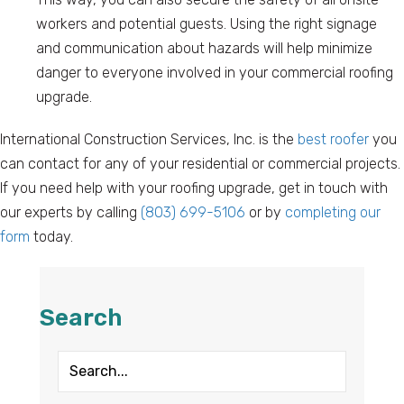
workers and potential guests. Using the right signage
and communication about hazards will help minimize
danger to everyone involved in your commercial roofing
upgrade.
International Construction Services, Inc. is the
best roofer
you
can contact for any of your residential or commercial projects.
If you need help with your roofing upgrade, get in touch with
our experts by calling
(803) 699-5106
or by
completing our
form
today.
Search