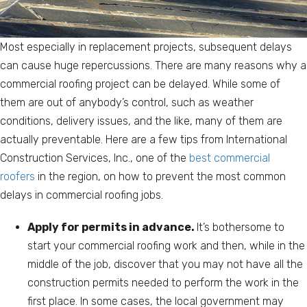
Most especially in replacement projects, subsequent delays
can cause huge repercussions. There are many reasons why a
commercial roofing project can be delayed. While some of
them are out of anybody’s control, such as weather
conditions, delivery issues, and the like, many of them are
actually preventable. Here are a few tips from International
Construction Services, Inc., one of the
best commercial
roofers
in the region, on how to prevent the most common
delays in commercial roofing jobs.
Apply for permits in advance.
It’s bothersome to
start your commercial roofing work and then, while in the
middle of the job, discover that you may not have all the
construction permits needed to perform the work in the
first place. In some cases, the local government may