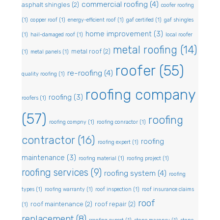
commercial roofing
(4)
asphalt shingles
(2)
coofer roofing
(1)
copper roof
(1)
energy-efficient roof
(1)
gaf certified
(1)
gaf shingles
home improvement
(3)
(1)
hail-damaged roof
(1)
local roofer
metal roofing
(14)
metal roof
(2)
(1)
metal panels
(1)
roofer
(55)
re-roofing
(4)
quality roofing
(1)
roofing company
roofing
(3)
roofers
(1)
(57)
roofing
roofing compny
(1)
roofing conractor
(1)
contractor
(16)
roofing
roofing expert
(1)
maintenance
(3)
roofing material
(1)
roofing project
(1)
roofing services
(9)
roofing system
(4)
roofing
types
(1)
roofing warranty
(1)
roof inspection
(1)
roof insurance claims
roof
roof maintenance
(2)
roof repair
(2)
(1)
replacement
(8)