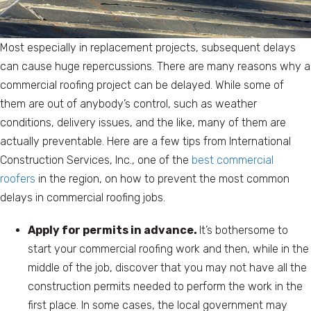
Most especially in replacement projects, subsequent delays
can cause huge repercussions. There are many reasons why a
commercial roofing project can be delayed. While some of
them are out of anybody’s control, such as weather
conditions, delivery issues, and the like, many of them are
actually preventable. Here are a few tips from International
Construction Services, Inc., one of the
best commercial
roofers
in the region, on how to prevent the most common
delays in commercial roofing jobs.
Apply for permits in advance.
It’s bothersome to
start your commercial roofing work and then, while in the
middle of the job, discover that you may not have all the
construction permits needed to perform the work in the
first place. In some cases, the local government may