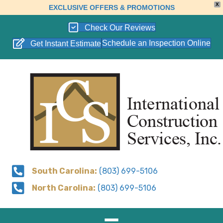
X
EXCLUSIVE OFFERS & PROMOTIONS
Check Our Reviews
Schedule an Inspection Online
Get Instant Estimate
South Carolina:
(803) 699-5106
North Carolina:
(803) 699-5106