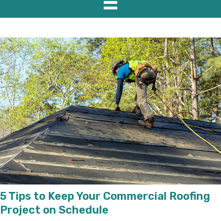
5 Tips to Keep Your Commercial Roofing
Project on Schedule