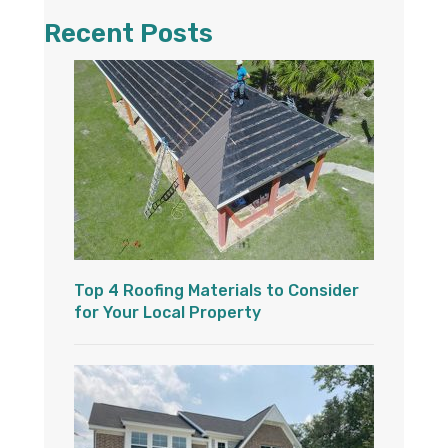
Recent Posts
Top 4 Roofing Materials to Consider
for Your Local Property