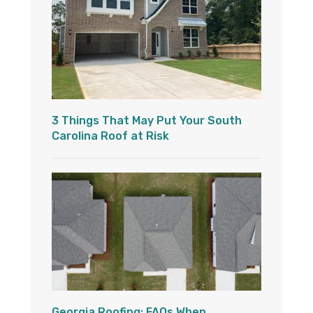
3 Things That May Put Your South
Carolina Roof at Risk
Georgia Roofing: FAQs When