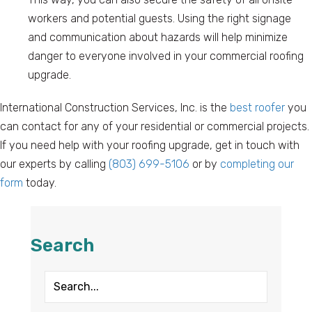
workers and potential guests. Using the right signage
and communication about hazards will help minimize
danger to everyone involved in your commercial roofing
upgrade.
International Construction Services, Inc. is the
best roofer
you
can contact for any of your residential or commercial projects.
If you need help with your roofing upgrade, get in touch with
our experts by calling
(803) 699-5106
or by
completing our
form
today.
Search