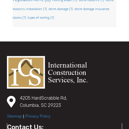
rroofing expert
(1)
stone masonry
(1)
stone
masonry installation
(1)
storm damage
(1)
storm damage insurance
claims
(1)
types of roofing
(1)
4205 HardScrabble Rd,
Columbia, SC 29223
Sitemap
|
Privacy Policy
Contact Us: