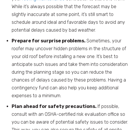
While it’s always possible that the forecast may be
slightly inaccurate at some point, it’s still smart to
schedule around ideal and favorable days to avoid any
potential delays caused by bad weather.
Prepare for surprise problems.
Sometimes, your
roofer may uncover hidden problems in the structure of
your old roof before installing a new one. It’s best to
anticipate such issues and take them into consideration
during the planning stage so you can reduce the
chances of delays caused by these problems. Having a
contingency fund can also help you keep additional
expenses to a minimum.
Plan ahead for safety precautions.
If possible,
consult with an OSHA-certified risk evaluation office so
you can be aware of potential safety issues to consider.
This way, you can also secure the safety of all onsite