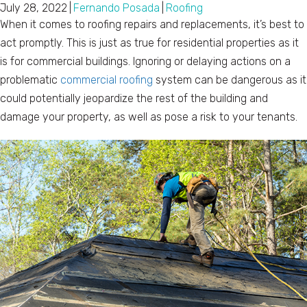
July 28, 2022
|
Fernando Posada
|
Roofing
When it comes to roofing repairs and replacements, it’s best to
act promptly. This is just as true for residential properties as it
is for commercial buildings. Ignoring or delaying actions on a
problematic
commercial roofing
system can be dangerous as it
could potentially jeopardize the rest of the building and
damage your property, as well as pose a risk to your tenants.