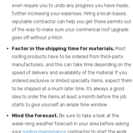
even require you to undo any progress you have made,
further increasing your expenses. Hiring a local-based,
reputable contractor can help you get these permits out
of the way to make sure your commercial roof upgrade
goes off without a hitch.
Factor in the shipping time for materials.
Most
roofing products have to be ordered from third-party
manufacturers, and this can take time depending on the
speed of delivery and availability of the material. If you
ordered exclusive or limited specialty items, expect them
to be shipped at a much later time. It’s always a good
idea to order the items at least a month before the job
starts to give yourself an ample time window.
Mind the forecast.
Be sure to take a look at the
week-long weather forecast in your area before asking
your
roofing maintenance
contractor to start the work.