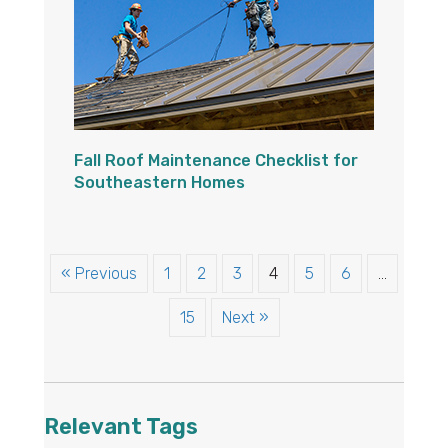
Fall Roof Maintenance Checklist for
Southeastern Homes
« Previous
1
2
3
4
5
6
…
15
Next »
Relevant Tags