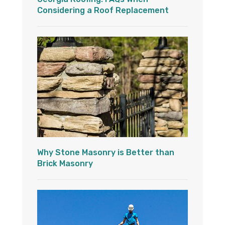
Considering a Roof Replacement
Why Stone Masonry is Better than
Brick Masonry