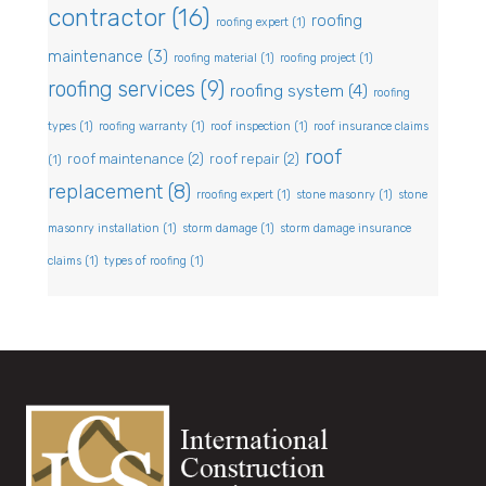
contractor
(16)
roofing
roofing expert
(1)
maintenance
(3)
roofing material
(1)
roofing project
(1)
roofing services
(9)
roofing system
(4)
roofing
types
(1)
roofing warranty
(1)
roof inspection
(1)
roof insurance claims
roof
roof maintenance
(2)
roof repair
(2)
(1)
replacement
(8)
rroofing expert
(1)
stone masonry
(1)
stone
masonry installation
(1)
storm damage
(1)
storm damage insurance
claims
(1)
types of roofing
(1)