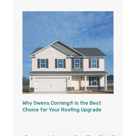
Why Owens Corning® is the Best
Choice for Your Roofing Upgrade