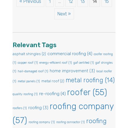
« Previous
1
…
12
13
14
15
Next »
Relevant Tags
commercial roofing
(4)
asphalt shingles
(2)
coofer roofing
(1)
copper roof
(1)
energy-efficient roof
(1)
gaf certified
(1)
gaf shingles
home improvement
(3)
(1)
hail-damaged roof
(1)
local roofer
metal roofing
(14)
metal roof
(2)
(1)
metal panels
(1)
roofer
(55)
re-roofing
(4)
quality roofing
(1)
roofing company
roofing
(3)
roofers
(1)
(57)
roofing
roofing compny
(1)
roofing conractor
(1)