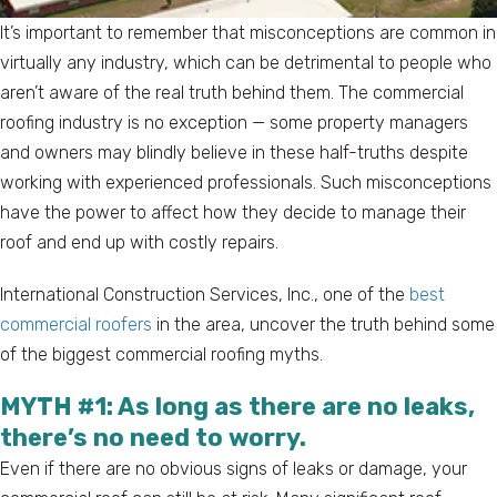
It’s important to remember that misconceptions are common in
virtually any industry, which can be detrimental to people who
aren’t aware of the real truth behind them. The commercial
roofing industry is no exception — some property managers
and owners may blindly believe in these half-truths despite
working with experienced professionals. Such misconceptions
have the power to affect how they decide to manage their
roof and end up with costly repairs.
International Construction Services, Inc., one of the
best
commercial roofers
in the area, uncover the truth behind some
of the biggest commercial roofing myths.
MYTH #1: As long as there are no leaks,
there’s no need to worry.
Even if there are no obvious signs of leaks or damage, your