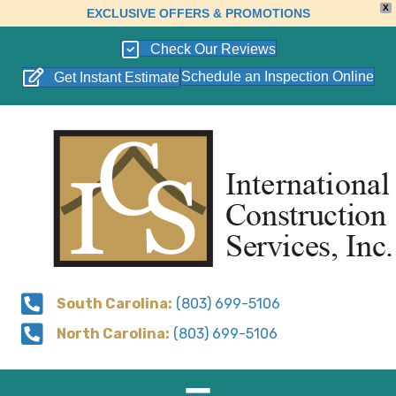
X
EXCLUSIVE OFFERS & PROMOTIONS
Check Our Reviews
Schedule an Inspection Online
Get Instant Estimate
South Carolina:
(803) 699-5106
North Carolina:
(803) 699-5106