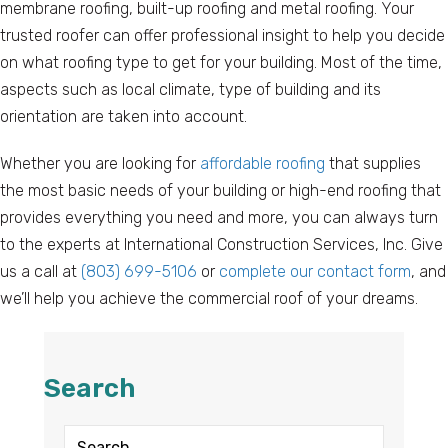
membrane roofing, built-up roofing and metal roofing. Your
trusted roofer can offer professional insight to help you decide
on what roofing type to get for your building. Most of the time,
aspects such as local climate, type of building and its
orientation are taken into account.
Whether you are looking for
affordable roofing
that supplies
the most basic needs of your building or high-end roofing that
provides everything you need and more, you can always turn
to the experts at International Construction Services, Inc. Give
us a call at
(803) 699-5106
or
complete our contact form
, and
we’ll help you achieve the commercial roof of your dreams.
Search