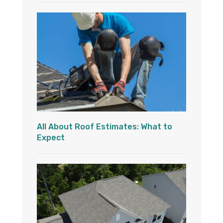
All About Roof Estimates: What to
Expect