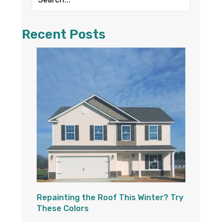
Recent Posts
Repainting the Roof This Winter? Try
These Colors