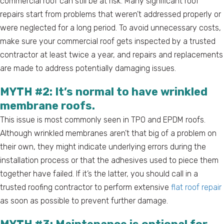
commercial roof can still be at risk. Many significant roof
repairs start from problems that weren’t addressed properly or
were neglected for a long period. To avoid unnecessary costs,
make sure your commercial roof gets inspected by a trusted
contractor at least twice a year, and repairs and replacements
are made to address potentially damaging issues.
MYTH #2: It’s normal to have wrinkled
membrane roofs.
This issue is most commonly seen in TPO and EPDM roofs.
Although wrinkled membranes aren’t that big of a problem on
their own, they might indicate underlying errors during the
installation process or that the adhesives used to piece them
together have failed. If it’s the latter, you should call in a
trusted roofing contractor to perform extensive
flat roof repair
as soon as possible to prevent further damage.