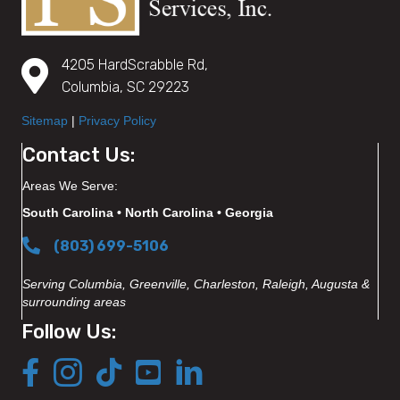
4205 HardScrabble Rd,
Columbia, SC 29223
Sitemap
|
Privacy Policy
Contact Us:
Areas We Serve:
South Carolina • North Carolina • Georgia
(803) 699-5106
Serving Columbia, Greenville, Charleston, Raleigh, Augusta &
surrounding areas
Follow Us: