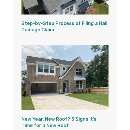
Step-by-Step Process of Filing a Hail
Damage Claim
New Year, New Roof? 5 Signs It’s
Time for a New Roof