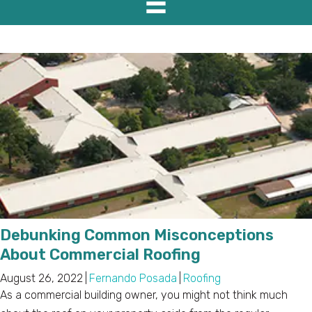
Debunking Common Misconceptions
About Commercial Roofing
August 26, 2022
|
Fernando Posada
|
Roofing
As a commercial building owner, you might not think much