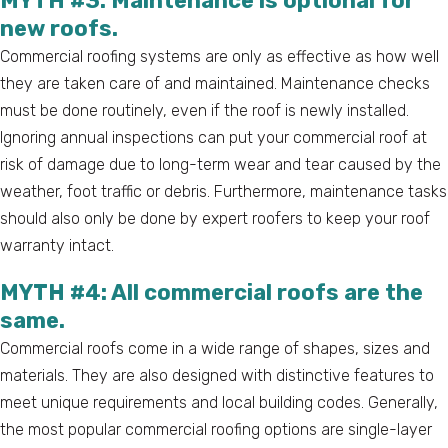
MYTH #3: Maintenance is optional for
new roofs.
Commercial roofing systems are only as effective as how well
they are taken care of and maintained. Maintenance checks
must be done routinely, even if the roof is newly installed.
Ignoring annual inspections can put your commercial roof at
risk of damage due to long-term wear and tear caused by the
weather, foot traffic or debris. Furthermore, maintenance tasks
should also only be done by expert roofers to keep your roof
warranty intact.
MYTH #4: All commercial roofs are the
same.
Commercial roofs come in a wide range of shapes, sizes and
materials. They are also designed with distinctive features to
meet unique requirements and local building codes. Generally,
the most popular commercial roofing options are single-layer