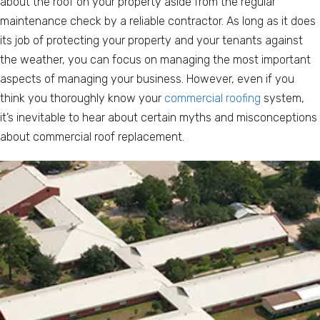
about the roof on your property aside from the regular
maintenance check by a reliable contractor. As long as it does
its job of protecting your property and your tenants against
the weather, you can focus on managing the most important
aspects of managing your business. However, even if you
think you thoroughly know your
commercial roofing
system,
it’s inevitable to hear about certain myths and misconceptions
about commercial roof replacement.