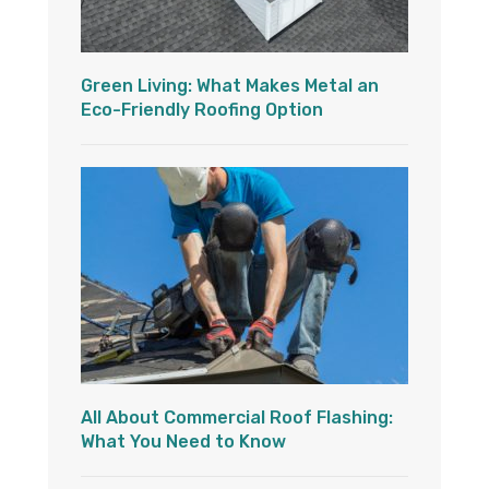
Green Living: What Makes Metal an
Eco-Friendly Roofing Option
All About Commercial Roof Flashing:
What You Need to Know