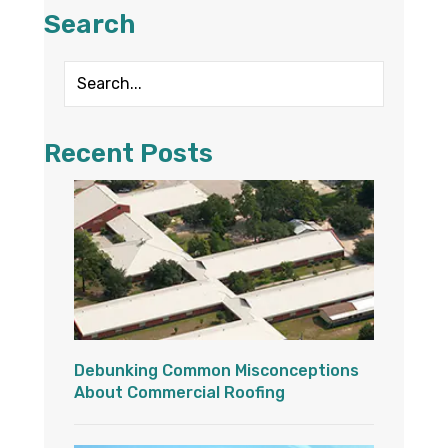
Search
Recent Posts
Debunking Common Misconceptions
About Commercial Roofing