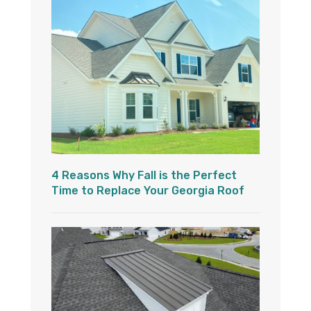
4 Reasons Why Fall is the Perfect
Time to Replace Your Georgia Roof