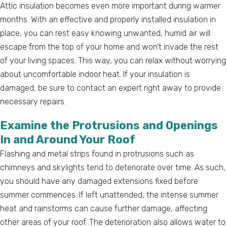
Attic insulation becomes even more important during warmer
months. With an effective and properly installed insulation in
place, you can rest easy knowing unwanted, humid air will
escape from the top of your home and won’t invade the rest
of your living spaces. This way, you can relax without worrying
about uncomfortable indoor heat. If your insulation is
damaged, be sure to contact an expert right away to provide
necessary repairs.
Examine the Protrusions and Openings
In and Around Your Roof
Flashing and metal strips found in protrusions such as
chimneys and skylights tend to deteriorate over time. As such,
you should have any damaged extensions fixed before
summer commences. If left unattended, the intense summer
heat and rainstorms can cause further damage, affecting
other areas of your roof. The deterioration also allows water to