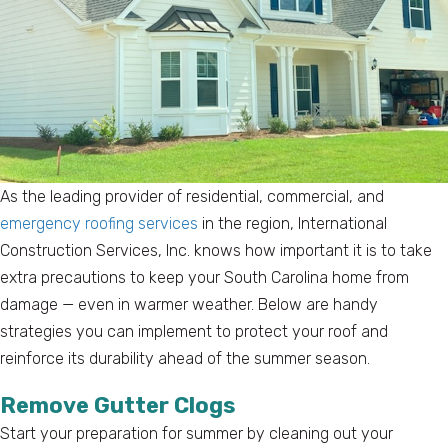
As the leading provider of residential, commercial, and
emergency roofing services
in the region, International
Construction Services, Inc. knows how important it is to take
extra precautions to keep your South Carolina home from
damage — even in warmer weather. Below are handy
strategies you can implement to protect your roof and
reinforce its durability ahead of the summer season.
Remove Gutter Clogs
Start your preparation for summer by cleaning out your