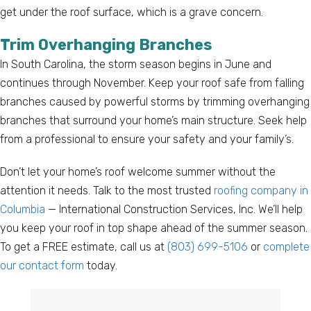
get under the roof surface, which is a grave concern.
Trim Overhanging Branches
In South Carolina, the storm season begins in June and
continues through November. Keep your roof safe from falling
branches caused by powerful storms by trimming overhanging
branches that surround your home’s main structure. Seek help
from a professional to ensure your safety and your family’s.
Don’t let your home’s roof welcome summer without the
attention it needs. Talk to the most trusted
roofing company in
Columbia
— International Construction Services, Inc. We’ll help
you keep your roof in top shape ahead of the summer season.
To get a FREE estimate, call us at
(803) 699-5106
or
complete
our contact form
today.