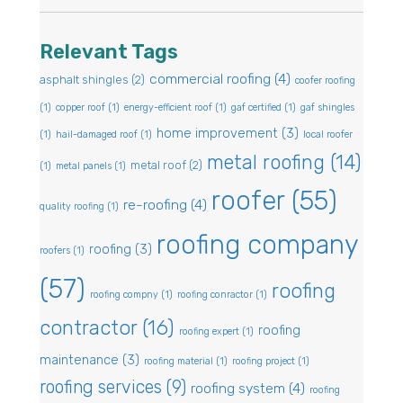
Relevant Tags
commercial roofing
(4)
asphalt shingles
(2)
coofer roofing
(1)
copper roof
(1)
energy-efficient roof
(1)
gaf certified
(1)
gaf shingles
home improvement
(3)
(1)
hail-damaged roof
(1)
local roofer
metal roofing
(14)
metal roof
(2)
(1)
metal panels
(1)
roofer
(55)
re-roofing
(4)
quality roofing
(1)
roofing company
roofing
(3)
roofers
(1)
(57)
roofing
roofing compny
(1)
roofing conractor
(1)
contractor
(16)
roofing
roofing expert
(1)
maintenance
(3)
roofing material
(1)
roofing project
(1)
roofing services
(9)
roofing system
(4)
roofing