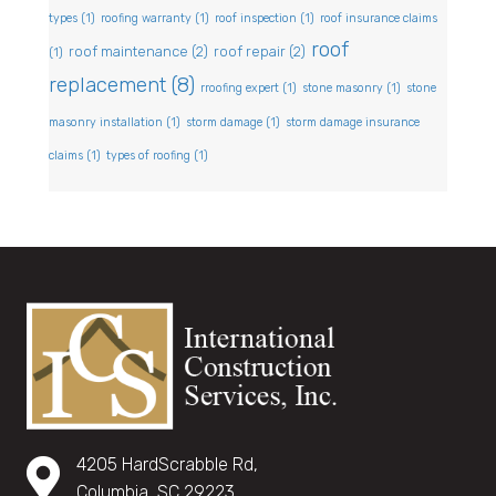
types
(1)
roofing warranty
(1)
roof inspection
(1)
roof insurance claims
roof
roof maintenance
(2)
roof repair
(2)
(1)
replacement
(8)
rroofing expert
(1)
stone masonry
(1)
stone
masonry installation
(1)
storm damage
(1)
storm damage insurance
claims
(1)
types of roofing
(1)
4205 HardScrabble Rd,
Columbia, SC 29223