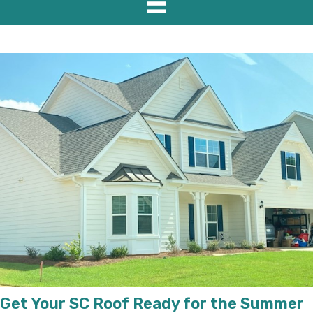
Get Your SC Roof Ready for the Summer