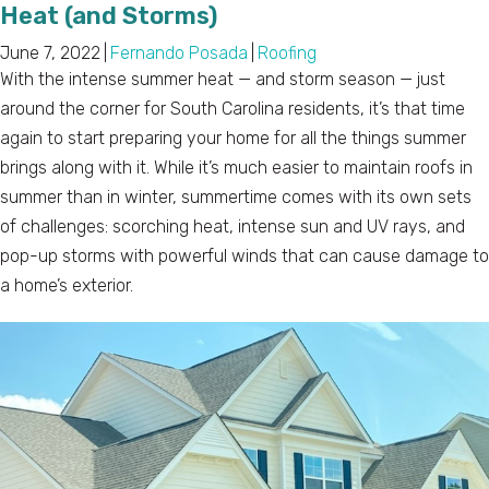
Heat (and Storms)
June 7, 2022
|
Fernando Posada
|
Roofing
With the intense summer heat — and storm season — just
around the corner for South Carolina residents, it’s that time
again to start preparing your home for all the things summer
brings along with it. While it’s much easier to maintain roofs in
summer than in winter, summertime comes with its own sets
of challenges: scorching heat, intense sun and UV rays, and
pop-up storms with powerful winds that can cause damage to
a home’s exterior.