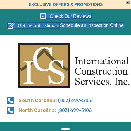
X
EXCLUSIVE OFFERS & PROMOTIONS
Check Our Reviews
Schedule an Inspection Online
Get Instant Estimate
South Carolina:
(803) 699-5106
North Carolina:
(803) 699-5106