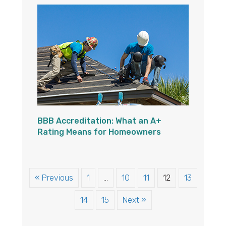
BBB Accreditation: What an A+
Rating Means for Homeowners
« Previous
1
…
10
11
12
13
14
15
Next »