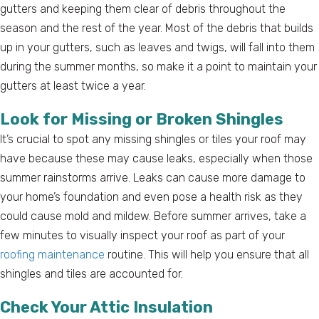
gutters and keeping them clear of debris throughout the
season and the rest of the year. Most of the debris that builds
up in your gutters, such as leaves and twigs, will fall into them
during the summer months, so make it a point to maintain your
gutters at least twice a year.
Look for Missing or Broken Shingles
It’s crucial to spot any missing shingles or tiles your roof may
have because these may cause leaks, especially when those
summer rainstorms arrive. Leaks can cause more damage to
your home’s foundation and even pose a health risk as they
could cause mold and mildew. Before summer arrives, take a
few minutes to visually inspect your roof as part of your
roofing maintenance
routine. This will help you ensure that all
shingles and tiles are accounted for.
Check Your Attic Insulation