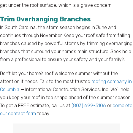
get under the roof surface, which is a grave concern.
Trim Overhanging Branches
In South Carolina, the storm season begins in June and
continues through November. Keep your roof safe from falling
branches caused by powerful storms by trimming overhanging
branches that surround your home’s main structure. Seek help
from a professional to ensure your safety and your family’s.
Don’t let your home’s roof welcome summer without the
attention it needs. Talk to the most trusted
roofing company in
Columbia
— International Construction Services, Inc. We’ll help
you keep your roof in top shape ahead of the summer season.
To get a FREE estimate, call us at
(803) 699-5106
or
complete
our contact form
today.