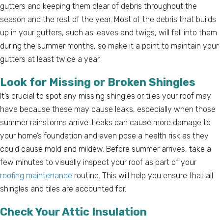
gutters and keeping them clear of debris throughout the
season and the rest of the year. Most of the debris that builds
up in your gutters, such as leaves and twigs, will fall into them
during the summer months, so make it a point to maintain your
gutters at least twice a year.
Look for Missing or Broken Shingles
It’s crucial to spot any missing shingles or tiles your roof may
have because these may cause leaks, especially when those
summer rainstorms arrive. Leaks can cause more damage to
your home’s foundation and even pose a health risk as they
could cause mold and mildew. Before summer arrives, take a
few minutes to visually inspect your roof as part of your
roofing maintenance
routine. This will help you ensure that all
shingles and tiles are accounted for.
Check Your Attic Insulation