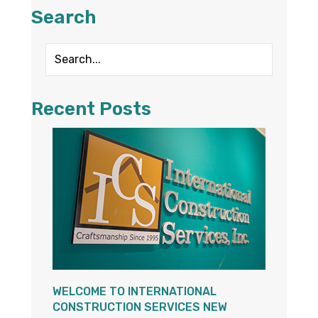
Search
Recent Posts
WELCOME TO INTERNATIONAL
CONSTRUCTION SERVICES NEW