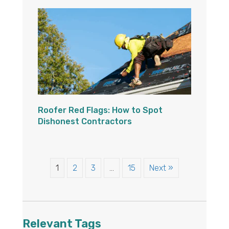
Roofer Red Flags: How to Spot
Dishonest Contractors
1
2
3
…
15
Next »
Relevant Tags