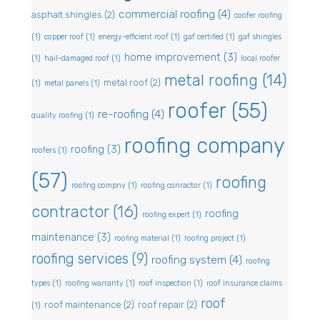
commercial roofing
(4)
asphalt shingles
(2)
coofer roofing
(1)
copper roof
(1)
energy-efficient roof
(1)
gaf certified
(1)
gaf shingles
home improvement
(3)
(1)
hail-damaged roof
(1)
local roofer
metal roofing
(14)
metal roof
(2)
(1)
metal panels
(1)
roofer
(55)
re-roofing
(4)
quality roofing
(1)
roofing company
roofing
(3)
roofers
(1)
(57)
roofing
roofing compny
(1)
roofing conractor
(1)
contractor
(16)
roofing
roofing expert
(1)
maintenance
(3)
roofing material
(1)
roofing project
(1)
roofing services
(9)
roofing system
(4)
roofing
types
(1)
roofing warranty
(1)
roof inspection
(1)
roof insurance claims
roof
roof maintenance
(2)
roof repair
(2)
(1)