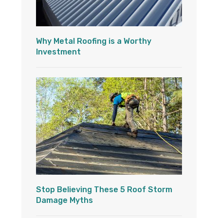
Why Metal Roofing is a Worthy
Investment
Stop Believing These 5 Roof Storm
Damage Myths