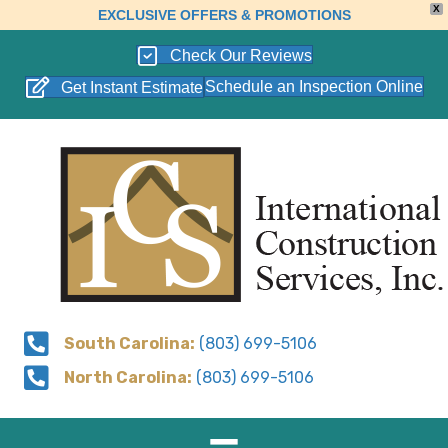
X
EXCLUSIVE OFFERS & PROMOTIONS
Check Our Reviews
Schedule an Inspection Online
Get Instant Estimate
South Carolina:
(803) 699-5106
North Carolina:
(803) 699-5106