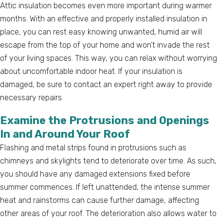
Attic insulation becomes even more important during warmer
months. With an effective and properly installed insulation in
place, you can rest easy knowing unwanted, humid air will
escape from the top of your home and won’t invade the rest
of your living spaces. This way, you can relax without worrying
about uncomfortable indoor heat. If your insulation is
damaged, be sure to contact an expert right away to provide
necessary repairs.
Examine the Protrusions and Openings
In and Around Your Roof
Flashing and metal strips found in protrusions such as
chimneys and skylights tend to deteriorate over time. As such,
you should have any damaged extensions fixed before
summer commences. If left unattended, the intense summer
heat and rainstorms can cause further damage, affecting
other areas of your roof. The deterioration also allows water to