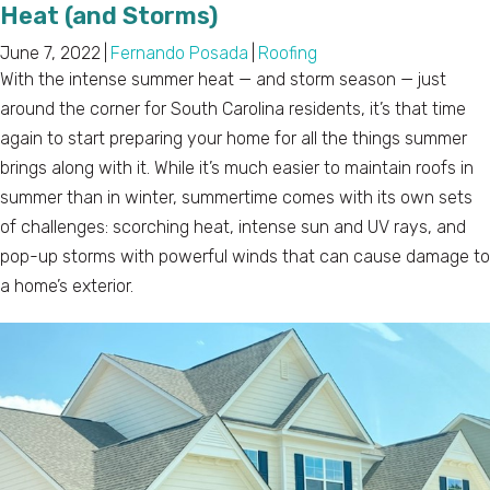
Heat (and Storms)
June 7, 2022
|
Fernando Posada
|
Roofing
With the intense summer heat — and storm season — just
around the corner for South Carolina residents, it’s that time
again to start preparing your home for all the things summer
brings along with it. While it’s much easier to maintain roofs in
summer than in winter, summertime comes with its own sets
of challenges: scorching heat, intense sun and UV rays, and
pop-up storms with powerful winds that can cause damage to
a home’s exterior.