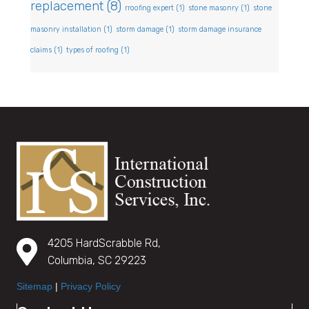
replacement
(8)
rroofing expert
(1)
stone masonry
(1)
stone
masonry installation
(1)
storm damage
(1)
storm damage insurance
claims
(1)
types of roofing
(1)
4205 HardScrabble Rd,
Columbia, SC 29223
Sitemap
|
Privacy Policy