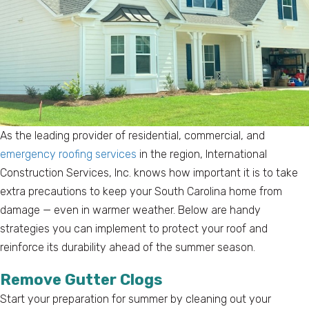
As the leading provider of residential, commercial, and
emergency roofing services
in the region, International
Construction Services, Inc. knows how important it is to take
extra precautions to keep your South Carolina home from
damage — even in warmer weather. Below are handy
strategies you can implement to protect your roof and
reinforce its durability ahead of the summer season.
Remove Gutter Clogs
Start your preparation for summer by cleaning out your