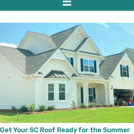
Get Your SC Roof Ready for the Summer