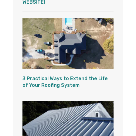
WEBSITE!
3 Practical Ways to Extend the Life
of Your Roofing System