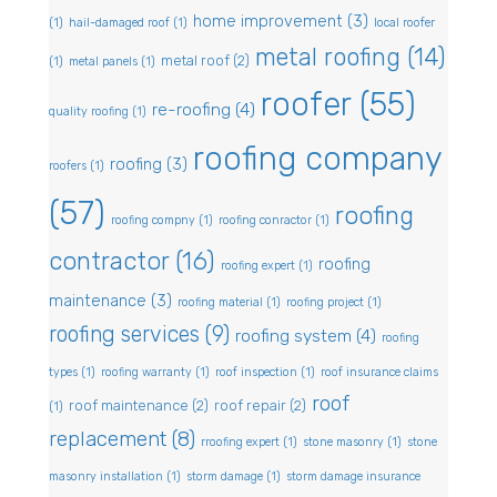
home improvement
(3)
(1)
hail-damaged roof
(1)
local roofer
metal roofing
(14)
metal roof
(2)
(1)
metal panels
(1)
roofer
(55)
re-roofing
(4)
quality roofing
(1)
roofing company
roofing
(3)
roofers
(1)
(57)
roofing
roofing compny
(1)
roofing conractor
(1)
contractor
(16)
roofing
roofing expert
(1)
maintenance
(3)
roofing material
(1)
roofing project
(1)
roofing services
(9)
roofing system
(4)
roofing
types
(1)
roofing warranty
(1)
roof inspection
(1)
roof insurance claims
roof
roof maintenance
(2)
roof repair
(2)
(1)
replacement
(8)
rroofing expert
(1)
stone masonry
(1)
stone
masonry installation
(1)
storm damage
(1)
storm damage insurance