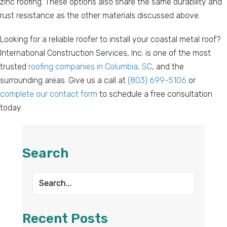
zinc roofing. These options also share the same durability and
rust resistance as the other materials discussed above.
Looking for a reliable roofer to install your coastal metal roof?
International Construction Services, Inc. is one of the most
trusted
roofing companies in Columbia, SC
, and the
surrounding areas. Give us a call at
(803) 699-5106
or
complete our contact form
to schedule a free consultation
today.
Search
Recent Posts