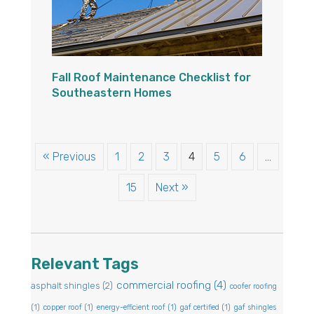
Fall Roof Maintenance Checklist for
Southeastern Homes
« Previous
1
2
3
4
5
6
…
15
Next »
Relevant Tags
commercial roofing
(4)
asphalt shingles
(2)
coofer roofing
(1)
copper roof
(1)
energy-efficient roof
(1)
gaf certified
(1)
gaf shingles