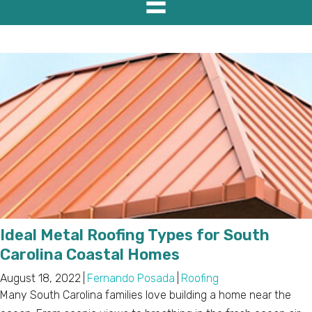
Ideal Metal Roofing Types for South
Carolina Coastal Homes
August 18, 2022
|
Fernando Posada
|
Roofing
Many South Carolina families love building a home near the