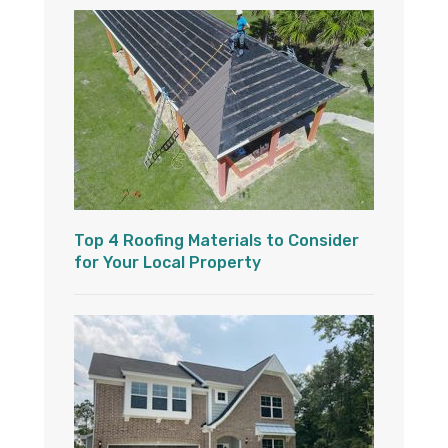
Top 4 Roofing Materials to Consider
for Your Local Property