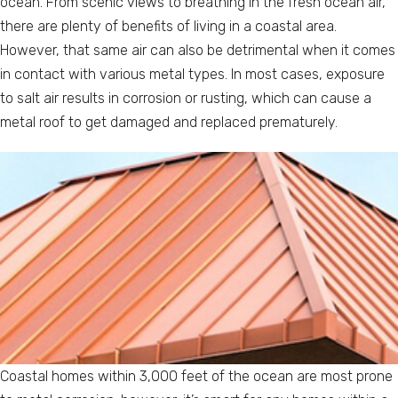
ocean. From scenic views to breathing in the fresh ocean air,
there are plenty of benefits of living in a coastal area.
However, that same air can also be detrimental when it comes
in contact with various metal types. In most cases, exposure
to salt air results in corrosion or rusting, which can cause a
metal roof to get damaged and replaced prematurely.
Coastal homes within 3,000 feet of the ocean are most prone