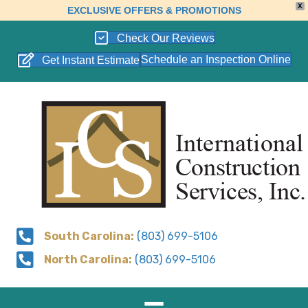
X
EXCLUSIVE OFFERS & PROMOTIONS
Check Our Reviews
Schedule an Inspection Online
Get Instant Estimate
South Carolina:
(803) 699-5106
North Carolina:
(803) 699-5106