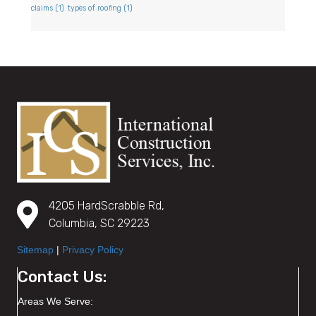
claims
(1)
types of roofing
(1)
4205 HardScrabble Rd,
Columbia, SC 29223
Sitemap
|
Privacy Policy
Contact Us:
Areas We Serve: