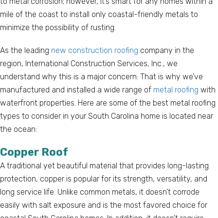
to metal corrosion; however, it’s smart for any homes within a
mile of the coast to install only coastal-friendly metals to
minimize the possibility of rusting.
As the leading
new construction roofing
company in the
region, International Construction Services, Inc., we
understand why this is a major concern. That is why we’ve
manufactured and installed a wide range of
metal roofing
with
waterfront properties. Here are some of the best metal roofing
types to consider in your South Carolina home is located near
the ocean:
Copper Roof
A traditional yet beautiful material that provides long-lasting
protection, copper is popular for its strength, versatility, and
long service life. Unlike common metals, it doesn’t corrode
easily with salt exposure and is the most favored choice for