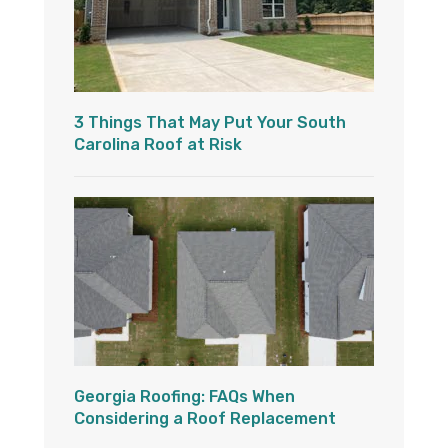
3 Things That May Put Your South
Carolina Roof at Risk
Georgia Roofing: FAQs When
Considering a Roof Replacement