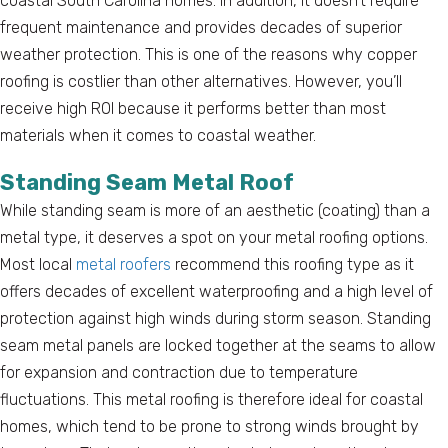
coastal South Carolina homes. In addition, it doesn’t require
frequent maintenance and provides decades of superior
weather protection. This is one of the reasons why copper
roofing is costlier than other alternatives. However, you’ll
receive high ROI because it performs better than most
materials when it comes to coastal weather.
Standing Seam Metal Roof
While standing seam is more of an aesthetic (coating) than a
metal type, it deserves a spot on your metal roofing options.
Most local
metal roofers
recommend this roofing type as it
offers decades of excellent waterproofing and a high level of
protection against high winds during storm season. Standing
seam metal panels are locked together at the seams to allow
for expansion and contraction due to temperature
fluctuations. This metal roofing is therefore ideal for coastal
homes, which tend to be prone to strong winds brought by