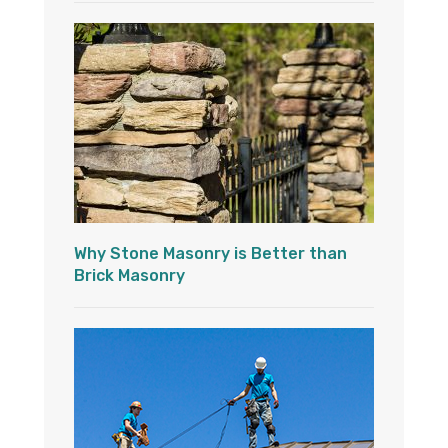
Why Stone Masonry is Better than
Brick Masonry