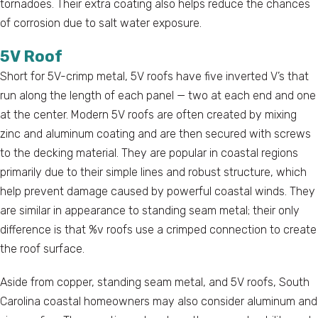
tornadoes. Their extra coating also helps reduce the chances
of corrosion due to salt water exposure.
5V Roof
Short for 5V-crimp metal, 5V roofs have five inverted V’s that
run along the length of each panel — two at each end and one
at the center. Modern 5V roofs are often created by mixing
zinc and aluminum coating and are then secured with screws
to the decking material. They are popular in coastal regions
primarily due to their simple lines and robust structure, which
help prevent damage caused by powerful coastal winds. They
are similar in appearance to standing seam metal; their only
difference is that %v roofs use a crimped connection to create
the roof surface.
Aside from copper, standing seam metal, and 5V roofs, South
Carolina coastal homeowners may also consider aluminum and