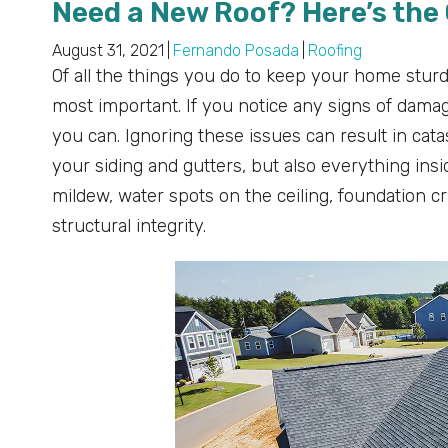
Need a New Roof? Here’s the 
August 31, 2021
|
Fernando Posada
|
Roofing
Of all the things you do to keep your home sturd
most important. If you notice any signs of damage 
you can. Ignoring these issues can result in cata
your siding and gutters, but also everything in
mildew, water spots on the ceiling, foundation c
structural integrity.