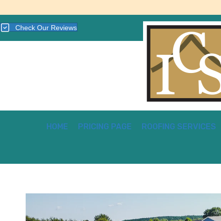
Check Our Reviews
HOME
PRICING PAGE
ROOFING SERVICES