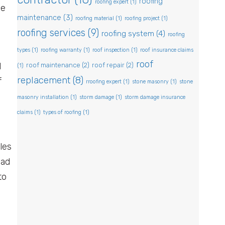
roofing
roofing expert
(1)
he
maintenance
(3)
roofing material
(1)
roofing project
(1)
roofing services
(9)
roofing system
(4)
roofing
types
(1)
roofing warranty
(1)
roof inspection
(1)
roof insurance claims
roof
d
roof maintenance
(2)
roof repair
(2)
(1)
replacement
(8)
f
rroofing expert
(1)
stone masonry
(1)
stone
masonry installation
(1)
storm damage
(1)
storm damage insurance
claims
(1)
types of roofing
(1)
les
ead
to