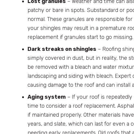
Lost granules
– Weather and time can als
patchy or bare in spots. Substandard or poo
normal. These granules are responsible for 
your shingles may result in a premature roo
replacement if granules start to go missing.
Dark streaks on shingles
– Roofing shing
simply covered in dust, but in reality, the st
be removed with a bleach and water mixtur
landscaping and siding with bleach. Expert co
causing damage to the roof and can install
Aging system
– If your roof is repeatedly
time to consider a roof replacement. Asphalt
if maintained properly. Other materials have
years, and slate, which can last for even a 
needing early replacements. Old roofs that 