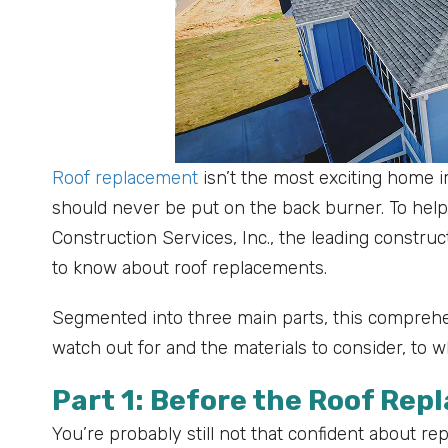
Roof replacement
isn’t the most exciting home i
should never be put on the back burner. To help
Construction Services, Inc., the leading constr
to know about roof replacements.
Segmented into three main parts, this comprehen
watch out for and the materials to consider, to 
Part 1: Before the Roof Re
You’re probably still not that confident about rep