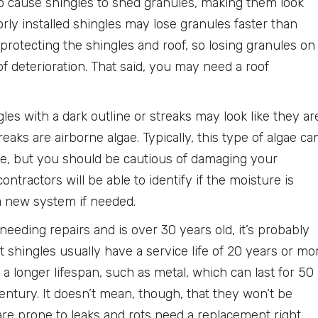
o cause shingles to shed granules, making them look
rly installed shingles may lose granules faster than
protecting the shingles and roof, so losing granules on
f deterioration. That said, you may need a roof
les with a dark outline or streaks may look like they ar
reaks are airborne algae. Typically, this type of algae ca
e, but you should be cautious of damaging your
ntractors will be able to identify if the moisture is
 a new system if needed.
 needing repairs and is over 30 years old, it’s probably
 shingles usually have a service life of 20 years or mo
 a longer lifespan, such as metal, which can last for 50
century. It doesn’t mean, though, that they won’t be
are prone to leaks and rots need a replacement right