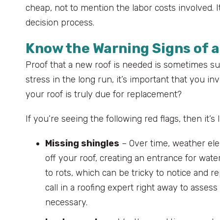
cheap, not to mention the labor costs involved. I
decision process.
Know the Warning Signs of 
Proof that a new roof is needed is sometimes s
stress in the long run, it’s important that you 
your roof is truly due for replacement?
If you’re seeing the following red flags, then it’s
Missing shingles
– Over time, weather ele
off your roof, creating an entrance for wate
to rots, which can be tricky to notice and rep
call in a roofing expert right away to ass
necessary.