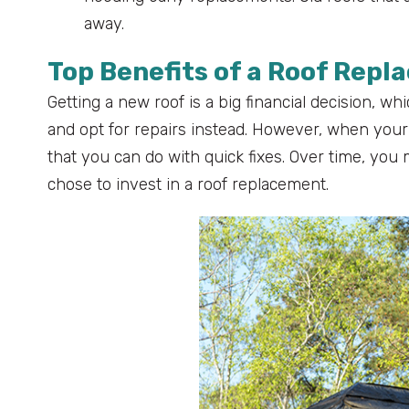
away.
Top Benefits of a Roof Rep
Getting a new roof is a big financial decision, 
and opt for repairs instead. However, when your
that you can do with quick fixes. Over time, yo
chose to invest in a roof replacement.