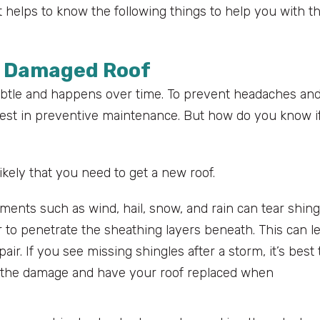
t helps to know the following things to help you with t
a Damaged Roof
ubtle and happens over time. To prevent headaches an
invest in preventive maintenance. But how do you know i
 likely that you need to get a new roof.
ments such as wind, hail, snow, and rain can tear shing
r to penetrate the sheathing layers beneath. This can l
air. If you see missing shingles after a storm, it’s best 
ess the damage and have your roof replaced when