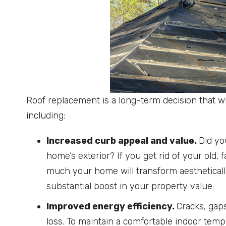
Roof replacement is a long-term decision that wil
including:
Increased curb appeal and value.
Did yo
home’s exterior? If you get rid of your old
much your home will transform aestheticall
substantial boost in your property value.
Improved energy efficiency.
Cracks, gap
loss. To maintain a comfortable indoor te