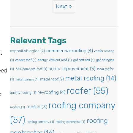
Next »
Relevant Tags
commercial roofing
(4)
asphalt shingles
(2)
coofer roofing
t
(1)
copper roof
(1)
energy-efficient roof
(1)
gaf certified
(1)
gaf shingles
home improvement
(3)
(1)
hail-damaged roof
(1)
local roofer
eed
metal roofing
(14)
metal roof
(2)
(1)
metal panels
(1)
roofer
(55)
re-roofing
(4)
quality roofing
(1)
o
roofing company
roofing
(3)
roofers
(1)
(57)
roofing
roofing compny
(1)
roofing conractor
(1)
contractor
(16)