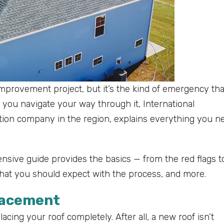
mprovement project, but it’s the kind of emergency tha
 you navigate your way through it, International
uction company in the region, explains everything you n
sive guide provides the basics — from the red flags t
what you should expect with the process, and more.
placement
lacing your roof completely. After all, a new roof isn’t