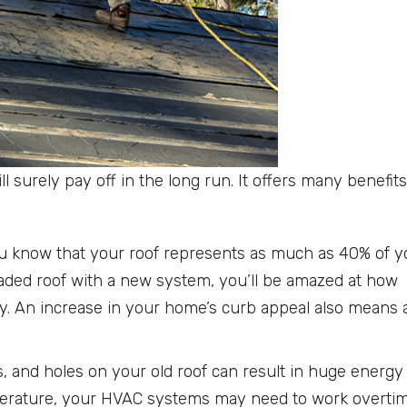
l surely pay off in the long run. It offers many benefits
u know that your roof represents as much as 40% of y
, faded roof with a new system, you’ll be amazed at how
y. An increase in your home’s curb appeal also means 
s, and holes on your old roof can result in huge energy
mperature, your HVAC systems may need to work overtim