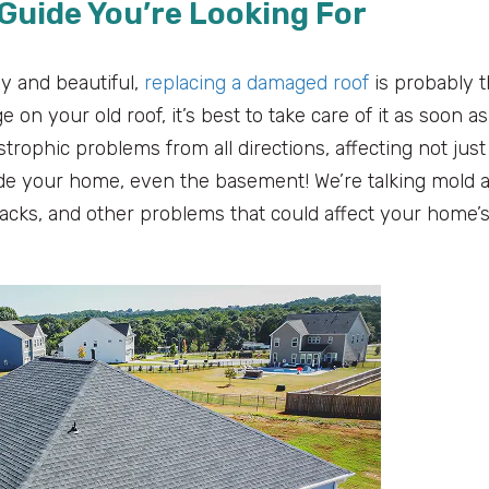
Guide You’re Looking For
y and beautiful,
replacing a damaged roof
is probably 
on your old roof, it’s best to take care of it as soon as
strophic problems from all directions, affecting not just
side your home, even the basement! We’re talking mold 
racks, and other problems that could affect your home’