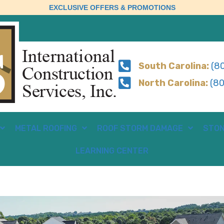
EXCLUSIVE OFFERS & PROMOTIONS
South Carolina:
(80
North Carolina:
(80
METAL ROOFING
ROOF STORM DAMAGE
STON
LEARNING CENTER