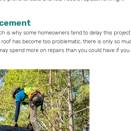
lacement
which is why some homeowners tend to delay this project
 roof has become too problematic, there is only so mu
u may spend more on repairs than you could have if you