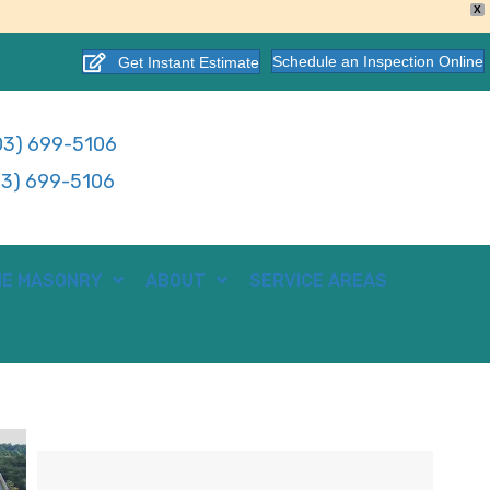
X
Schedule an Inspection Online
Get Instant Estimate
3) 699-5106
3) 699-5106
E MASONRY
ABOUT
SERVICE AREAS