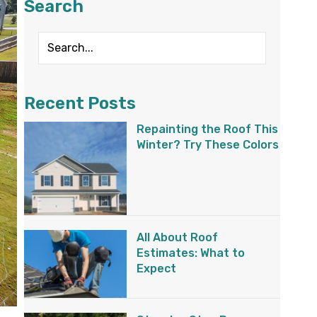
Search
Recent Posts
Repainting the Roof This
Winter? Try These Colors
All About Roof
Estimates: What to
Expect