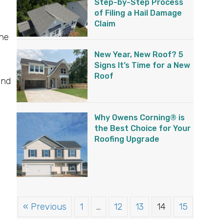
Step-by-Step Process
of Filing a Hail Damage
Claim
the
New Year, New Roof? 5
Signs It’s Time for a New
Roof
and
s
Why Owens Corning® is
the Best Choice for Your
Roofing Upgrade
« Previous
1
…
12
13
14
15