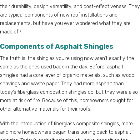
their durability, design versatility, and cost-effectiveness. They
are typical components of new roof installations and
replacements, but have you ever wondered what they are
made of?
Components of Asphalt Shingles
The truth is, the shingles you’re using now aren’t exactly the
same as the ones used back in the day. Before, asphalt
shingles had a core layer of organic materials, such as wood
shavings and waste paper. They had more asphalt than
today’s fiberglass composition shingles do, but they were also
more at risk of fire. Because of this, homeowners sought for
other alternative materials for their roofs.
With the introduction of fiberglass composite shingles, more
and more homeowners began transitioning back to asphalt