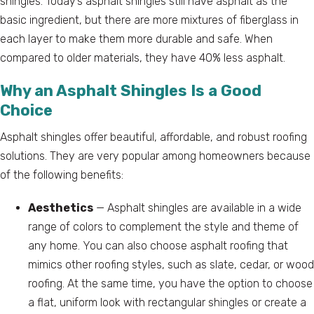
shingles. Today’s asphalt shingles still have asphalt as the
basic ingredient, but there are more mixtures of fiberglass in
each layer to make them more durable and safe. When
compared to older materials, they have 40% less asphalt.
Why an Asphalt Shingles Is a Good
Choice
Asphalt shingles offer beautiful, affordable, and robust roofing
solutions. They are very popular among homeowners because
of the following benefits:
Aesthetics
— Asphalt shingles are available in a wide
range of colors to complement the style and theme of
any home. You can also choose asphalt roofing that
mimics other roofing styles, such as slate, cedar, or wood
roofing. At the same time, you have the option to choose
a flat, uniform look with rectangular shingles or create a