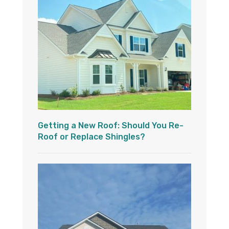
Getting a New Roof: Should You Re-
Roof or Replace Shingles?