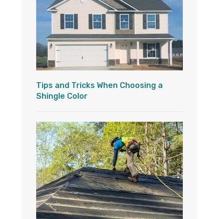
Tips and Tricks When Choosing a
Shingle Color