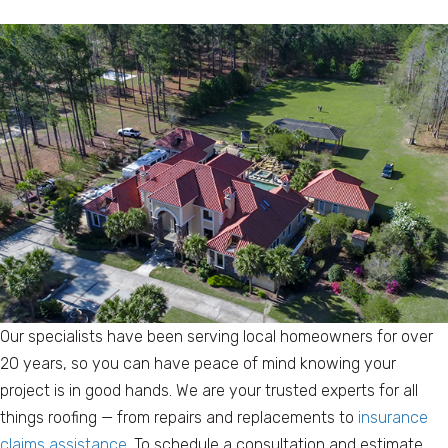
Our specialists have been serving local homeowners for over
20 years, so you can have peace of mind knowing your
project is in good hands. We are your trusted experts for all
things roofing — from repairs and replacements to
insurance
claims assistance
. To schedule a consultation and estimate,