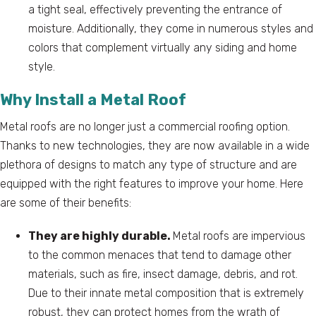
a tight seal, effectively preventing the entrance of
moisture. Additionally, they come in numerous styles and
colors that complement virtually any siding and home
style.
Why Install a Metal Roof
Metal roofs are no longer just a commercial roofing option.
Thanks to new technologies, they are now available in a wide
plethora of designs to match any type of structure and are
equipped with the right features to improve your home. Here
are some of their benefits:
They are highly durable.
Metal roofs are impervious
to the common menaces that tend to damage other
materials, such as fire, insect damage, debris, and rot.
Due to their innate metal composition that is extremely
robust, they can protect homes from the wrath of