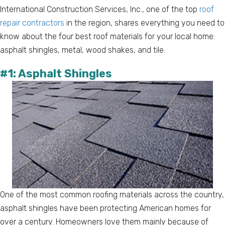
International Construction Services, Inc., one of the top
roof
repair contractors
in the region, shares everything you need to
know about the four best roof materials for your local home:
asphalt shingles, metal, wood shakes, and tile.
#1: Asphalt Shingles
One of the most common roofing materials across the country,
asphalt shingles have been protecting American homes for
over a century. Homeowners love them mainly because of