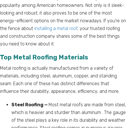
popularity among American homeowners. Not only is it sleek-
looking and robust; it also proves to be one of the most
energy-efficient options on the market nowadays. If you’re on
the fence about
installing a metal roof
, your trusted roofing
and construction company shares some of the best things
you need to know about it.
Top Metal Roofing Materials
Metal roofing is actually manufactured from a variety of
materials, including steel, aluminum, copper, and standing
seam. Each one of these has distinct differences that
influence their durability, appearance, efficiency, and more.
Steel Roofing —
Most metal roofs are made from steel,
which is heavier and sturdier than aluminum . The gauge
of the steel plays a key role in its durability and weather
performance. Steel roofing comes in numerous gauges;