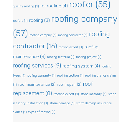
roofer
(55)
re-roofing
(4)
quality roofing
(1)
roofing company
roofing
(3)
roofers
(1)
(57)
roofing
roofing compny
(1)
roofing conractor
(1)
contractor
(16)
roofing
roofing expert
(1)
maintenance
(3)
roofing material
(1)
roofing project
(1)
roofing services
(9)
roofing system
(4)
roofing
types
(1)
roofing warranty
(1)
roof inspection
(1)
roof insurance claims
roof
roof maintenance
(2)
roof repair
(2)
(1)
replacement
(8)
rroofing expert
(1)
stone masonry
(1)
stone
masonry installation
(1)
storm damage
(1)
storm damage insurance
claims
(1)
types of roofing
(1)