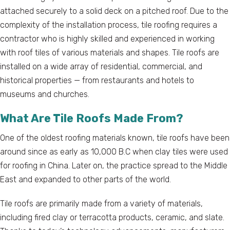
attached securely to a solid deck on a pitched roof. Due to the
complexity of the installation process, tile roofing requires a
contractor who is highly skilled and experienced in working
with roof tiles of various materials and shapes. Tile roofs are
installed on a wide array of residential, commercial, and
historical properties — from restaurants and hotels to
museums and churches.
What Are Tile Roofs Made From?
One of the oldest roofing materials known, tile roofs have been
around since as early as 10,000 B.C when clay tiles were used
for roofing in China. Later on, the practice spread to the Middle
East and expanded to other parts of the world.
Tile roofs are primarily made from a variety of materials,
including fired clay or terracotta products, ceramic, and slate.