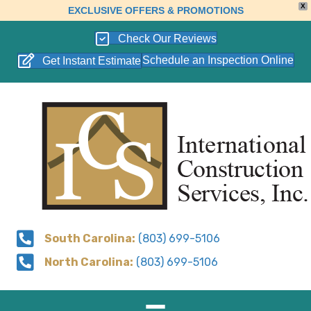
X
EXCLUSIVE OFFERS & PROMOTIONS
Check Our Reviews
Schedule an Inspection Online
Get Instant Estimate
South Carolina:
(803) 699-5106
North Carolina:
(803) 699-5106