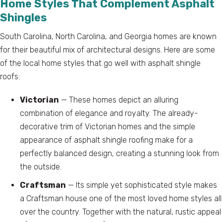
Home Styles That Complement Asphalt
Shingles
South Carolina, North Carolina, and Georgia homes are known
for their beautiful mix of architectural designs. Here are some
of the local home styles that go well with asphalt shingle
roofs:
Victorian
— These homes depict an alluring
combination of elegance and royalty. The already-
decorative trim of Victorian homes and the simple
appearance of asphalt shingle roofing make for a
perfectly balanced design, creating a stunning look from
the outside.
Craftsman
— Its simple yet sophisticated style makes
a Craftsman house one of the most loved home styles all
over the country. Together with the natural, rustic appeal