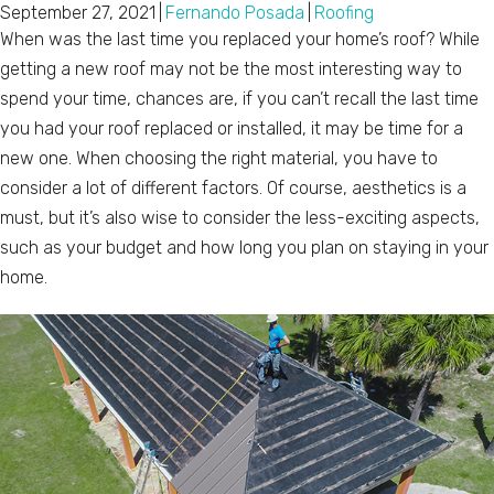
September 27, 2021
|
Fernando Posada
|
Roofing
When was the last time you replaced your home’s roof? While
getting a new roof may not be the most interesting way to
spend your time, chances are, if you can’t recall the last time
you had your roof replaced or installed, it may be time for a
new one. When choosing the right material, you have to
consider a lot of different factors. Of course, aesthetics is a
must, but it’s also wise to consider the less-exciting aspects,
such as your budget and how long you plan on staying in your
home.