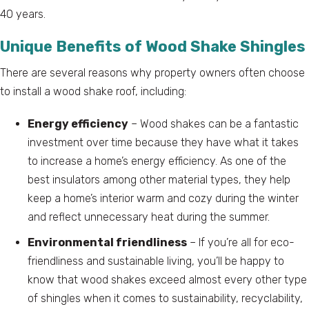
40 years.
Unique Benefits of Wood Shake Shingles
There are several reasons why property owners often choose
to install a wood shake roof, including:
Energy efficiency
– Wood shakes can be a fantastic
investment over time because they have what it takes
to increase a home’s energy efficiency. As one of the
best insulators among other material types, they help
keep a home’s interior warm and cozy during the winter
and reflect unnecessary heat during the summer.
Environmental friendliness
– If you’re all for eco-
friendliness and sustainable living, you’ll be happy to
know that wood shakes exceed almost every other type
of shingles when it comes to sustainability, recyclability,