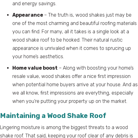
and energy savings.
Appearance
– The truth is, wood shakes just may be
one of the most charming and beautiful roofing materials
you can find. For many, all it takes is a single look at a
wood shake roof to be hooked. Their natural rustic
appearance is unrivaled when it comes to sprucing up
your home’s aesthetics.
Home value boost
– Along with boosting your home’s
resale value, wood shakes offer a nice first impression
when potential home buyers arrive at your house. And as
we all know, first impressions are everything, especially
when you’re putting your property up on the market.
Maintaining a Wood Shake Roof
Lingering moisture is among the biggest threats to a wood
shake roof. That said, keeping your roof clear of any debris is