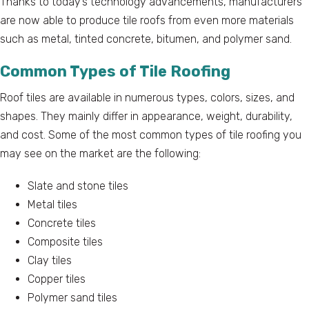
Thanks to today’s technology advancements, manufacturers
are now able to produce tile roofs from even more materials
such as metal, tinted concrete, bitumen, and polymer sand.
Common Types of Tile Roofing
Roof tiles are available in numerous types, colors, sizes, and
shapes. They mainly differ in appearance, weight, durability,
and cost. Some of the most common types of tile roofing you
may see on the market are the following:
Slate and stone tiles
Metal tiles
Concrete tiles
Composite tiles
Clay tiles
Copper tiles
Polymer sand tiles