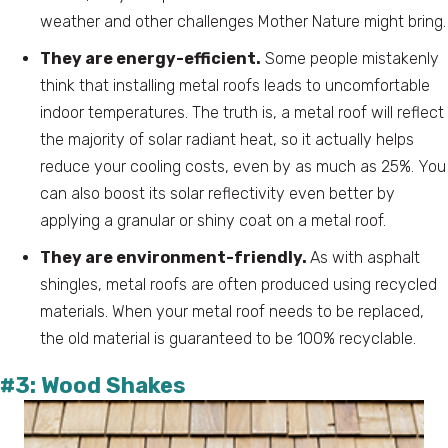
weather and other challenges Mother Nature might bring.
They are energy-efficient.
Some people mistakenly
think that installing metal roofs leads to uncomfortable
indoor temperatures. The truth is, a metal roof will reflect
the majority of solar radiant heat, so it actually helps
reduce your cooling costs, even by as much as 25%. You
can also boost its solar reflectivity even better by
applying a granular or shiny coat on a metal roof.
They are environment-friendly.
As with asphalt
shingles, metal roofs are often produced using recycled
materials. When your metal roof needs to be replaced,
the old material is guaranteed to be 100% recyclable.
#3: Wood Shakes