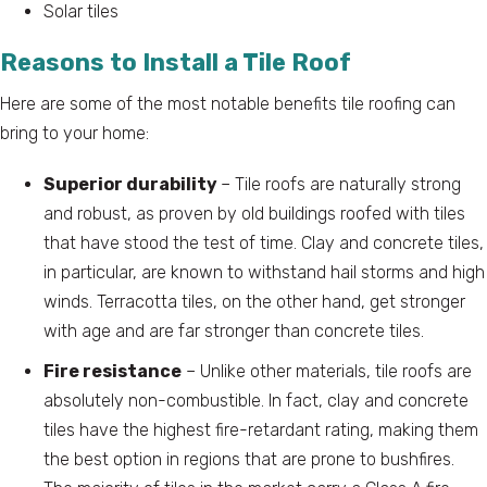
Solar tiles
Reasons to Install a Tile Roof
Here are some of the most notable benefits tile roofing can
bring to your home:
Superior durability
– Tile roofs are naturally strong
and robust, as proven by old buildings roofed with tiles
that have stood the test of time. Clay and concrete tiles,
in particular, are known to withstand hail storms and high
winds. Terracotta tiles, on the other hand, get stronger
with age and are far stronger than concrete tiles.
Fire resistance
– Unlike other materials, tile roofs are
absolutely non-combustible. In fact, clay and concrete
tiles have the highest fire-retardant rating, making them
the best option in regions that are prone to bushfires.