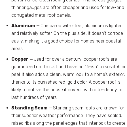
thinner gauges are often cheaper and used for low-end
corrugated metal roof panels.
Aluminum
—
Compared with steel, aluminum is lighter
and relatively softer. On the plus side, it doesn’t corrode
easily, making it a good choice for homes near coastal
areas.
Copper
—
Used for over a century, copper roofs are
guaranteed not to rust and have no “finish” to scratch or
peel. It also adds a clean, warm look to a home’s exterior,
thanks to its burnished red-gold color. A copper roof is
likely to outlive the house it covers, with a tendency to
last hundreds of years.
Standing Seam
—
Standing seam roofs are known for
their superior weather performance. They have sealed,
raised ribs along the panel edges that interlock to create