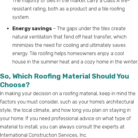
The majority of tiles in the market carry a Class A fire-
resistant rating, both as a product and a tile roofing
system.
Energy savings
– The gaps under the tiles create
natural ventilation that fend off heat transfer, which
minimizes the need for cooling and ultimately saves
energy. Tile roofing helps homeowners enjoy a cool
house in the summer heat and a cozy home in the winter.
So, Which Roofing Material Should You
Choose?
In making your decision on a roofing material, keep in mind the
factors you must consider, such as your home’s architectural
style, the local climate, and how long you plan on staying in
your home. If you need professional advice on what type of
material to install, you can always consult the experts at
International Construction Services, Inc.