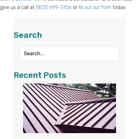
give us a call at
(803) 699-5106
or
fill out our form
today.
Search
Recent Posts