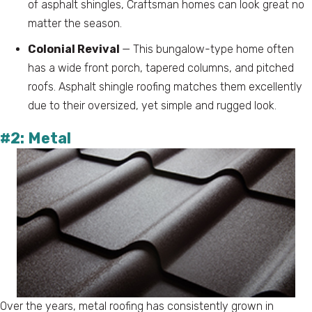
of asphalt shingles, Craftsman homes can look great no
matter the season.
Colonial Revival
— This bungalow-type home often
has a wide front porch, tapered columns, and pitched
roofs. Asphalt shingle roofing matches them excellently
due to their oversized, yet simple and rugged look.
#2: Metal
Over the years, metal roofing has consistently grown in