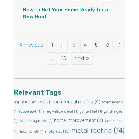
How to Get Your Home Ready for a
New Roof
« Previous
1
…
3
4
5
6
7
…
15
Next »
Relevant Tags
commercial roofing
(4)
asphalt shingles
(2)
coofer roofing
(1)
copper roof
(1)
energy-efficient roof
(1)
gaf certified
(1)
gaf shingles
home improvement
(3)
(1)
hail-damaged roof
(1)
local roofer
metal roofing
(14)
metal roof
(2)
(1)
metal panels
(1)