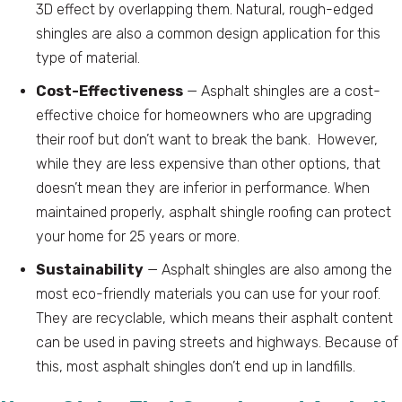
3D effect by overlapping them. Natural, rough-edged
shingles are also a common design application for this
type of material.
Cost-Effectiveness
— Asphalt shingles are a cost-
effective choice for homeowners who are upgrading
their roof but don’t want to break the bank. However,
while they are less expensive than other options, that
doesn’t mean they are inferior in performance. When
maintained properly, asphalt shingle roofing can protect
your home for 25 years or more.
Sustainability
— Asphalt shingles are also among the
most eco-friendly materials you can use for your roof.
They are recyclable, which means their asphalt content
can be used in paving streets and highways. Because of
this, most asphalt shingles don’t end up in landfills.