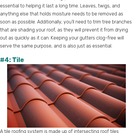
essential to helping it last a long time. Leaves, twigs, and
anything else that holds moisture needs to be removed as
soon as possible. Additionally, you’ll need to trim tree branches
that are shading your roof, as they will prevent it from drying
out as quickly as it can. Keeping your gutters clog-free will
serve the same purpose, and is also just as essential.
#4: Tile
A tile roofing system is made up of intersecting roof tiles