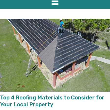
Top 4 Roofing Materials to Consider for
Your Local Property