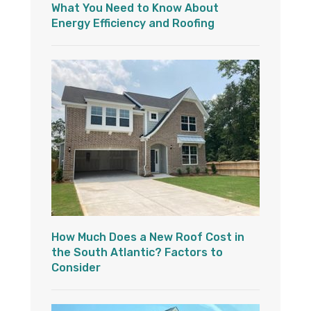
What You Need to Know About
Energy Efficiency and Roofing
How Much Does a New Roof Cost in
the South Atlantic? Factors to
Consider