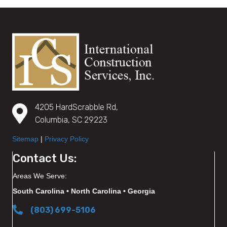
4205 HardScrabble Rd,
Columbia, SC 29223
Sitemap
|
Privacy Policy
Contact Us:
Areas We Serve:
South Carolina • North Carolina • Georgia
(803) 699-5106