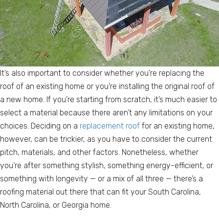
It’s also important to consider whether you’re replacing the
roof of an existing home or you’re installing the original roof of
a new home. If you’re starting from scratch, it’s much easier to
select a material because there aren’t any limitations on your
choices. Deciding on a
replacement roof
for an existing home,
however, can be trickier, as you have to consider the current
pitch, materials, and other factors. Nonetheless, whether
you’re after something stylish, something energy-efficient, or
something with longevity — or a mix of all three — there’s a
roofing material out there that can fit your South Carolina,
North Carolina, or Georgia home.