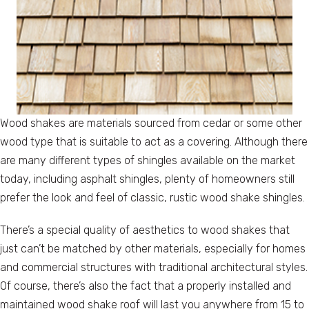
Wood shakes are materials sourced from cedar or some other
wood type that is suitable to act as a covering. Although there
are many different types of shingles available on the market
today, including asphalt shingles, plenty of homeowners still
prefer the look and feel of classic, rustic wood shake shingles.
There’s a special quality of aesthetics to wood shakes that
just can’t be matched by other materials, especially for homes
and commercial structures with traditional architectural styles.
Of course, there’s also the fact that a properly installed and
maintained wood shake roof will last you anywhere from 15 to