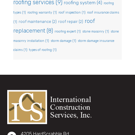
roofing services
(9)
roofing system
(4)
roofing
types
(1)
roofing warranty
(1)
roof inspection
(1)
roof insurance claims
roof
roof maintenance
(2)
roof repair
(2)
(1)
replacement
(8)
rroofing expert
(1)
stone masonry
(1)
stone
masonry installation
(1)
storm damage
(1)
storm damage insurance
claims
(1)
types of roofing
(1)
4205 HardScrabble Rd,