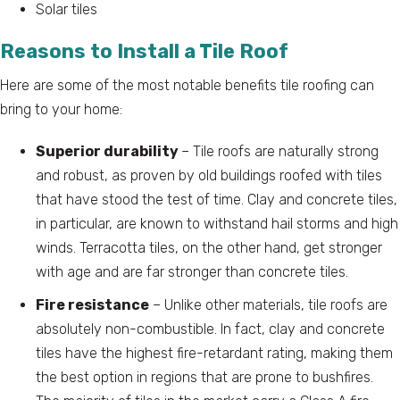
Solar tiles
Reasons to Install a Tile Roof
Here are some of the most notable benefits tile roofing can
bring to your home:
Superior durability
– Tile roofs are naturally strong
and robust, as proven by old buildings roofed with tiles
that have stood the test of time. Clay and concrete tiles,
in particular, are known to withstand hail storms and high
winds. Terracotta tiles, on the other hand, get stronger
with age and are far stronger than concrete tiles.
Fire resistance
– Unlike other materials, tile roofs are
absolutely non-combustible. In fact, clay and concrete
tiles have the highest fire-retardant rating, making them
the best option in regions that are prone to bushfires.