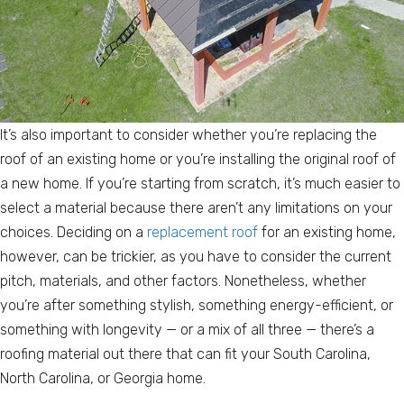
It’s also important to consider whether you’re replacing the
roof of an existing home or you’re installing the original roof of
a new home. If you’re starting from scratch, it’s much easier to
select a material because there aren’t any limitations on your
choices. Deciding on a
replacement roof
for an existing home,
however, can be trickier, as you have to consider the current
pitch, materials, and other factors. Nonetheless, whether
you’re after something stylish, something energy-efficient, or
something with longevity — or a mix of all three — there’s a
roofing material out there that can fit your South Carolina,
North Carolina, or Georgia home.