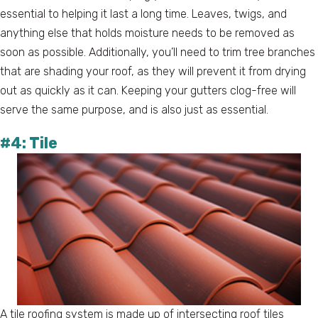
essential to helping it last a long time. Leaves, twigs, and
anything else that holds moisture needs to be removed as
soon as possible. Additionally, you’ll need to trim tree branches
that are shading your roof, as they will prevent it from drying
out as quickly as it can. Keeping your gutters clog-free will
serve the same purpose, and is also just as essential.
#4: Tile
A tile roofing system is made up of intersecting roof tiles