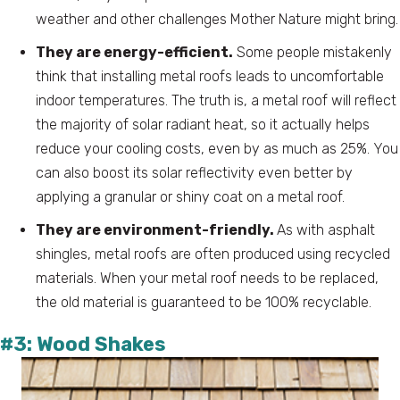
weather and other challenges Mother Nature might bring.
They are energy-efficient.
Some people mistakenly
think that installing metal roofs leads to uncomfortable
indoor temperatures. The truth is, a metal roof will reflect
the majority of solar radiant heat, so it actually helps
reduce your cooling costs, even by as much as 25%. You
can also boost its solar reflectivity even better by
applying a granular or shiny coat on a metal roof.
They are environment-friendly.
As with asphalt
shingles, metal roofs are often produced using recycled
materials. When your metal roof needs to be replaced,
the old material is guaranteed to be 100% recyclable.
#3: Wood Shakes