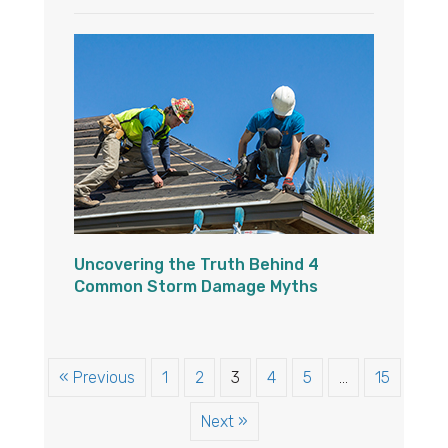
Uncovering the Truth Behind 4
Common Storm Damage Myths
« Previous
1
2
3
4
5
…
15
Next »