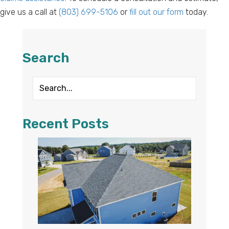
give us a call at
(803) 699-5106
or
fill out our form
today.
Search
Recent Posts