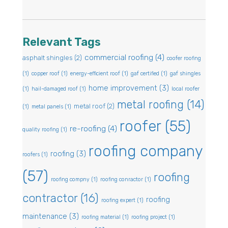
Relevant Tags
commercial roofing
(4)
asphalt shingles
(2)
coofer roofing
(1)
copper roof
(1)
energy-efficient roof
(1)
gaf certified
(1)
gaf shingles
home improvement
(3)
(1)
hail-damaged roof
(1)
local roofer
metal roofing
(14)
metal roof
(2)
(1)
metal panels
(1)
roofer
(55)
re-roofing
(4)
quality roofing
(1)
roofing company
roofing
(3)
roofers
(1)
(57)
roofing
roofing compny
(1)
roofing conractor
(1)
contractor
(16)
roofing
roofing expert
(1)
maintenance
(3)
roofing material
(1)
roofing project
(1)