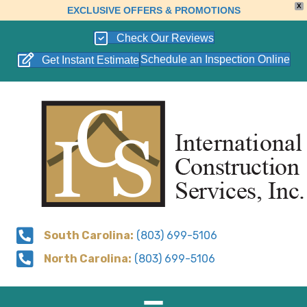
X
EXCLUSIVE OFFERS & PROMOTIONS
Check Our Reviews
Schedule an Inspection Online
Get Instant Estimate
South Carolina:
(803) 699-5106
North Carolina:
(803) 699-5106