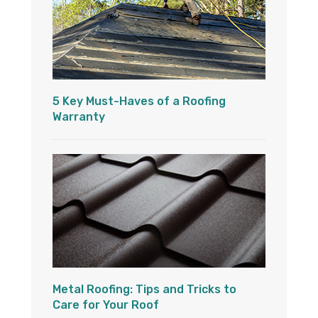
5 Key Must-Haves of a Roofing
Warranty
Metal Roofing: Tips and Tricks to
Care for Your Roof