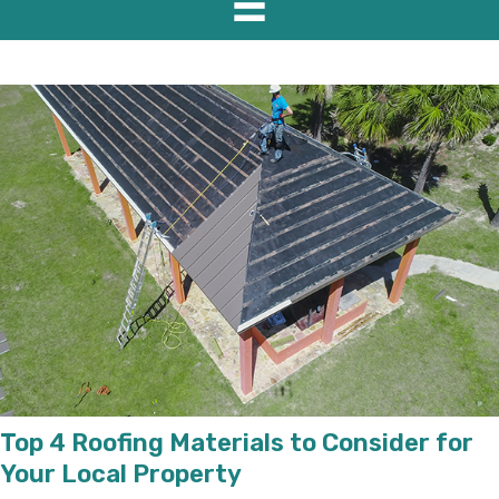
Top 4 Roofing Materials to Consider for
Your Local Property