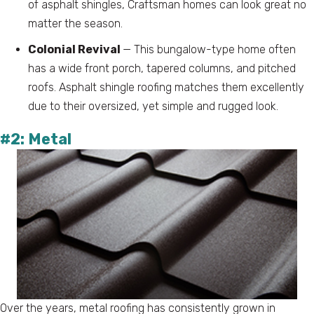
of asphalt shingles, Craftsman homes can look great no
matter the season.
Colonial Revival
— This bungalow-type home often
has a wide front porch, tapered columns, and pitched
roofs. Asphalt shingle roofing matches them excellently
due to their oversized, yet simple and rugged look.
#2: Metal
Over the years, metal roofing has consistently grown in