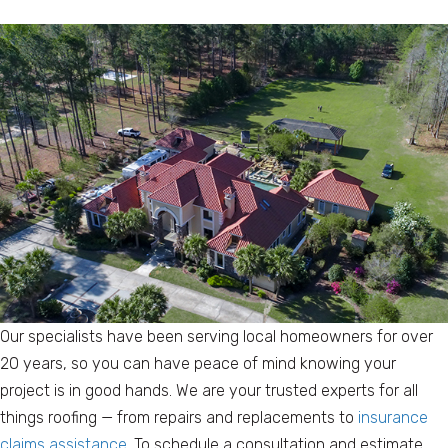
Our specialists have been serving local homeowners for over
20 years, so you can have peace of mind knowing your
project is in good hands. We are your trusted experts for all
things roofing — from repairs and replacements to
insurance
claims assistance
. To schedule a consultation and estimate,