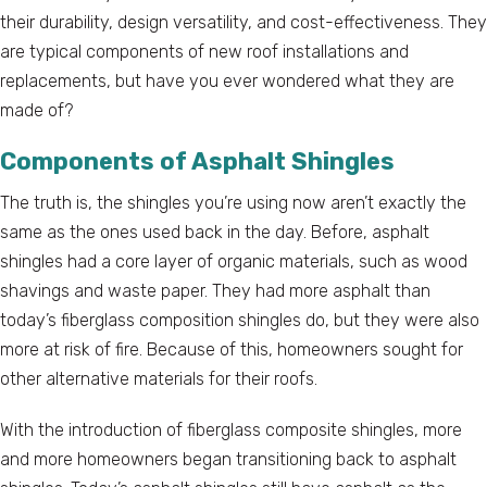
their durability, design versatility, and cost-effectiveness. They
are typical components of new roof installations and
replacements, but have you ever wondered what they are
made of?
Components of Asphalt Shingles
The truth is, the shingles you’re using now aren’t exactly the
same as the ones used back in the day. Before, asphalt
shingles had a core layer of organic materials, such as wood
shavings and waste paper. They had more asphalt than
today’s fiberglass composition shingles do, but they were also
more at risk of fire. Because of this, homeowners sought for
other alternative materials for their roofs.
With the introduction of fiberglass composite shingles, more
and more homeowners began transitioning back to asphalt