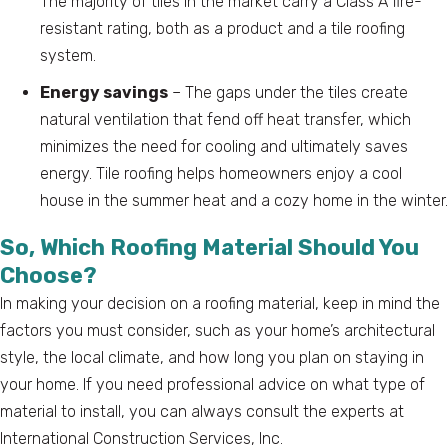
The majority of tiles in the market carry a Class A fire-
resistant rating, both as a product and a tile roofing
system.
Energy savings
– The gaps under the tiles create
natural ventilation that fend off heat transfer, which
minimizes the need for cooling and ultimately saves
energy. Tile roofing helps homeowners enjoy a cool
house in the summer heat and a cozy home in the winter.
So, Which Roofing Material Should You
Choose?
In making your decision on a roofing material, keep in mind the
factors you must consider, such as your home’s architectural
style, the local climate, and how long you plan on staying in
your home. If you need professional advice on what type of
material to install, you can always consult the experts at
International Construction Services, Inc.