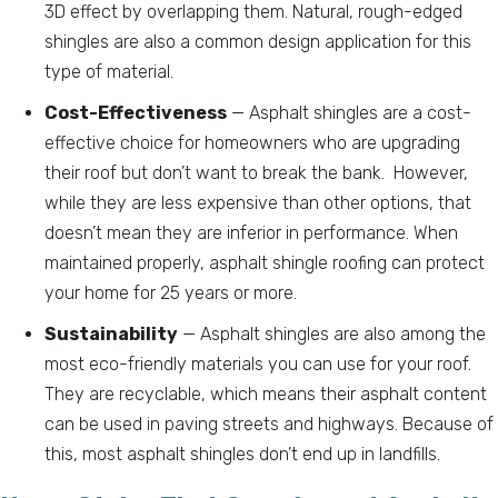
3D effect by overlapping them. Natural, rough-edged
shingles are also a common design application for this
type of material.
Cost-Effectiveness
— Asphalt shingles are a cost-
effective choice for homeowners who are upgrading
their roof but don’t want to break the bank. However,
while they are less expensive than other options, that
doesn’t mean they are inferior in performance. When
maintained properly, asphalt shingle roofing can protect
your home for 25 years or more.
Sustainability
— Asphalt shingles are also among the
most eco-friendly materials you can use for your roof.
They are recyclable, which means their asphalt content
can be used in paving streets and highways. Because of
this, most asphalt shingles don’t end up in landfills.