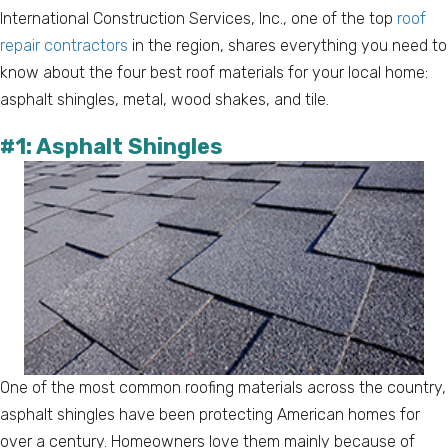
International Construction Services, Inc., one of the top
roof
repair contractors
in the region, shares everything you need to
know about the four best roof materials for your local home:
asphalt shingles, metal, wood shakes, and tile.
#1: Asphalt Shingles
One of the most common roofing materials across the country,
asphalt shingles have been protecting American homes for
over a century. Homeowners love them mainly because of