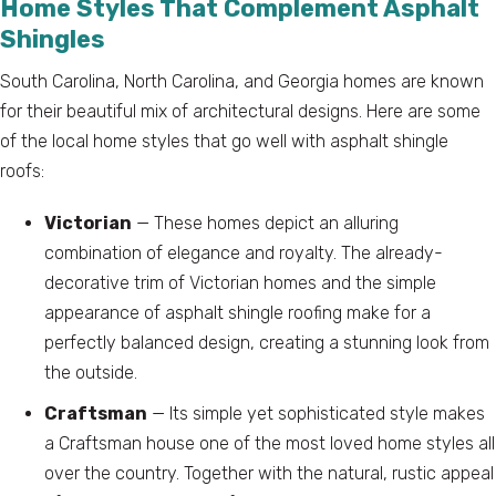
Home Styles That Complement Asphalt
Shingles
South Carolina, North Carolina, and Georgia homes are known
for their beautiful mix of architectural designs. Here are some
of the local home styles that go well with asphalt shingle
roofs:
Victorian
— These homes depict an alluring
combination of elegance and royalty. The already-
decorative trim of Victorian homes and the simple
appearance of asphalt shingle roofing make for a
perfectly balanced design, creating a stunning look from
the outside.
Craftsman
— Its simple yet sophisticated style makes
a Craftsman house one of the most loved home styles all
over the country. Together with the natural, rustic appeal