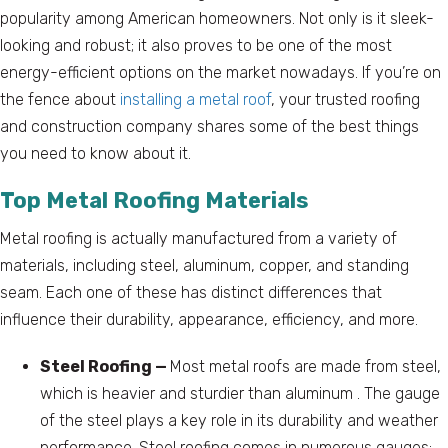
popularity among American homeowners. Not only is it sleek-
looking and robust; it also proves to be one of the most
energy-efficient options on the market nowadays. If you’re on
the fence about
installing a metal roof
, your trusted roofing
and construction company shares some of the best things
you need to know about it.
Top Metal Roofing Materials
Metal roofing is actually manufactured from a variety of
materials, including steel, aluminum, copper, and standing
seam. Each one of these has distinct differences that
influence their durability, appearance, efficiency, and more.
Steel Roofing —
Most metal roofs are made from steel,
which is heavier and sturdier than aluminum . The gauge
of the steel plays a key role in its durability and weather
performance. Steel roofing comes in numerous gauges;