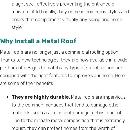
a tight seal, effectively preventing the entrance of
moisture. Additionally, they come in numerous styles and
colors that complement virtually any siding and home
style.
Why Install a Metal Roof
Metal roofs are no longer just a commercial roofing option.
Thanks to new technologies, they are now available in a wide
plethora of designs to match any type of structure and are
equipped with the right features to improve your home. Here
are some of their benefits:
They are highly durable.
Metal roofs are impervious
to the common menaces that tend to damage other
materials, such as fire, insect damage, debris, and rot.
Due to their innate metal composition that is extremely
robust, they can protect homes from the wrath of