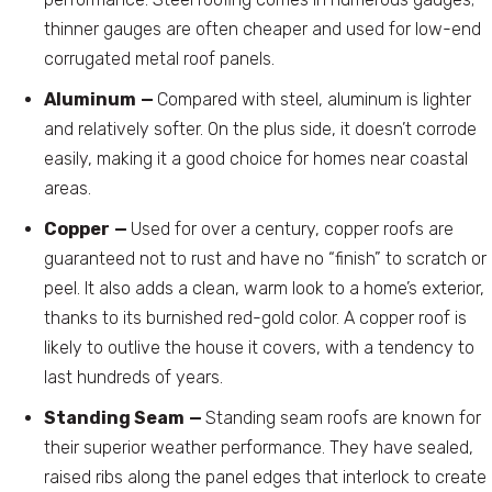
thinner gauges are often cheaper and used for low-end
corrugated metal roof panels.
Aluminum
—
Compared with steel, aluminum is lighter
and relatively softer. On the plus side, it doesn’t corrode
easily, making it a good choice for homes near coastal
areas.
Copper
—
Used for over a century, copper roofs are
guaranteed not to rust and have no “finish” to scratch or
peel. It also adds a clean, warm look to a home’s exterior,
thanks to its burnished red-gold color. A copper roof is
likely to outlive the house it covers, with a tendency to
last hundreds of years.
Standing Seam
—
Standing seam roofs are known for
their superior weather performance. They have sealed,
raised ribs along the panel edges that interlock to create