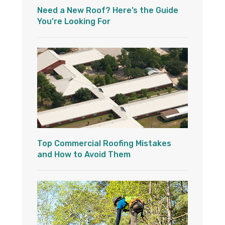
Need a New Roof? Here’s the Guide
You’re Looking For
Top Commercial Roofing Mistakes
and How to Avoid Them