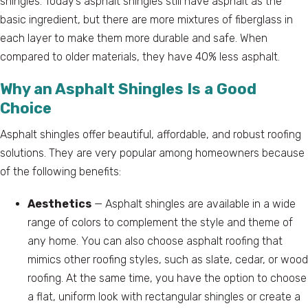
shingles. Today’s asphalt shingles still have asphalt as the
basic ingredient, but there are more mixtures of fiberglass in
each layer to make them more durable and safe. When
compared to older materials, they have 40% less asphalt.
Why an Asphalt Shingles Is a Good
Choice
Asphalt shingles offer beautiful, affordable, and robust roofing
solutions. They are very popular among homeowners because
of the following benefits:
Aesthetics
— Asphalt shingles are available in a wide
range of colors to complement the style and theme of
any home. You can also choose asphalt roofing that
mimics other roofing styles, such as slate, cedar, or wood
roofing. At the same time, you have the option to choose
a flat, uniform look with rectangular shingles or create a