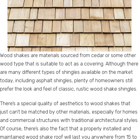
Wood shakes are materials sourced from cedar or some other
wood type that is suitable to act as a covering. Although there
are many different types of shingles available on the market
today, including asphalt shingles, plenty of homeowners still
prefer the look and feel of classic, rustic wood shake shingles.
There’s a special quality of aesthetics to wood shakes that
just can’t be matched by other materials, especially for homes
and commercial structures with traditional architectural styles.
Of course, there’s also the fact that a properly installed and
maintained wood shake roof will last you anywhere from 15 to