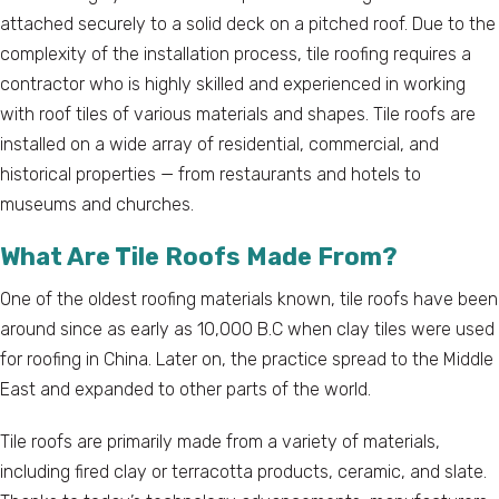
attached securely to a solid deck on a pitched roof. Due to the
complexity of the installation process, tile roofing requires a
contractor who is highly skilled and experienced in working
with roof tiles of various materials and shapes. Tile roofs are
installed on a wide array of residential, commercial, and
historical properties — from restaurants and hotels to
museums and churches.
What Are Tile Roofs Made From?
One of the oldest roofing materials known, tile roofs have been
around since as early as 10,000 B.C when clay tiles were used
for roofing in China. Later on, the practice spread to the Middle
East and expanded to other parts of the world.
Tile roofs are primarily made from a variety of materials,
including fired clay or terracotta products, ceramic, and slate.