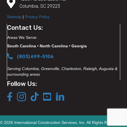
Columbia, SC 29223
Sitemap
|
Privacy Policy
Contact Us:
Areas We Serve:
South Carolina • North Carolina • Georgia
(803) 699-5106
Serving Columbia, Greenville, Charleston, Raleigh, Augusta &
surrounding areas
Follow Us:
© 2026 International Construction Services, Inc. All Rights Reserved.