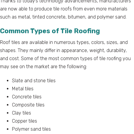
Thanks to today’s technology advancements, manufacturers
are now able to produce tile roofs from even more materials
such as metal, tinted concrete, bitumen, and polymer sand.
Common Types of Tile Roofing
Roof tiles are available in numerous types, colors, sizes, and
shapes. They mainly differ in appearance, weight, durability,
and cost. Some of the most common types of tile roofing you
may see on the market are the following:
Slate and stone tiles
Metal tiles
Concrete tiles
Composite tiles
Clay tiles
Copper tiles
Polymer sand tiles