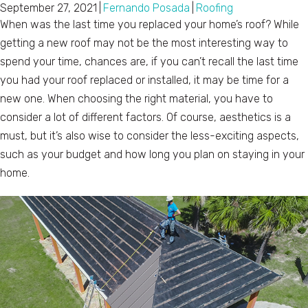
September 27, 2021
|
Fernando Posada
|
Roofing
When was the last time you replaced your home’s roof? While
getting a new roof may not be the most interesting way to
spend your time, chances are, if you can’t recall the last time
you had your roof replaced or installed, it may be time for a
new one. When choosing the right material, you have to
consider a lot of different factors. Of course, aesthetics is a
must, but it’s also wise to consider the less-exciting aspects,
such as your budget and how long you plan on staying in your
home.