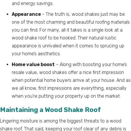
and energy savings.
Appearance
– The truth is, wood shakes just may be
one of the most charming and beautiful roofing materials
you can find. For many, all it takes is a single look at a
wood shake roof to be hooked. Their natural rustic
appearance is unrivaled when it comes to sprucing up
your home’s aesthetics.
Home value boost
– Along with boosting your home’s
resale value, wood shakes offer a nice first impression
when potential home buyers arrive at your house. And as
we all know, first impressions are everything, especially
when you’re putting your property up on the market.
Maintaining a Wood Shake Roof
Lingering moisture is among the biggest threats to a wood
shake roof. That said, keeping your roof clear of any debris is