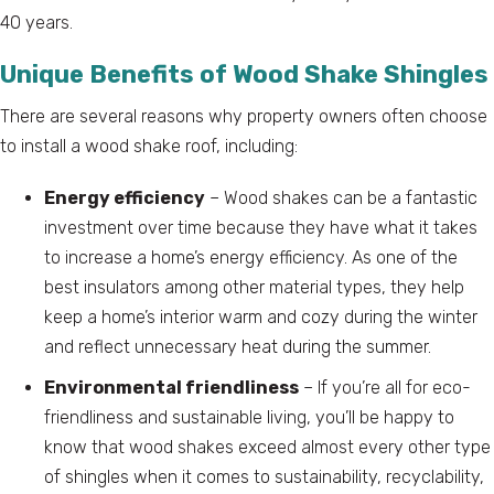
40 years.
Unique Benefits of Wood Shake Shingles
There are several reasons why property owners often choose
to install a wood shake roof, including:
Energy efficiency
– Wood shakes can be a fantastic
investment over time because they have what it takes
to increase a home’s energy efficiency. As one of the
best insulators among other material types, they help
keep a home’s interior warm and cozy during the winter
and reflect unnecessary heat during the summer.
Environmental friendliness
– If you’re all for eco-
friendliness and sustainable living, you’ll be happy to
know that wood shakes exceed almost every other type
of shingles when it comes to sustainability, recyclability,