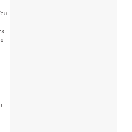
You
rs
me
h