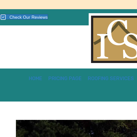
Check Our Reviews
HOME
PRICING PAGE
ROOFING SERVICES