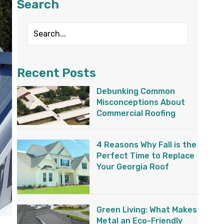
Search
Recent Posts
Debunking Common
Misconceptions About
Commercial Roofing
4 Reasons Why Fall is the
Perfect Time to Replace
Your Georgia Roof
Green Living: What Makes
Metal an Eco-Friendly