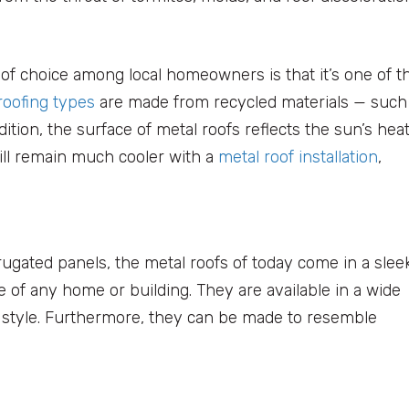
 of choice among local homeowners is that it’s one of t
roofing types
are made from recycled materials — such
ition, the surface of metal roofs reflects the sun’s hea
will remain much cooler with a
metal roof installation
,
rugated panels, the metal roofs of today come in a sleek
of any home or building. They are available in a wide
l style. Furthermore, they can be made to resemble