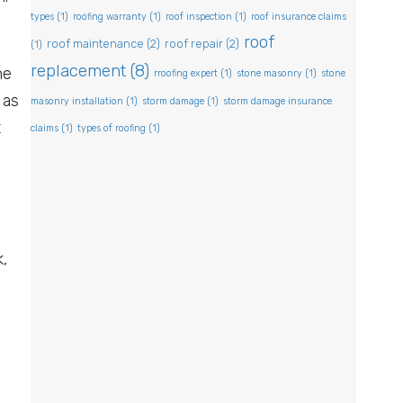
types
(1)
roofing warranty
(1)
roof inspection
(1)
roof insurance claims
roof
roof maintenance
(2)
roof repair
(2)
(1)
replacement
(8)
he
rroofing expert
(1)
stone masonry
(1)
stone
 as
masonry installation
(1)
storm damage
(1)
storm damage insurance
t
claims
(1)
types of roofing
(1)
,