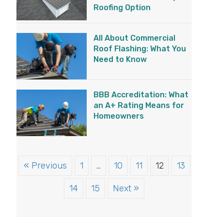
Roofing Option
All About Commercial
Roof Flashing: What You
Need to Know
BBB Accreditation: What
an A+ Rating Means for
Homeowners
« Previous
1
…
10
11
12
13
14
15
Next »