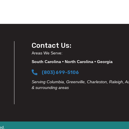
Contact Us:
Areas We Serve:
South Carolina • North Carolina • Georgia
(803) 699-5106
Serving Columbia, Greenville, Charleston, Raleigh, A
& surrounding areas
ed.