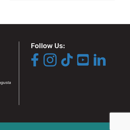
Follow Us:
ugusta