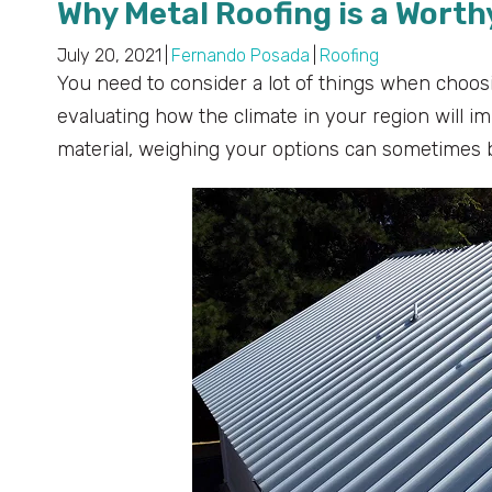
Why Metal Roofing is a Wort
July 20, 2021
|
Fernando Posada
|
Roofing
You need to consider a lot of things when choosi
evaluating how the climate in your region will i
material, weighing your options can sometimes