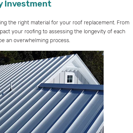
hy Investment
ng the right material for your roof replacement. From
mpact your roofing to assessing the longevity of each
 be an overwhelming process.