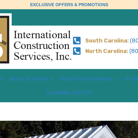
EXCLUSIVE OFFERS & PROMOTIONS
South Carolina:
(80
North Carolina:
(80
METAL ROOFING
ROOF STORM DAMAGE
STON
LEARNING CENTER