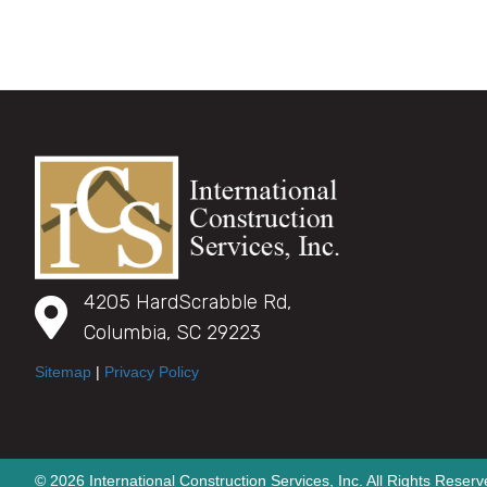
4205 HardScrabble Rd,
Columbia, SC 29223
Sitemap
|
Privacy Policy
© 2026 International Construction Services, Inc. All Rights Reserv