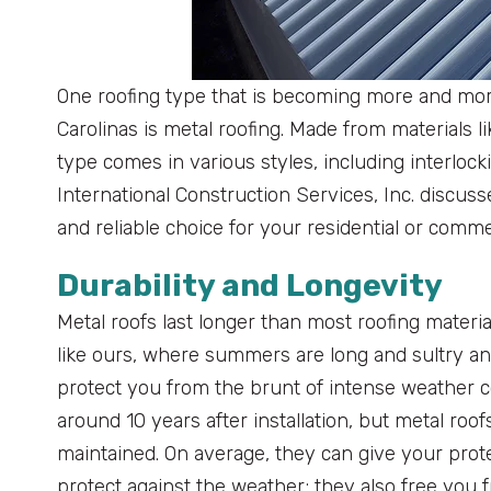
One roofing type that is becoming more and mo
Carolinas is metal roofing. Made from materials l
type comes in various styles, including interloc
International Construction Services, Inc. discus
and reliable choice for your residential or comme
Durability and Longevity
Metal roofs last longer than most roofing materia
like ours, where summers are long and sultry an
protect you from the brunt of intense weather 
around 10 years after installation, but metal roo
maintained. On average, they can give your protec
protect against the weather; they also free you f