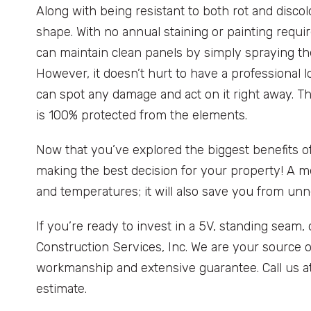
Along with being resistant to both rot and discolo
shape. With no annual staining or painting requ
can maintain clean panels by simply spraying t
However, it doesn’t hurt to have a professional lo
can spot any damage and act on it right away. 
is 100% protected from the elements.
Now that you’ve explored the biggest benefits of
making the best decision for your property! A m
and temperatures; it will also save you from u
If you’re ready to invest in a 5V, standing seam,
Construction Services, Inc. We are your source o
workmanship and extensive guarantee. Call us a
estimate.