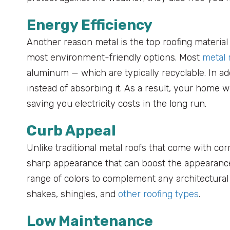
Energy Efficiency
Another reason metal is the top roofing material
most environment-friendly options. Most
metal 
aluminum — which are typically recyclable. In add
instead of absorbing it. As a result, your home 
saving you electricity costs in the long run.
Curb Appeal
Unlike traditional metal roofs that come with cor
sharp appearance that can boost the appearance 
range of colors to complement any architectura
shakes, shingles, and
other roofing types
.
Low Maintenance