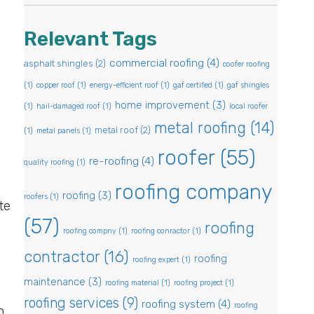
Relevant Tags
commercial roofing
(4)
asphalt shingles
(2)
coofer roofing
(1)
copper roof
(1)
energy-efficient roof
(1)
gaf certified
(1)
gaf shingles
home improvement
(3)
(1)
hail-damaged roof
(1)
local roofer
metal roofing
(14)
metal roof
(2)
(1)
metal panels
(1)
roofer
(55)
re-roofing
(4)
quality roofing
(1)
roofing company
roofing
(3)
roofers
(1)
te
(57)
roofing
n
roofing compny
(1)
roofing conractor
(1)
contractor
(16)
roofing
roofing expert
(1)
maintenance
(3)
roofing material
(1)
roofing project
(1)
roofing services
(9)
roofing system
(4)
roofing
n.