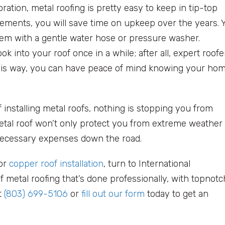
ration, metal roofing is pretty easy to keep in tip-top
irements, you will save time on upkeep over the years. 
hem with a gentle water hose or pressure washer.
ok into your roof once in a while; after all, expert roofe
This way, you can have peace of mind knowing your ho
 installing metal roofs, nothing is stopping you from
etal roof won’t only protect you from extreme weather
nnecessary expenses down the road.
 or
copper roof installation
, turn to International
f metal roofing that’s done professionally, with topnotc
t
(803) 699-5106
or
fill out our form
today to get an