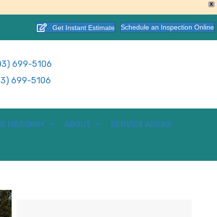
X
Schedule an Inspection Online
Get Instant Estimate
3) 699-5106
3) 699-5106
E MASONRY
ABOUT
SERVICE AREAS