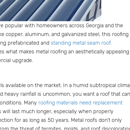
re popular with homeowners across Georgia and the
ike copper, aluminum, and galvanized steel, this roofing
king prefabricated and
standing metal seam roof
.
ses what makes metal roofing an aesthetically appealing
rcial upgrade.
ls available on the market. In a humid subtropical clima
d heavy rainfall is uncommon, you want a roof that ca
conditions. Many
roofing materials need replacement
fs will last much longer, especially when properly
tion for as long as 50 years. Metal roofs don’t only
rom the threat of termites, molds, and roof discoloratio