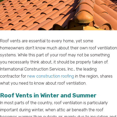
Roof vents are essential to every home, yet some
homeowners don’t know much about their own roof ventilation
systems. While this part of your roof may not be something
you necessarily think about, it should be properly taken of.
International Construction Services, Inc., the leading
contractor for
new construction roofing
in the region, shares
what you need to know about roof ventilation.
Roof Vents in Winter and Summer
In most parts of the country, roof ventilation is particularly
important during winter, when attic air beneath the roof
becomes warmer than outside air, mainly due to insulation and