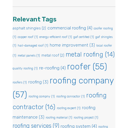
Relevant Tags
commercial roofing
(4)
asphalt shingles
(2)
coofer roofing
(1)
copper roof
(1)
energy-efficient roof
(1)
gaf certified
(1)
gaf shingles
home improvement
(3)
(1)
hail-damaged roof
(1)
local roofer
metal roofing
(14)
metal roof
(2)
(1)
metal panels
(1)
roofer
(55)
re-roofing
(4)
quality roofing
(1)
roofing company
roofing
(3)
roofers
(1)
(57)
roofing
roofing compny
(1)
roofing conractor
(1)
contractor
(16)
roofing
roofing expert
(1)
maintenance
(3)
roofing material
(1)
roofing project
(1)
roofing services
(9)
roofing system
(4)
roofing