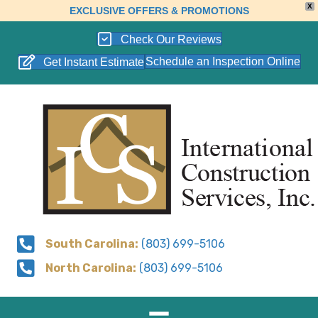
X
EXCLUSIVE OFFERS & PROMOTIONS
Check Our Reviews
Schedule an Inspection Online
Get Instant Estimate
South Carolina:
(803) 699-5106
North Carolina:
(803) 699-5106