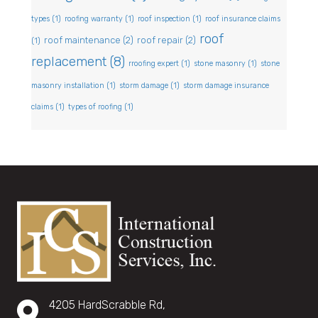
types
(1)
roofing warranty
(1)
roof inspection
(1)
roof insurance claims
roof
roof maintenance
(2)
roof repair
(2)
(1)
replacement
(8)
rroofing expert
(1)
stone masonry
(1)
stone
masonry installation
(1)
storm damage
(1)
storm damage insurance
claims
(1)
types of roofing
(1)
4205 HardScrabble Rd,