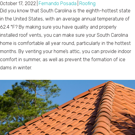
October 17, 2022
|
Fernando Posada
|
Roofing
Did you know that South Carolina is the eighth-hottest state
in the United States, with an average annual temperature of
62.4 °F? By making sure you have quality and properly
installed roof vents, you can make sure your South Carolina
home is comfortable all year round, particularly in the hottest
months. By venting your home’s attic, you can provide indoor
comfort in summer, as well as prevent the formation of ice
dams in winter.