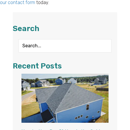
our contact form
today.
Search
Recent Posts