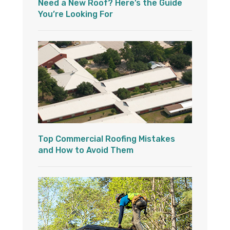
Need a New Roof? Here’s the Guide
You’re Looking For
Top Commercial Roofing Mistakes
and How to Avoid Them