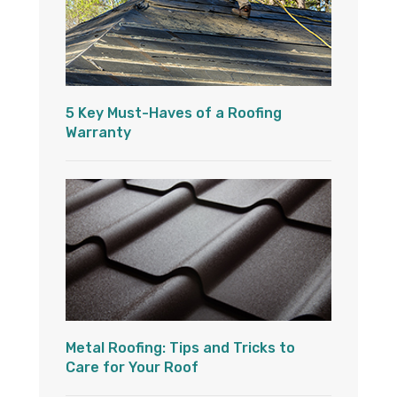
5 Key Must-Haves of a Roofing
Warranty
Metal Roofing: Tips and Tricks to
Care for Your Roof