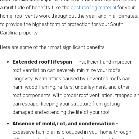
a multitude of benefits. Like the
best roofing material
for your
home, roof vents work throughout the year, and in all climates,
to provide the highest form of protection for your South
Carolina property.
Here are some of their most significant benefits:
Extended roof lifespan
– Insufficient and improper
roof ventilation can severely minimize your roof’s
longevity. Warm attics caused by unvented roofs can
harm wood framing, rafters, underlayment, and other
roof components. With proper roof ventilation, trapped air
can escape, keeping your structure from getting
damaged and extending the life of your roof.
Absence of mold, rot, and condensation
–
Excessive humid air is produced in your home through