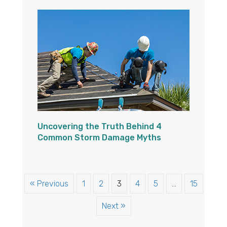
Uncovering the Truth Behind 4
Common Storm Damage Myths
« Previous
1
2
3
4
5
…
15
Next »