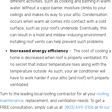
different activities, such as cooking and bathing in warm
water. Without a vapor barrier, moisture climbs to your
ceilings and makes its way to your attic. Condensation
occurs when warm air comes into contact with a cold
surface, such as your roof’s underside. Eventually, this
can result in a mold and mildew-inducing environment.
Installing roof vents can help prevent such problems.
Increased energy efficiency
– The cost of cooling a
home is decreased when roof is properly ventilated. It’s
no secret that indoor temperature rises along with the
temperature outside. As such, your air conditioner will
have to work harder if your attic (and roof) isn’t properly
ventilated.
Turn to the leading local roofing contractor for all your
roofing
maintenance
, replacement, and ventilation needs. To get a
FREE consultation, simply call us at
(803) 699-5106
or
fill our