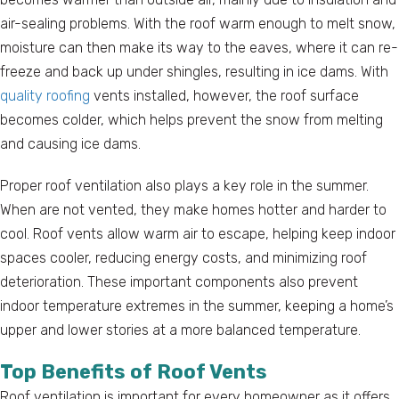
air-sealing problems. With the roof warm enough to melt snow,
moisture can then make its way to the eaves, where it can re-
freeze and back up under shingles, resulting in ice dams. With
quality roofing
vents installed, however, the roof surface
becomes colder, which helps prevent the snow from melting
and causing ice dams.
Proper roof ventilation also plays a key role in the summer.
When are not vented, they make homes hotter and harder to
cool. Roof vents allow warm air to escape, helping keep indoor
spaces cooler, reducing energy costs, and minimizing roof
deterioration. These important components also prevent
indoor temperature extremes in the summer, keeping a home’s
upper and lower stories at a more balanced temperature.
Top Benefits of Roof Vents
Roof ventilation is important for every homeowner as it offers