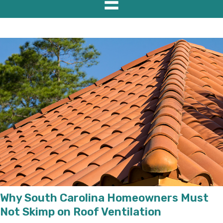
Why South Carolina Homeowners Must
Not Skimp on Roof Ventilation