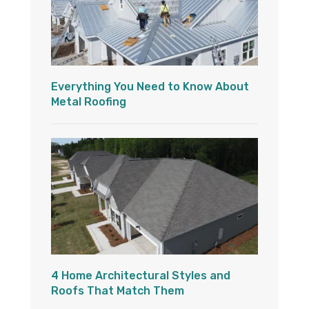
Everything You Need to Know About
Metal Roofing
4 Home Architectural Styles and
Roofs That Match Them