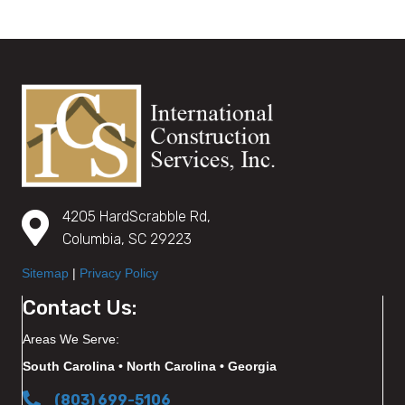
4205 HardScrabble Rd,
Columbia, SC 29223
Sitemap
|
Privacy Policy
Contact Us:
Areas We Serve:
South Carolina • North Carolina • Georgia
(803) 699-5106