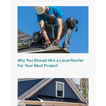
Why You Should Hire a Local Roofer
For Your Next Project