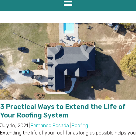
3 Practical Ways to Extend the Life of
Your Roofing System
July 16, 2021
|
Fernando Posada
|
Roofing
Extending the life of your roof for as long as possible helps you