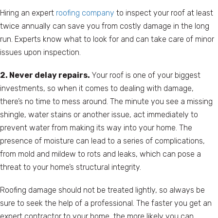
Hiring an expert
roofing company
to inspect your roof at least
twice annually can save you from costly damage in the long
run. Experts know what to look for and can take care of minor
issues upon inspection.
2. Never delay repairs.
Your roof is one of your biggest
investments, so when it comes to dealing with damage,
there’s no time to mess around. The minute you see a missing
shingle, water stains or another issue, act immediately to
prevent water from making its way into your home. The
presence of moisture can lead to a series of complications,
from mold and mildew to rots and leaks, which can pose a
threat to your home’s structural integrity.
Roofing damage should not be treated lightly, so always be
sure to seek the help of a professional. The faster you get an
expert contractor to your home, the more likely you can