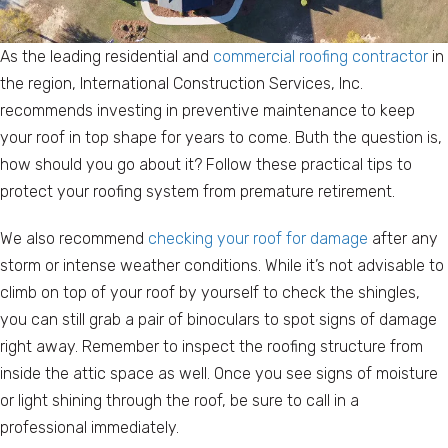
As the leading residential and
commercial roofing contractor
in
the region, International Construction Services, Inc.
recommends investing in preventive maintenance to keep
your roof in top shape for years to come. Buth the question is,
how should you go about it? Follow these practical tips to
protect your roofing system from premature retirement.
We also recommend
checking your roof for damage
after any
storm or intense weather conditions. While it’s not advisable to
climb on top of your roof by yourself to check the shingles,
you can still grab a pair of binoculars to spot signs of damage
right away. Remember to inspect the roofing structure from
inside the attic space as well. Once you see signs of moisture
or light shining through the roof, be sure to call in a
professional immediately.