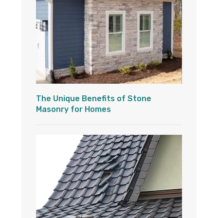
The Unique Benefits of Stone
Masonry for Homes