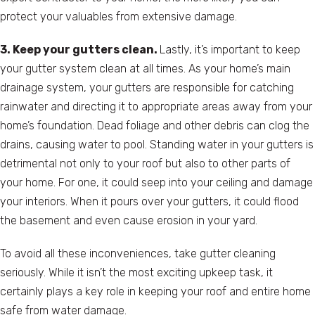
protect your valuables from extensive damage.
3. Keep your gutters clean.
Lastly, it’s important to keep
your gutter system clean at all times. As your home’s main
drainage system, your gutters are responsible for catching
rainwater and directing it to appropriate areas away from your
home’s foundation. Dead foliage and other debris can clog the
drains, causing water to pool. Standing water in your gutters is
detrimental not only to your roof but also to other parts of
your home. For one, it could seep into your ceiling and damage
your interiors. When it pours over your gutters, it could flood
the basement and even cause erosion in your yard.
To avoid all these inconveniences, take gutter cleaning
seriously. While it isn’t the most exciting upkeep task, it
certainly plays a key role in keeping your roof and entire home
safe from water damage.