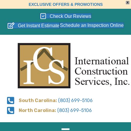
X
EXCLUSIVE OFFERS & PROMOTIONS
Check Our Reviews
Schedule an Inspection Online
Get Instant Estimate
South Carolina:
(803) 699-5106
North Carolina:
(803) 699-5106