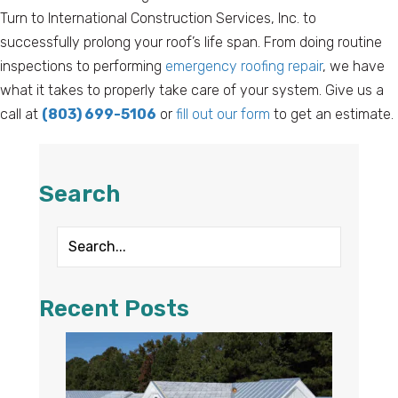
Turn to International Construction Services, Inc. to
successfully prolong your roof’s life span. From doing routine
inspections to performing
emergency roofing repair
, we have
what it takes to properly take care of your system. Give us a
call at
(803) 699-5106
or
fill out our form
to get an estimate.
Search
Recent Posts