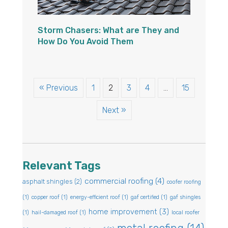
Storm Chasers: What are They and
How Do You Avoid Them
« Previous
1
2
3
4
…
15
Next »
Relevant Tags
commercial roofing
(4)
asphalt shingles
(2)
coofer roofing
(1)
copper roof
(1)
energy-efficient roof
(1)
gaf certified
(1)
gaf shingles
home improvement
(3)
(1)
hail-damaged roof
(1)
local roofer