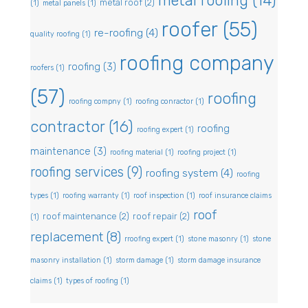
metal roofing
(14)
metal roof
(2)
(1)
metal panels
(1)
roofer
(55)
re-roofing
(4)
quality roofing
(1)
roofing company
roofing
(3)
roofers
(1)
(57)
roofing
roofing compny
(1)
roofing conractor
(1)
contractor
(16)
roofing
roofing expert
(1)
maintenance
(3)
roofing material
(1)
roofing project
(1)
roofing services
(9)
roofing system
(4)
roofing
types
(1)
roofing warranty
(1)
roof inspection
(1)
roof insurance claims
roof
roof maintenance
(2)
roof repair
(2)
(1)
replacement
(8)
rroofing expert
(1)
stone masonry
(1)
stone
masonry installation
(1)
storm damage
(1)
storm damage insurance
claims
(1)
types of roofing
(1)