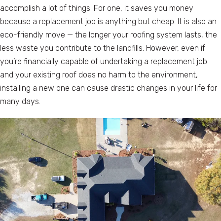
accomplish a lot of things. For one, it saves you money
because a replacement job is anything but cheap. It is also an
eco-friendly move — the longer your roofing system lasts, the
less waste you contribute to the landfills. However, even if
you’re financially capable of undertaking a replacement job
and your existing roof does no harm to the environment,
installing a new one can cause drastic changes in your life for
many days.