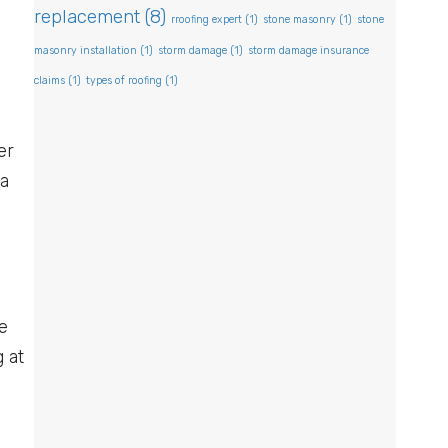
y
replacement
(8)
rroofing expert
(1)
stone masonry
(1)
stone
masonry installation
(1)
storm damage
(1)
storm damage insurance
claims
(1)
types of roofing
(1)
er
 a
ve
 at