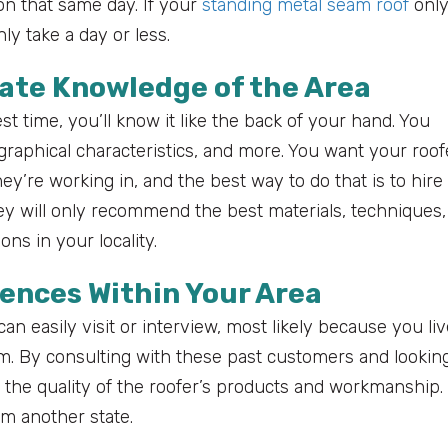
on that same day. If your
standing metal seam roof
onl
ly take a day or less.
mate Knowledge of the Area
st time, you’ll know it like the back of your hand. You
graphical characteristics, and more. You want your roof
ey’re working in, and the best way to do that is to hire
ey will only recommend the best materials, techniques,
ns in your locality.
ences Within Your Area
an easily visit or interview, most likely because you li
 By consulting with these past customers and looking
t the quality of the roofer’s products and workmanship.
om another state.