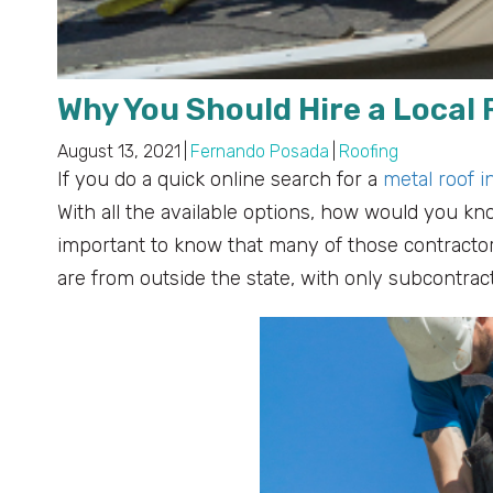
Why You Should Hire a Local 
August 13, 2021
|
Fernando Posada
|
Roofing
If you do a quick online search for a
metal roof i
With all the available options, how would you kno
important to know that many of those contractors
are from outside the state, with only subcontrac