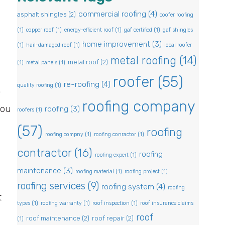
commercial roofing
(4)
asphalt shingles
(2)
coofer roofing
(1)
copper roof
(1)
energy-efficient roof
(1)
gaf certified
(1)
gaf shingles
home improvement
(3)
(1)
hail-damaged roof
(1)
local roofer
metal roofing
(14)
metal roof
(2)
(1)
metal panels
(1)
roofer
(55)
re-roofing
(4)
quality roofing
(1)
?
roofing company
you
roofing
(3)
roofers
(1)
(57)
roofing
roofing compny
(1)
roofing conractor
(1)
contractor
(16)
roofing
roofing expert
(1)
maintenance
(3)
roofing material
(1)
roofing project
(1)
roofing services
(9)
roofing system
(4)
roofing
t
types
(1)
roofing warranty
(1)
roof inspection
(1)
roof insurance claims
roof
roof maintenance
(2)
roof repair
(2)
(1)