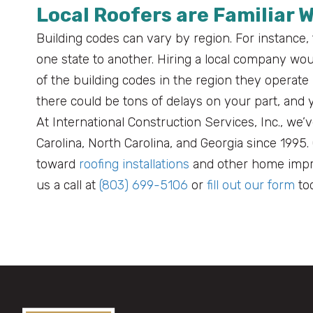
Local Roofers are Familiar 
Building codes can vary by region. For instance,
one state to another. Hiring a local company w
of the building codes in the region they operate 
there could be tons of delays on your part, an
At International Construction Services, Inc., w
Carolina, North Carolina, and Georgia since 1995
toward
roofing installations
and other home impro
us a call at
(803) 699-5106
or
fill out our form
tod