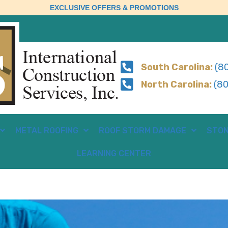
EXCLUSIVE OFFERS & PROMOTIONS
South Carolina:
(80
North Carolina:
(80
METAL ROOFING
ROOF STORM DAMAGE
STON
LEARNING CENTER