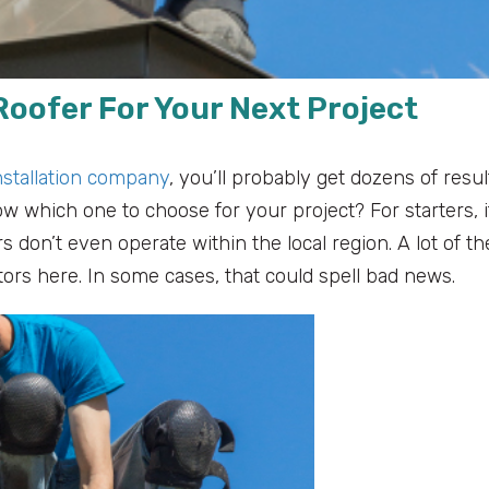
Roofer For Your Next Project
nstallation company
, you’ll probably get dozens of resul
w which one to choose for your project? For starters, i
 don’t even operate within the local region. A lot of t
tors here. In some cases, that could spell bad news.