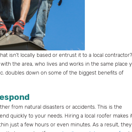
 isn’t locally based or entrust it to a local contractor
ar with the area, who lives and works in the same place 
Inc. doubles down on some of the biggest benefits of
Respond
er from natural disasters or accidents. This is the
ttend quickly to your needs. Hiring a local roofer makes i
hin just a few hours or even minutes. As a result, they