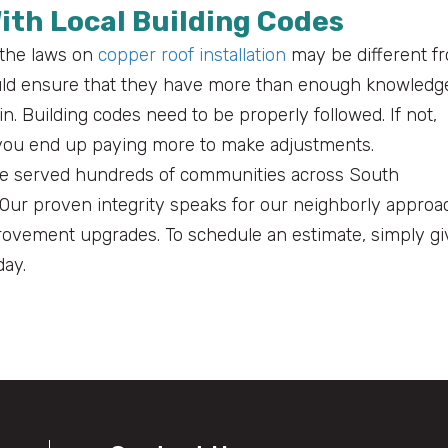
With Local Building Codes
 the laws on
copper roof installation
may be different f
ould ensure that they have more than enough knowledg
in. Building codes need to be properly followed. If not,
d you end up paying more to make adjustments.
e’ve served hundreds of communities across South
. Our proven integrity speaks for our neighborly approa
vement upgrades. To schedule an estimate, simply gi
ay.