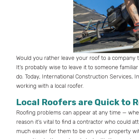
Would you rather leave your roof to a company that
It’s probably wise to leave it to someone famili
do. Today, International Construction Services, 
working with a local roofer.
Local Roofers are Quick to 
Roofing problems can appear at any time — wheth
reason it’s vital to find a contractor who could a
much easier for them to be on your property wit