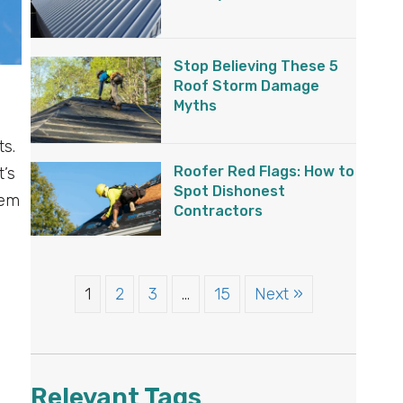
Stop Believing These 5
Roof Storm Damage
Myths
ts.
Roofer Red Flags: How to
t’s
Spot Dishonest
hem
Contractors
1
2
3
…
15
Next »
Relevant Tags