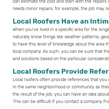
can estimate the cost and start with the repairs 
needs minor repairs, for example, the job may on
Local Roofers Have an Inti
When you’ve lived in a specific area for the longe
naturally know things like weather patterns, geo
to have this level of knowledge about the area th
local company. As such, you can be sure that th
and solutions based on the particular consideratio
Local Roofers Provide Refer
Local roofers often provide references that you c
in the same neighborhood or community as them.
the result of the job, you can have an idea abou
This can be difficult if you contact a company fr