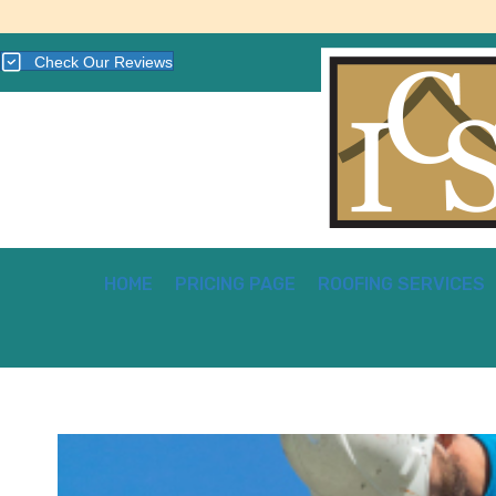
Check Our Reviews
HOME
PRICING PAGE
ROOFING SERVICES