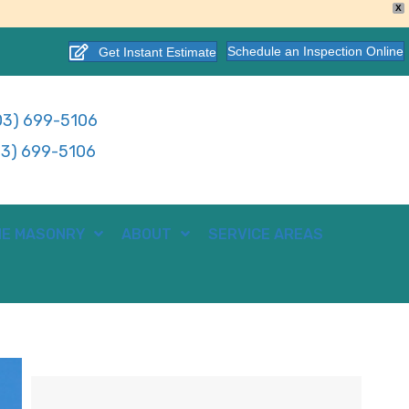
X
Schedule an Inspection Online
Get Instant Estimate
3) 699-5106
3) 699-5106
E MASONRY
ABOUT
SERVICE AREAS