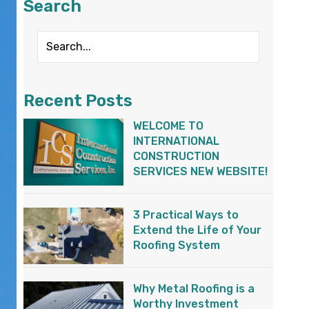
Search
Recent Posts
WELCOME TO
INTERNATIONAL
CONSTRUCTION
SERVICES NEW WEBSITE!
3 Practical Ways to
Extend the Life of Your
Roofing System
Why Metal Roofing is a
Worthy Investment