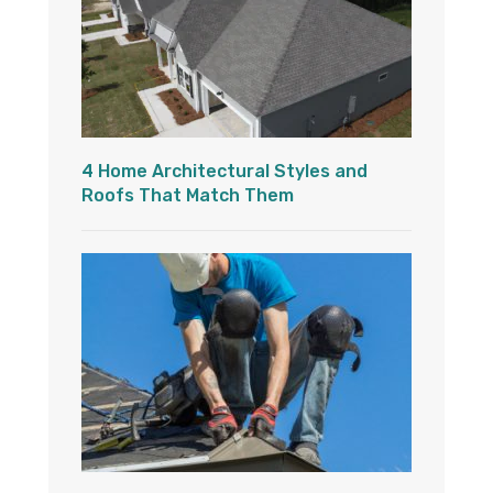
4 Home Architectural Styles and
Roofs That Match Them