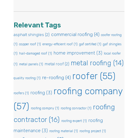
Relevant Tags
commercial roofing
(4)
asphalt shingles
(2)
coofer roofing
(1)
copper roof
(1)
energy-efficient roof
(1)
gaf certified
(1)
gaf shingles
home improvement
(3)
(1)
hail-damaged roof
(1)
local roofer
metal roofing
(14)
metal roof
(2)
(1)
metal panels
(1)
roofer
(55)
re-roofing
(4)
quality roofing
(1)
roofing company
roofing
(3)
roofers
(1)
(57)
roofing
roofing compny
(1)
roofing conractor
(1)
contractor
(16)
roofing
roofing expert
(1)
maintenance
(3)
roofing material
(1)
roofing project
(1)