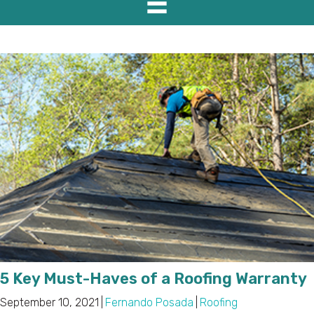
5 Key Must-Haves of a Roofing Warranty
September 10, 2021
|
Fernando Posada
|
Roofing