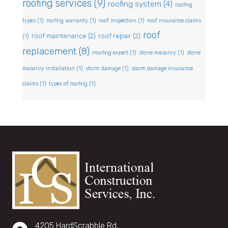
roofing services
(9)
roofing system
(4)
roofing
types
(1)
roofing warranty
(1)
roof inspection
(1)
roof insurance claims
roof
roof maintenance
(2)
roof repair
(2)
(1)
replacement
(8)
rroofing expert
(1)
stone masonry
(1)
stone
masonry installation
(1)
storm damage
(1)
storm damage insurance
claims
(1)
types of roofing
(1)
4205 HardScrabble Rd,