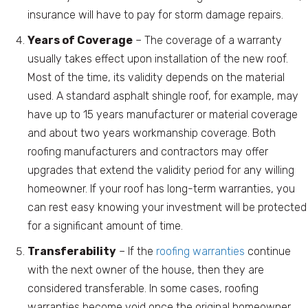
insurance will have to pay for storm damage repairs.
Years of Coverage
– The coverage of a warranty
usually takes effect upon installation of the new roof.
Most of the time, its validity depends on the material
used. A standard asphalt shingle roof, for example, may
have up to 15 years manufacturer or material coverage
and about two years workmanship coverage. Both
roofing manufacturers and contractors may offer
upgrades that extend the validity period for any willing
homeowner. If your roof has long-term warranties, you
can rest easy knowing your investment will be protected
for a significant amount of time.
Transferability
– If the
roofing warranties
continue
with the next owner of the house, then they are
considered transferable. In some cases, roofing
warranties become void once the original homeowner