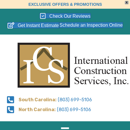
X
EXCLUSIVE OFFERS & PROMOTIONS
Check Our Reviews
Schedule an Inspection Online
Get Instant Estimate
South Carolina:
(803) 699-5106
North Carolina:
(803) 699-5106