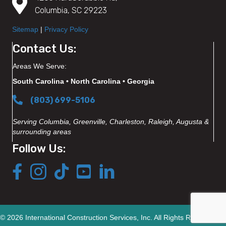
Columbia, SC 29223
Sitemap
|
Privacy Policy
Contact Us:
Areas We Serve:
South Carolina • North Carolina • Georgia
(803) 699-5106
Serving Columbia, Greenville, Charleston, Raleigh, Augusta &
surrounding areas
Follow Us:
© 2026 International Construction Services, Inc. All Rights Reserved.