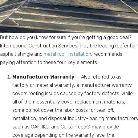
But how do you know for sure if you’re getting a good deal?
International Construction Services, Inc., the leading roofer for
asphalt shingle and
metal roof installation
, recommends
paying attention to these four key elements:
Manufacturer Warranty
– Also referred to as
factory or material warranty, a manufacturer warranty
covers roofing issues caused by factory defects. While
all of them essentially cover replacement materials,
some do not cover the labor costs for tear-off,
installation, and disposal. Industry-leading manufacturers
such as GAF, IKO, and CertainTeed® may provide
coverage depending on the warranty level the