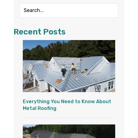
Recent Posts
Everything You Need to Know About
Metal Roofing