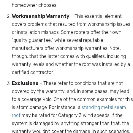
homeowner chooses.
Workmanship Warranty
– This essential element
covers problems that resulted from workmanship issues
or installation mishaps. Some roofers offer their own
“quality guarantee,” while several reputable
manufacturers offer workmanship warranties. Note,
though, that the latter comes with qualifiers, including
warranty levels and whether the roof was installed by a
certified contractor.
Exclusions
– These refer to conditions that are not
covered by the warranty, and, in some cases, may lead
to a coverage void. One of the common examples for this
is storm damage. For instance, a
standing metal seam
roof
may be rated for Category 3 wind speeds. If the
system is damaged by anything stronger than that, the
warranty wouldn’t cover the damage. In such scenarios,