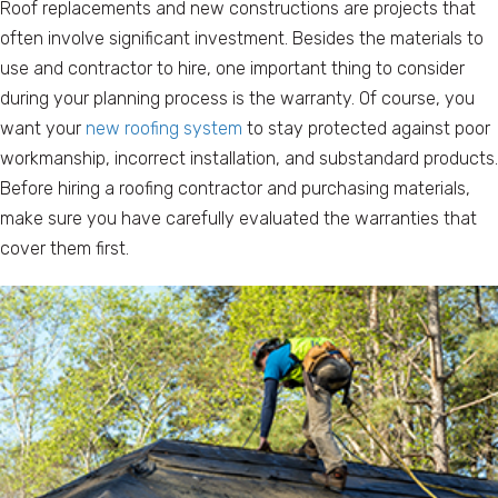
Roof replacements and new constructions are projects that
often involve significant investment. Besides the materials to
use and contractor to hire, one important thing to consider
during your planning process is the warranty. Of course, you
want your
new roofing system
to stay protected against poor
workmanship, incorrect installation, and substandard products.
Before hiring a roofing contractor and purchasing materials,
make sure you have carefully evaluated the warranties that
cover them first.