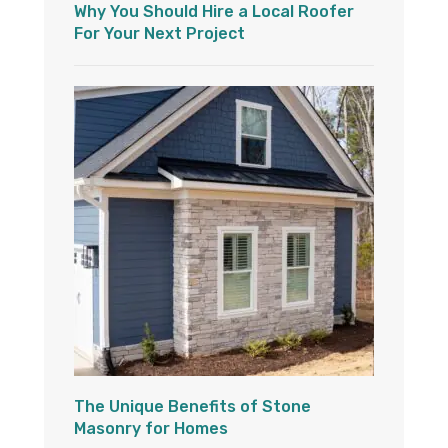
Why You Should Hire a Local Roofer
For Your Next Project
The Unique Benefits of Stone
Masonry for Homes