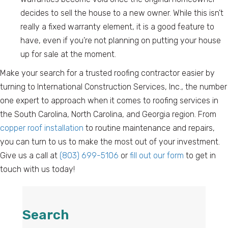
decides to sell the house to a new owner. While this isn’t
really a fixed warranty element, it is a good feature to
have, even if you’re not planning on putting your house
up for sale at the moment.
Make your search for a trusted roofing contractor easier by
turning to International Construction Services, Inc., the number
one expert to approach when it comes to roofing services in
the South Carolina, North Carolina, and Georgia region. From
copper roof installation
to routine maintenance and repairs,
you can turn to us to make the most out of your investment.
Give us a call at
(803) 699-5106
or
fill out our form
to get in
touch with us today!
Search