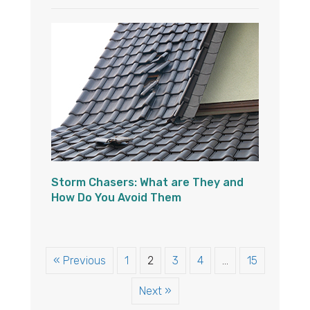
Storm Chasers: What are They and
How Do You Avoid Them
« Previous
1
2
3
4
…
15
Next »