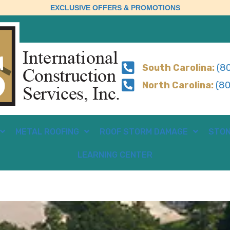
EXCLUSIVE OFFERS & PROMOTIONS
South Carolina:
(80
North Carolina:
(80
METAL ROOFING
ROOF STORM DAMAGE
STON
LEARNING CENTER