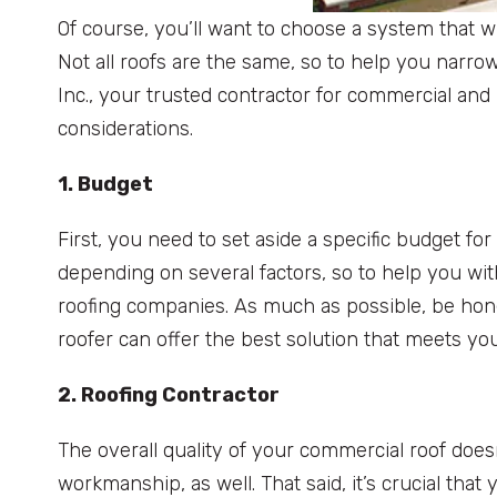
Of course, you’ll want to choose a system that wi
Not all roofs are the same, so to help you narro
Inc., your trusted contractor for commercial and
considerations.
1. Budget
First, you need to set aside a specific budget fo
depending on several factors, so to help you wit
roofing companies. As much as possible, be hone
roofer can offer the best solution that meets y
2. Roofing Contractor
The overall quality of your commercial roof doesn
workmanship, as well. That said, it’s crucial tha