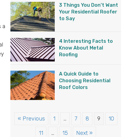
3 Things You Don’t Want
Your Residential Roofer
to Say
s a
4 Interesting Facts to
al
Know About Metal
ey
Roofing
A Quick Guide to
Choosing Residential
Roof Colors
« Previous
1
…
7
8
9
10
11
…
15
Next »