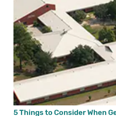
5 Things to Consider When G