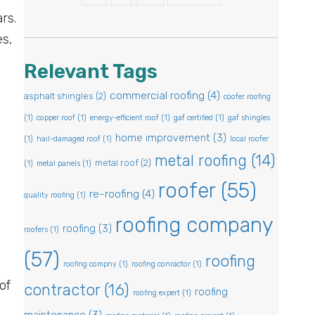
rs.
es,
Relevant Tags
commercial roofing
(4)
asphalt shingles
(2)
coofer roofing
(1)
copper roof
(1)
energy-efficient roof
(1)
gaf certified
(1)
gaf shingles
home improvement
(3)
(1)
hail-damaged roof
(1)
local roofer
metal roofing
(14)
metal roof
(2)
(1)
metal panels
(1)
roofer
(55)
re-roofing
(4)
quality roofing
(1)
roofing company
roofing
(3)
roofers
(1)
(57)
roofing
roofing compny
(1)
roofing conractor
(1)
of
contractor
(16)
roofing
roofing expert
(1)