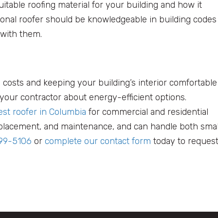
itable roofing material for your building and how it
ional roofer should be knowledgeable in building codes
 with them.
 costs and keeping your building’s interior comfortable
k your contractor about energy-efficient options.
est roofer in Columbia
for commercial and residential
 replacement, and maintenance, and can handle both smal
699-5106
or
complete our contact form
today to request