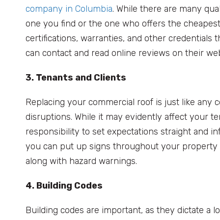
company in Columbia
. While there are many quali
one you find or the one who offers the cheapest 
certifications, warranties, and other credentials t
can contact and read online reviews on their we
3. Tenants and Clients
Replacing your commercial roof is just like any co
disruptions. While it may evidently affect your 
responsibility to set expectations straight and i
you can put up signs throughout your property re
along with hazard warnings.
4. Building Codes
Building codes are important, as they dictate a 