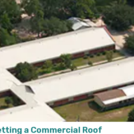
etting a Commercial Roof