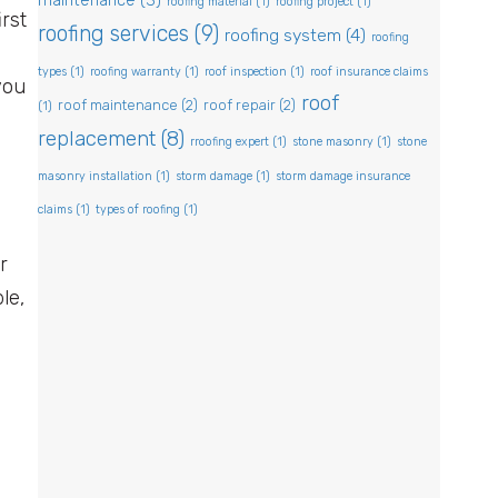
maintenance
(3)
roofing material
(1)
roofing project
(1)
irst
roofing services
(9)
roofing system
(4)
roofing
types
(1)
roofing warranty
(1)
roof inspection
(1)
roof insurance claims
you
roof
roof maintenance
(2)
roof repair
(2)
(1)
replacement
(8)
rroofing expert
(1)
stone masonry
(1)
stone
masonry installation
(1)
storm damage
(1)
storm damage insurance
claims
(1)
types of roofing
(1)
r
le,
.