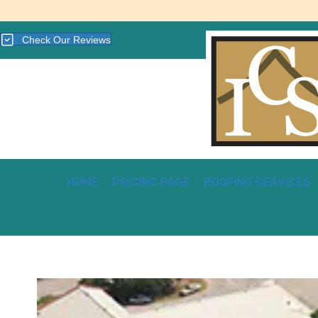
Check Our Reviews
HOME
PRICING PAGE
ROOFING SERVICES