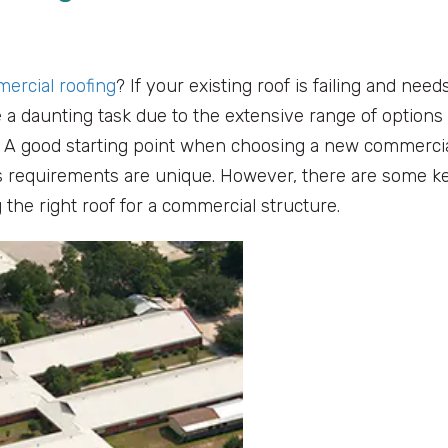
ercial roofing
? If your existing roof is failing and need
a daunting task due to the extensive range of options
s. A good starting point when choosing a new commerci
’s requirements are unique. However, there are some k
 the right roof for a commercial structure.