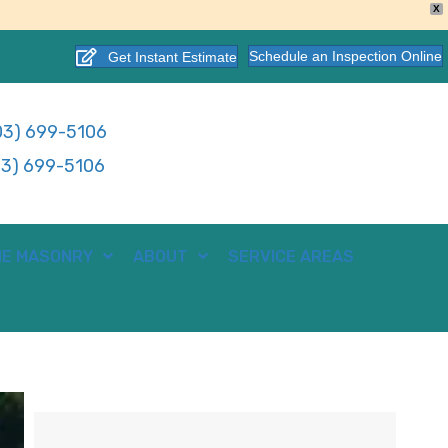
X
Schedule an Inspection Online
Get Instant Estimate
3) 699-5106
3) 699-5106
E MASONRY
ABOUT
SERVICE AREAS