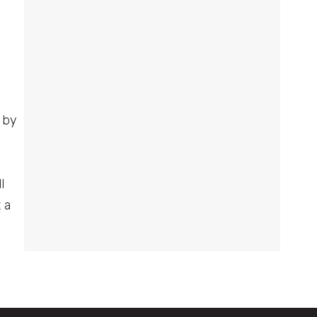
 by
l
 a