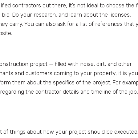
fied contractors out there, it’s not ideal to choose the f
bid. Do your research, and learn about the licenses,
hey carry. You can also ask for a list of references that 
bsite.
nstruction project — filled with noise, dirt, and other
tenants and customers coming to your property, it is you
nform them about the specifics of the project. For examp
garding the contractor details and timeline of the job,
lot of things about how your project should be executed