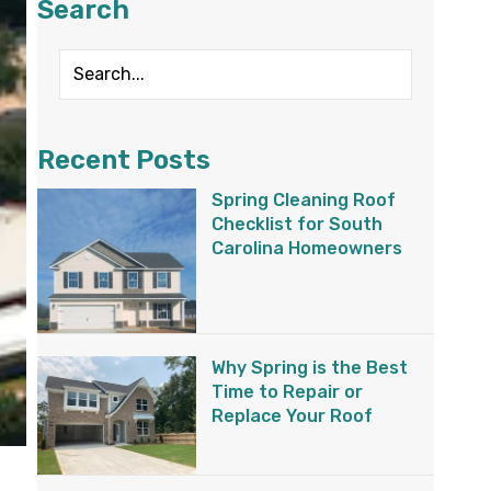
Search
Recent Posts
Spring Cleaning Roof
Checklist for South
Carolina Homeowners
Why Spring is the Best
Time to Repair or
Replace Your Roof