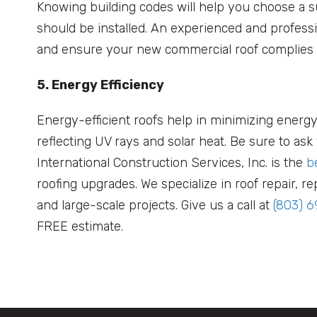
Knowing building codes will help you choose a su
should be installed. An experienced and profess
and ensure your new commercial roof complies
5. Energy Efficiency
Energy-efficient roofs help in minimizing energy
reflecting UV rays and solar heat. Be sure to as
International Construction Services, Inc. is the
b
roofing upgrades. We specialize in roof repair,
and large-scale projects. Give us a call at
(803) 
FREE estimate.