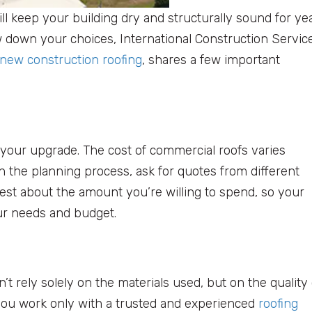
ll keep your building dry and structurally sound for yea
w down your choices, International Construction Servic
new construction roofing
, shares a few important
r your upgrade. The cost of commercial roofs varies
h the planning process, ask for quotes from different
st about the amount you’re willing to spend, so your
our needs and budget.
’t rely solely on the materials used, but on the quality 
t you work only with a trusted and experienced
roofing