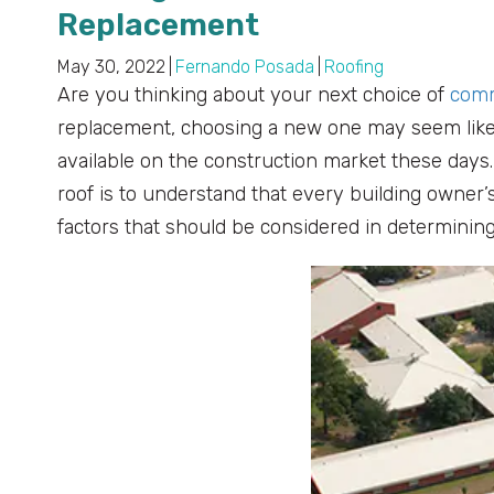
Replacement
May 30, 2022
|
Fernando Posada
|
Roofing
Are you thinking about your next choice of
comm
replacement, choosing a new one may seem like 
available on the construction market these day
roof is to understand that every building owner
factors that should be considered in determining