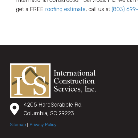
get a FREE
roofing estimate
, call us at
(803) 699
4205 HardScrabble Rd,
Columbia, SC 29223
Sitemap
|
Privacy Policy