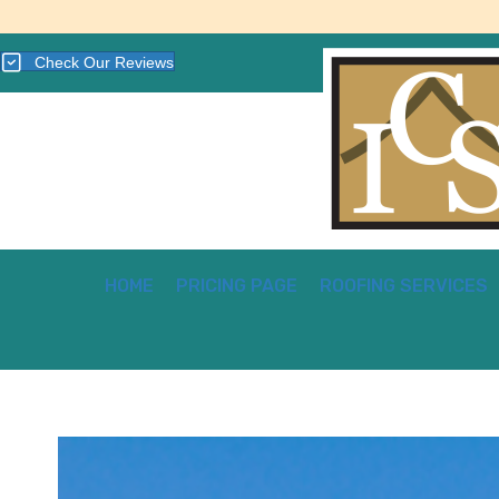
Check Our Reviews
HOME
PRICING PAGE
ROOFING SERVICES