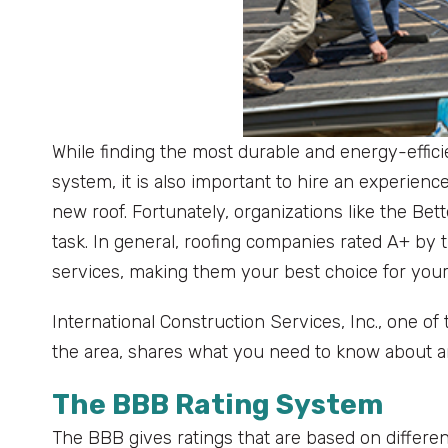
While finding the most durable and energy-effici
system, it is also important to hire an experienced
new roof. Fortunately, organizations like the B
task. In general, roofing companies rated A+ by
services, making them your best choice for you
International Construction Services, Inc., one of
the area, shares what you need to know about a
The BBB Rating System
The BBB gives ratings that are based on different