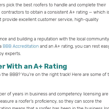
ers pick the best roofers to handle and complete their
contractors to obtain a consistent A+ rating — which i
 provide excellent customer service, high-quality
ence and building a reputation with the local community
 a
BBB Accreditation
and an A+ rating, you can rest eas
by experts.
er With an A+ Rating
the BBB? You’re on the right track! Here are some of 
r of years in business and competency licensing are
asure a roofer’s proficiency, so they can score the
ating means that a roofer has been in the business lo