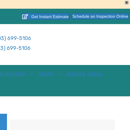
X
Schedule an Inspection Online
Get Instant Estimate
3) 699-5106
3) 699-5106
E MASONRY
ABOUT
SERVICE AREAS