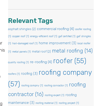
Relevant Tags
commercial roofing
(4)
asphalt shingles
(2)
coofer roofing
(1)
copper roof
(1)
energy-efficient roof
(1)
gaf certified
(1)
gaf shingles
ur
home improvement
(3)
(1)
hail-damaged roof
(1)
local roofer
his
metal roofing
(14)
metal roof
(2)
(1)
metal panels
(1)
roofer
(55)
re-roofing
(4)
quality roofing
(1)
roofing company
roofing
(3)
roofers
(1)
n
(57)
roofing
roofing compny
(1)
roofing conractor
(1)
contractor
(16)
roofing
roofing expert
(1)
maintenance
(3)
ng
roofing material
(1)
roofing project
(1)