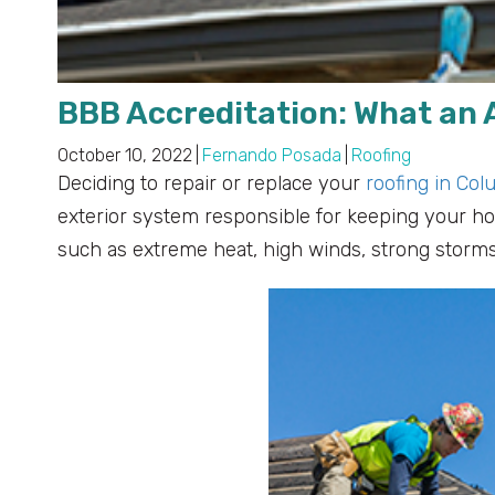
BBB Accreditation: What an
October 10, 2022
|
Fernando Posada
|
Roofing
Deciding to repair or replace your
roofing in Col
exterior system responsible for keeping your h
such as extreme heat, high winds, strong storms,