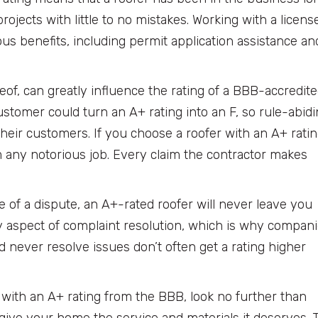
rojects with little to no mistakes. Working with a licens
s benefits, including permit application assistance an
reof, can greatly influence the rating of a BBB-accredit
stomer could turn an A+ rating into an F, so rule-abid
heir customers. If you choose a roofer with an A+ ratin
m any notorious job. Every claim the contractor makes
e of a dispute, an A+-rated roofer will never leave you
aspect of complaint resolution, which is why compan
 never resolve issues don’t often get a rating higher
er with an A+ rating from the BBB, look no further than
 give your home the service and materials it deserves. 