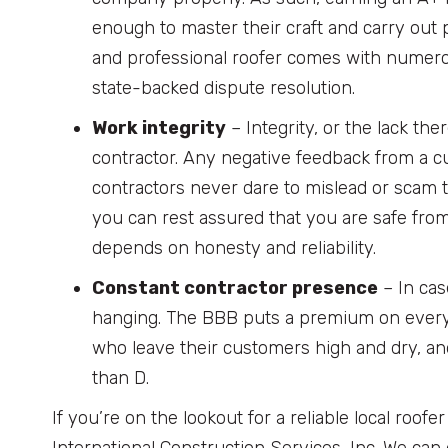
enough to master their craft and carry out p
and professional roofer comes with numerou
state-backed dispute resolution.
Work integrity
– Integrity, or the lack the
contractor. Any negative feedback from a cu
contractors never dare to mislead or scam t
you can rest assured that you are safe fro
depends on honesty and reliability.
Constant contractor presence
– In cas
hanging. The BBB puts a premium on every 
who leave their customers high and dry, and
than D.
If you’re on the lookout for a reliable local roof
International Construction Services, Inc. We can