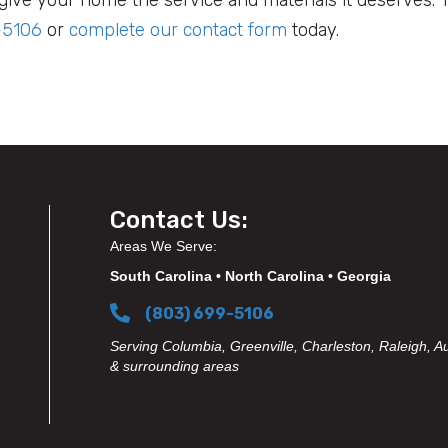
-5106
or
complete our contact form
today.
Contact Us:
Areas We Serve:
South Carolina • North Carolina • Georgia
(803) 699-5106
Serving Columbia, Greenville, Charleston, Raleigh, A
& surrounding areas