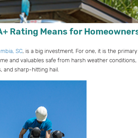
 A+ Rating Means for Homeowner
umbia, SC
, is a big investment. For one, it is the primary
ome and valuables safe from harsh weather conditions,
 and sharp-hitting hail.