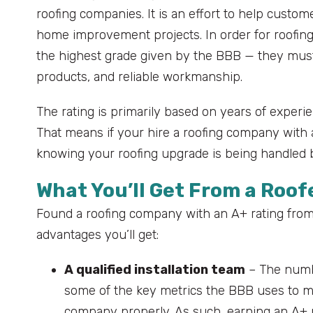
roofing companies. It is an effort to help custom
home improvement projects. In order for roofing 
the highest grade given by the BBB — they must
products, and reliable workmanship.
The rating is primarily based on years of experi
That means if your hire a roofing company with
knowing your roofing upgrade is being handled 
What You’ll Get From a Roof
Found a roofing company with an A+ rating from 
advantages you’ll get:
A qualified installation team
– The numbe
some of the key metrics the BBB uses to me
company properly. As such, earning an A+ r