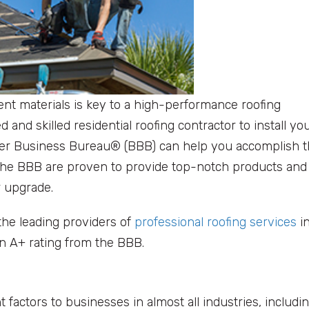
ent materials is key to a high-performance roofing
 and skilled residential roofing contractor to install yo
etter Business Bureau® (BBB) can help you accomplish t
 the BBB are proven to provide top-notch products and
r upgrade.
 the leading providers of
professional roofing services
i
n A+ rating from the BBB.
 factors to businesses in almost all industries, includi