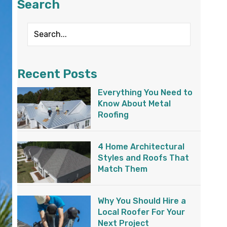
Search
Recent Posts
Everything You Need to
Know About Metal
Roofing
4 Home Architectural
Styles and Roofs That
Match Them
Why You Should Hire a
Local Roofer For Your
Next Project