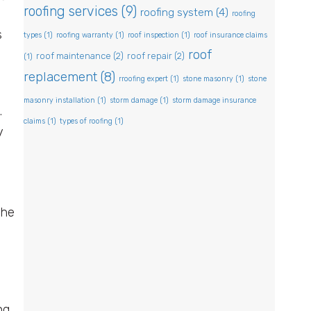
roofing services
(9)
roofing system
(4)
roofing
s
types
(1)
roofing warranty
(1)
roof inspection
(1)
roof insurance claims
roof
roof maintenance
(2)
roof repair
(2)
(1)
replacement
(8)
rroofing expert
(1)
stone masonry
(1)
stone
masonry installation
(1)
storm damage
(1)
storm damage insurance
.
claims
(1)
types of roofing
(1)
y
the
ng