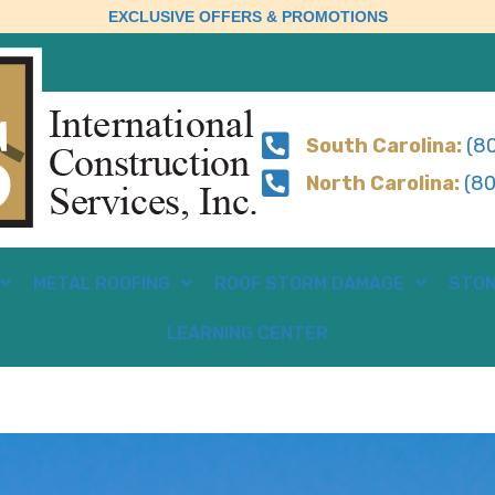
EXCLUSIVE OFFERS & PROMOTIONS
South Carolina:
(80
North Carolina:
(80
METAL ROOFING
ROOF STORM DAMAGE
STON
LEARNING CENTER