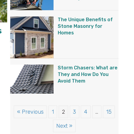
The Unique Benefits of
Stone Masonry for
s
Homes
Storm Chasers: What are
They and How Do You
Avoid Them
« Previous
1
2
3
4
…
15
Next »