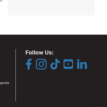
Follow Us:
ugusta