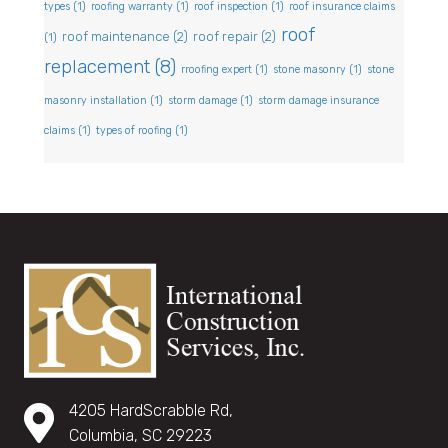
types
(1)
roofing warranty
(1)
roof inspection
(1)
roof insurance claims
roof
roof maintenance
(2)
roof repair
(2)
(1)
replacement
(8)
rroofing expert
(1)
stone masonry
(1)
stone
masonry installation
(1)
storm damage
(1)
storm damage insurance
claims
(1)
types of roofing
(1)
4205 HardScrabble Rd,
Columbia, SC 29223