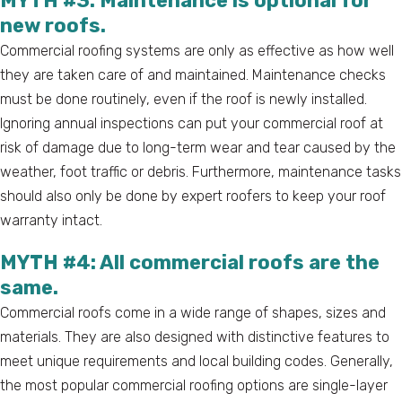
MYTH #3: Maintenance is optional for
new roofs.
Commercial roofing systems are only as effective as how well
they are taken care of and maintained. Maintenance checks
must be done routinely, even if the roof is newly installed.
Ignoring annual inspections can put your commercial roof at
risk of damage due to long-term wear and tear caused by the
weather, foot traffic or debris. Furthermore, maintenance tasks
should also only be done by expert roofers to keep your roof
warranty intact.
MYTH #4: All commercial roofs are the
same.
Commercial roofs come in a wide range of shapes, sizes and
materials. They are also designed with distinctive features to
meet unique requirements and local building codes. Generally,
the most popular commercial roofing options are single-layer