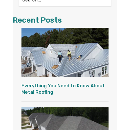
Recent Posts
Everything You Need to Know About
Metal Roofing