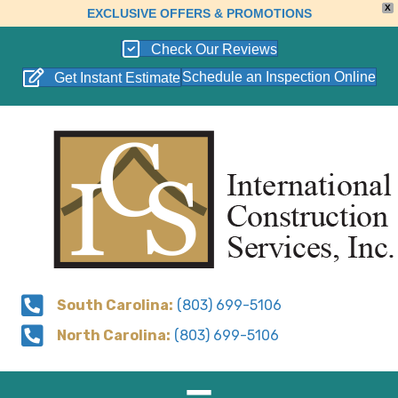
X
EXCLUSIVE OFFERS & PROMOTIONS
Check Our Reviews
Schedule an Inspection Online
Get Instant Estimate
South Carolina:
(803) 699-5106
North Carolina:
(803) 699-5106