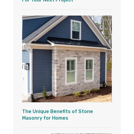
The Unique Benefits of Stone
Masonry for Homes