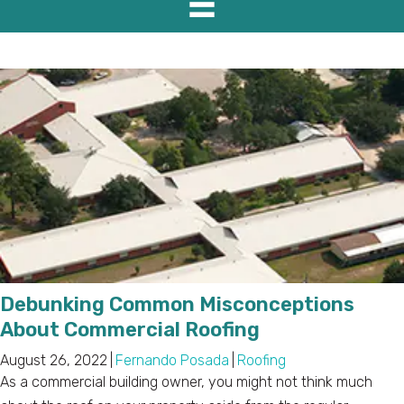
Debunking Common Misconceptions
About Commercial Roofing
August 26, 2022
|
Fernando Posada
|
Roofing
As a commercial building owner, you might not think much