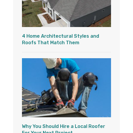
4 Home Architectural Styles and
Roofs That Match Them
Why You Should Hire a Local Roofer
For Your Next Project