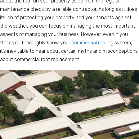
about the roof on your property aside from the regular
maintenance check by a reliable contractor. As long as it does
its job of protecting your property and your tenants against
the weather, you can focus on managing the most important
aspects of managing your business. However, even if you
think you thoroughly know your
commercial roofing
system,
it’s inevitable to hear about certain myths and misconceptions
about commercial roof replacement.