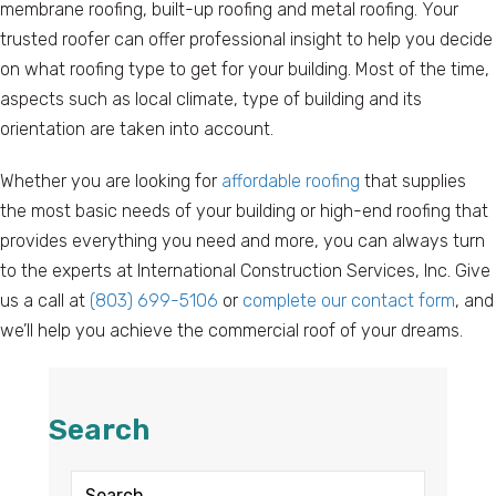
membrane roofing, built-up roofing and metal roofing. Your
trusted roofer can offer professional insight to help you decide
on what roofing type to get for your building. Most of the time,
aspects such as local climate, type of building and its
orientation are taken into account.
Whether you are looking for
affordable roofing
that supplies
the most basic needs of your building or high-end roofing that
provides everything you need and more, you can always turn
to the experts at International Construction Services, Inc. Give
us a call at
(803) 699-5106
or
complete our contact form
, and
we’ll help you achieve the commercial roof of your dreams.
Search