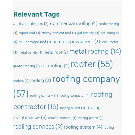
Relevant Tags
commercial roofing
(4)
asphalt shingles
(2)
coofer roofing
(1)
copper roof
(1)
energy-efficient roof
(1)
gaf certified
(1)
gaf shingles
home improvement
(3)
(1)
hail-damaged roof
(1)
local roofer
metal roofing
(14)
metal roof
(2)
(1)
metal panels
(1)
roofer
(55)
re-roofing
(4)
quality roofing
(1)
roofing company
roofing
(3)
roofers
(1)
(57)
roofing
roofing compny
(1)
roofing conractor
(1)
contractor
(16)
roofing
roofing expert
(1)
maintenance
(3)
roofing material
(1)
roofing project
(1)
roofing services
(9)
roofing system
(4)
roofing