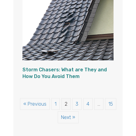
Storm Chasers: What are They and
How Do You Avoid Them
« Previous
1
2
3
4
…
15
Next »