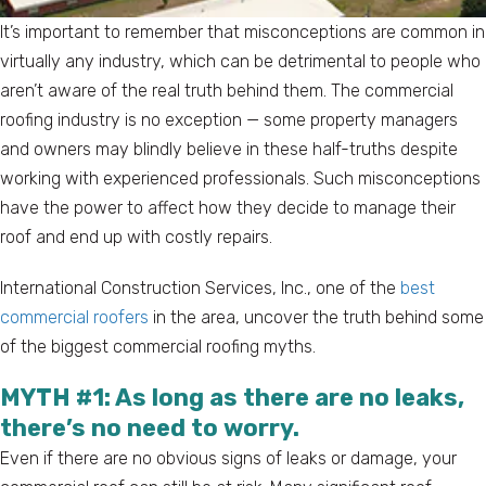
It’s important to remember that misconceptions are common in
virtually any industry, which can be detrimental to people who
aren’t aware of the real truth behind them. The commercial
roofing industry is no exception — some property managers
and owners may blindly believe in these half-truths despite
working with experienced professionals. Such misconceptions
have the power to affect how they decide to manage their
roof and end up with costly repairs.
International Construction Services, Inc., one of the
best
commercial roofers
in the area, uncover the truth behind some
of the biggest commercial roofing myths.
MYTH #1: As long as there are no leaks,
there’s no need to worry.
Even if there are no obvious signs of leaks or damage, your