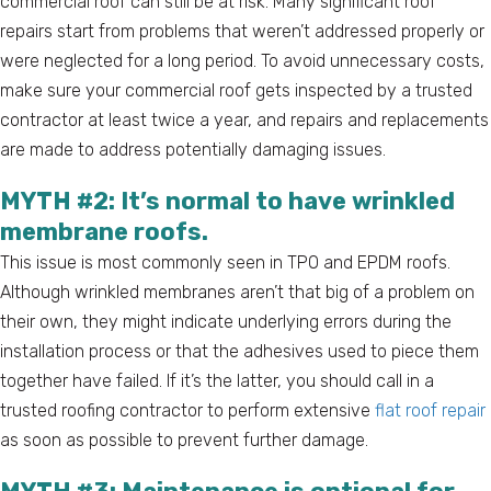
commercial roof can still be at risk. Many significant roof
repairs start from problems that weren’t addressed properly or
were neglected for a long period. To avoid unnecessary costs,
make sure your commercial roof gets inspected by a trusted
contractor at least twice a year, and repairs and replacements
are made to address potentially damaging issues.
MYTH #2: It’s normal to have wrinkled
membrane roofs.
This issue is most commonly seen in TPO and EPDM roofs.
Although wrinkled membranes aren’t that big of a problem on
their own, they might indicate underlying errors during the
installation process or that the adhesives used to piece them
together have failed. If it’s the latter, you should call in a
trusted roofing contractor to perform extensive
flat roof repair
as soon as possible to prevent further damage.