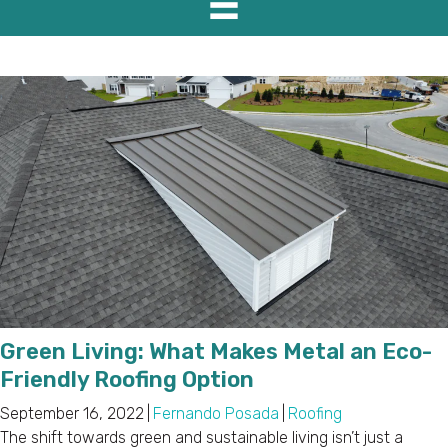
Green Living: What Makes Metal an Eco-
Friendly Roofing Option
September 16, 2022
|
Fernando Posada
|
Roofing
The shift towards green and sustainable living isn’t just a