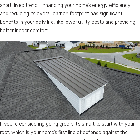
short-lived trend. Enhancing your home’s energy efficiency
and reducing its overall carbon footprint has significant
benefits in your daily life, like lower utility costs and providing
better indoor comfort.
If you’re considering going green, it’s smart to start with your
roof, which is your home’s first line of defense against the