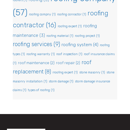
roofers
(1)
(57)
roofing
roofing compny
(1)
roofing conractor
(1)
contractor
(16)
roofing
roofing expert
(1)
maintenance
(3)
roofing material
(1)
roofing project
(1)
roofing services
(9)
roofing system
(4)
roofing
types
(1)
roofing warranty
(1)
roof inspection
(1)
roof insurance claims
roof
roof maintenance
(2)
roof repair
(2)
(1)
replacement
(8)
rroofing expert
(1)
stone masonry
(1)
stone
masonry installation
(1)
storm damage
(1)
storm damage insurance
claims
(1)
types of roofing
(1)