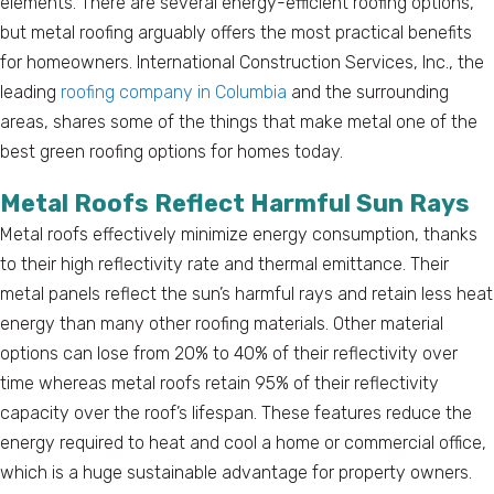
elements. There are several energy-efficient roofing options,
but metal roofing arguably offers the most practical benefits
for homeowners. International Construction Services, Inc., the
leading
roofing company in Columbia
and the surrounding
areas, shares some of the things that make metal one of the
best green roofing options for homes today.
Metal Roofs Reflect Harmful Sun Rays
Metal roofs effectively minimize energy consumption, thanks
to their high reflectivity rate and thermal emittance. Their
metal panels reflect the sun’s harmful rays and retain less heat
energy than many other roofing materials. Other material
options can lose from 20% to 40% of their reflectivity over
time whereas metal roofs retain 95% of their reflectivity
capacity over the roof’s lifespan. These features reduce the
energy required to heat and cool a home or commercial office,
which is a huge sustainable advantage for property owners.