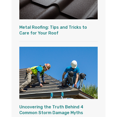
Metal Roofing: Tips and Tricks to
Care for Your Roof
Uncovering the Truth Behind 4
Common Storm Damage Myths