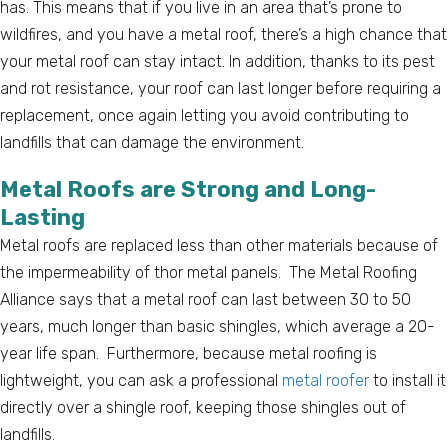
has. This means that if you live in an area that’s prone to
wildfires, and you have a metal roof, there’s a high chance that
your metal roof can stay intact. In addition, thanks to its pest
and rot resistance, your roof can last longer before requiring a
replacement, once again letting you avoid contributing to
landfills that can damage the environment.
Metal Roofs are Strong and Long-
Lasting
Metal roofs are replaced less than other materials because of
the impermeability of thor metal panels. The Metal Roofing
Alliance says that a metal roof can last between 30 to 50
years, much longer than basic shingles, which average a 20-
year life span. Furthermore, because metal roofing is
lightweight, you can ask a professional
metal roofer
to install it
directly over a shingle roof, keeping those shingles out of
landfills.