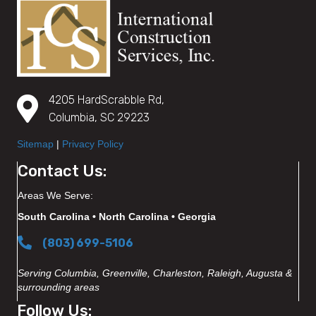
4205 HardScrabble Rd,
Columbia, SC 29223
Sitemap
|
Privacy Policy
Contact Us:
Areas We Serve:
South Carolina • North Carolina • Georgia
(803) 699-5106
Serving Columbia, Greenville, Charleston, Raleigh, Augusta &
surrounding areas
Follow Us: