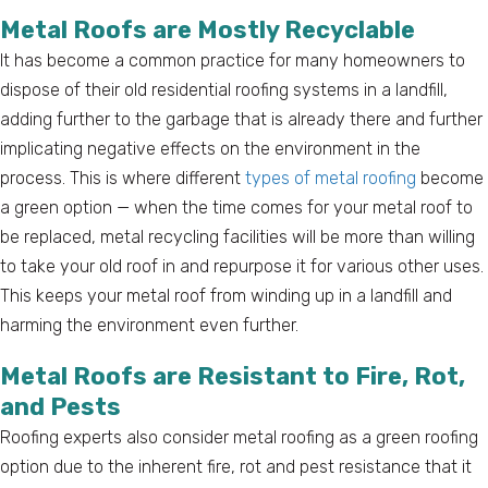
Metal Roofs are Mostly Recyclable
It has become a common practice for many homeowners to
dispose of their old residential roofing systems in a landfill,
adding further to the garbage that is already there and further
implicating negative effects on the environment in the
process. This is where different
types of metal roofing
become
a green option — when the time comes for your metal roof to
be replaced, metal recycling facilities will be more than willing
to take your old roof in and repurpose it for various other uses.
This keeps your metal roof from winding up in a landfill and
harming the environment even further.
Metal Roofs are Resistant to Fire, Rot,
and Pests
Roofing experts also consider metal roofing as a green roofing
option due to the inherent fire, rot and pest resistance that it