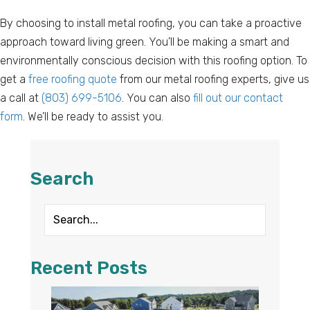
By choosing to install metal roofing, you can take a proactive
approach toward living green. You’ll be making a smart and
environmentally conscious decision with this roofing option. To
get a
free roofing quote
from our metal roofing experts, give us
a call at
(803) 699-5106
. You can also
fill out our contact
form
. We’ll be ready to assist you.
Search
Recent Posts