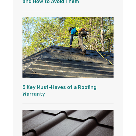
and How to Avoid Them
5 Key Must-Haves of a Roofing
Warranty