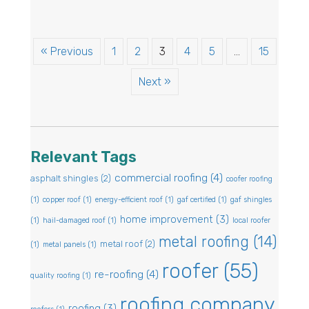
« Previous
1
2
3
4
5
…
15
Next »
Relevant Tags
commercial roofing
(4)
asphalt shingles
(2)
coofer roofing
(1)
copper roof
(1)
energy-efficient roof
(1)
gaf certified
(1)
gaf shingles
home improvement
(3)
(1)
hail-damaged roof
(1)
local roofer
metal roofing
(14)
metal roof
(2)
(1)
metal panels
(1)
roofer
(55)
re-roofing
(4)
quality roofing
(1)
roofing company
roofing
(3)