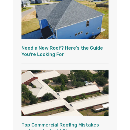
Need a New Roof? Here’s the Guide
You’re Looking For
Top Commercial Roofing Mistakes