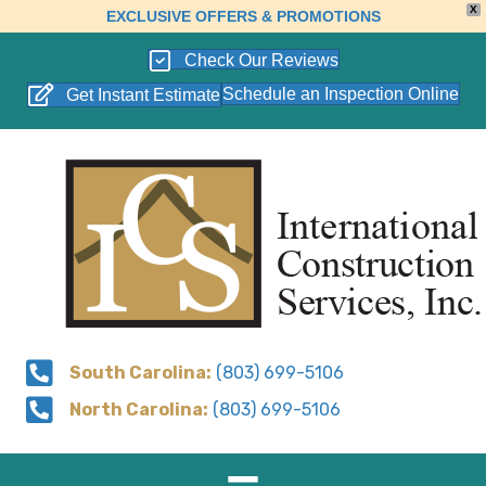
X
EXCLUSIVE OFFERS & PROMOTIONS
Check Our Reviews
Schedule an Inspection Online
Get Instant Estimate
South Carolina:
(803) 699-5106
North Carolina:
(803) 699-5106