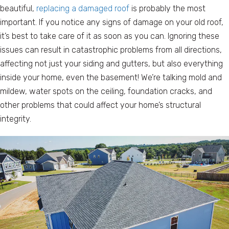
beautiful,
replacing a damaged roof
is probably the most
important. If you notice any signs of damage on your old roof,
it’s best to take care of it as soon as you can. Ignoring these
issues can result in catastrophic problems from all directions,
affecting not just your siding and gutters, but also everything
inside your home, even the basement! We’re talking mold and
mildew, water spots on the ceiling, foundation cracks, and
other problems that could affect your home’s structural
integrity.