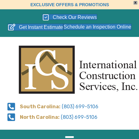
X
EXCLUSIVE OFFERS & PROMOTIONS
Check Our Reviews
Schedule an Inspection Online
Get Instant Estimate
South Carolina:
(803) 699-5106
North Carolina:
(803) 699-5106