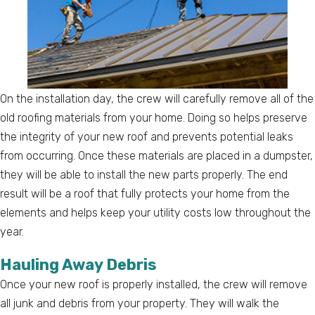
On the installation day, the crew will carefully remove all of the
old roofing materials from your home. Doing so helps preserve
the integrity of your new roof and prevents potential leaks
from occurring. Once these materials are placed in a dumpster,
they will be able to install the new parts properly. The end
result will be a roof that fully protects your home from the
elements and helps keep your utility costs low throughout the
year.
Hauling Away Debris
Once your new roof is properly installed, the crew will remove
all junk and debris from your property. They will walk the