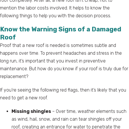
roof completely. After all, a new roof isn’t cheap, not to
mention the labor costs involved. It helps to know the
following things to help you with the decision process.
Know the Warning Signs of a Damaged
Roof
Proof that a new roof is needed is sometimes subtle and
happens over time. To prevent headaches and stress in the
long run, it’s important that you invest in preventive
maintenance. But how do you know if your roof is truly due for
replacement?
If you’re seeing the following red flags, then it’s likely that you
need to get a new roof.
Missing shingles
– Over time, weather elements such
as wind, hail, snow, and rain can tear shingles off your
roof, creating an entrance for water to penetrate the