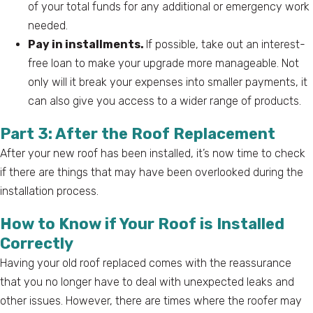
of your total funds for any additional or emergency work
needed.
Pay in installments.
If possible, take out an interest-
free loan to make your upgrade more manageable. Not
only will it break your expenses into smaller payments, it
can also give you access to a wider range of products.
Part 3: After the Roof Replacement
After your new roof has been installed, it’s now time to check
if there are things that may have been overlooked during the
installation process.
How to Know if Your Roof is Installed
Correctly
Having your old roof replaced comes with the reassurance
that you no longer have to deal with unexpected leaks and
other issues. However, there are times where the roofer may