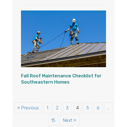
Fall Roof Maintenance Checklist for
Southeastern Homes
« Previous
1
2
3
4
5
6
…
15
Next »