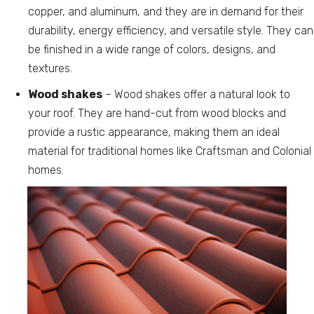
copper, and aluminum, and they are in demand for their
durability, energy efficiency, and versatile style. They can
be finished in a wide range of colors, designs, and
textures.
Wood shakes
– Wood shakes offer a natural look to
your roof. They are hand-cut from wood blocks and
provide a rustic appearance, making them an ideal
material for traditional homes like Craftsman and Colonial
homes.