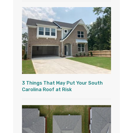
3 Things That May Put Your South
Carolina Roof at Risk