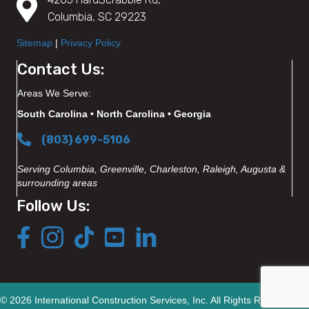
Columbia, SC 29223
Sitemap
|
Privacy Policy
Contact Us:
Areas We Serve:
South Carolina • North Carolina • Georgia
(803) 699-5106
Serving Columbia, Greenville, Charleston, Raleigh, Augusta &
surrounding areas
Follow Us:
© 2026 International Construction Services, Inc. All Rights Reserved.