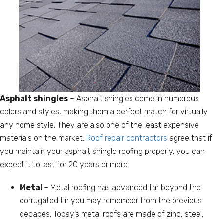
Asphalt shingles
– Asphalt shingles come in numerous
colors and styles, making them a perfect match for virtually
any home style. They are also one of the least expensive
materials on the market.
Roof repair contractors
agree that if
you maintain your asphalt shingle roofing properly, you can
expect it to last for 20 years or more.
Metal
– Metal roofing has advanced far beyond the
corrugated tin you may remember from the previous
decades. Today’s metal roofs are made of zinc, steel,