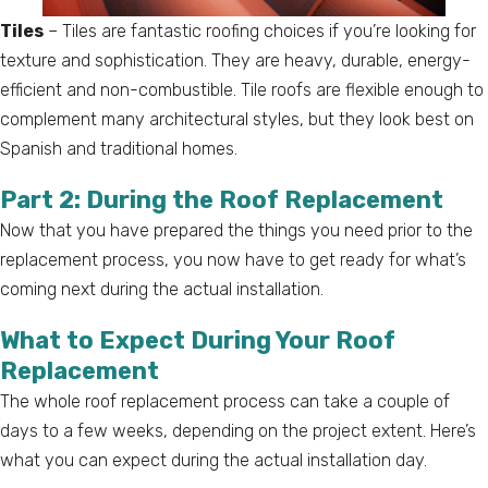
Tiles
– Tiles are fantastic roofing choices if you’re looking for
texture and sophistication. They are heavy, durable, energy-
efficient and non-combustible. Tile roofs are flexible enough to
complement many architectural styles, but they look best on
Spanish and traditional homes.
Part 2: During the Roof Replacement
Now that you have prepared the things you need prior to the
replacement process, you now have to get ready for what’s
coming next during the actual installation.
What to Expect During Your Roof
Replacement
The whole roof replacement process can take a couple of
days to a few weeks, depending on the project extent. Here’s
what you can expect during the actual installation day.