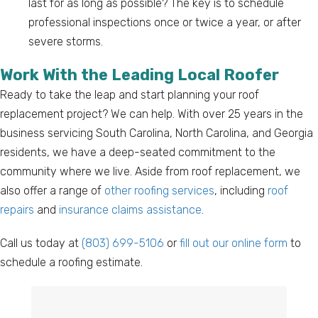
last for as long as possible? The key is to schedule
professional inspections once or twice a year, or after
severe storms.
Work With the Leading Local Roofer
Ready to take the leap and start planning your roof
replacement project? We can help. With over 25 years in the
business servicing South Carolina, North Carolina, and Georgia
residents, we have a deep-seated commitment to the
community where we live. Aside from roof replacement, we
also offer a range of
other roofing services
, including
roof
repairs
and
insurance claims assistance
.
Call us today at
(803) 699-5106
or
fill out our online form
to
schedule a roofing estimate.