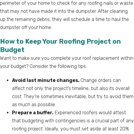
perimeter of your home to check for any roofing nails or waste
that may not have made it into the dumpster. After cleaning
up the remaining debris, they will schedule a time to haul the
dumpster off your home.
How to Keep Your Roofing Project on
Budget
Want to make sure you complete your roof replacement within
your budget? Consider the following tips:
Avoid last minute changes.
Change orders can
affect not only the project’s timeline, but also its overall
cost. They’re sometimes inevitable, but try to avoid them
as much as possible.
Prepare a buffer.
Experienced roofers would attest
that budgeting with contingencies is a crucial part of any
roofing project. Ideally, you must set aside at least 20%