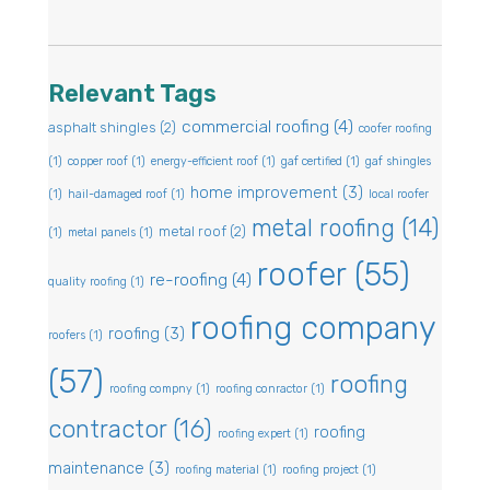
Relevant Tags
commercial roofing
(4)
asphalt shingles
(2)
coofer roofing
(1)
copper roof
(1)
energy-efficient roof
(1)
gaf certified
(1)
gaf shingles
home improvement
(3)
(1)
hail-damaged roof
(1)
local roofer
metal roofing
(14)
metal roof
(2)
(1)
metal panels
(1)
roofer
(55)
re-roofing
(4)
quality roofing
(1)
roofing company
roofing
(3)
roofers
(1)
(57)
roofing
roofing compny
(1)
roofing conractor
(1)
contractor
(16)
roofing
roofing expert
(1)
maintenance
(3)
roofing material
(1)
roofing project
(1)