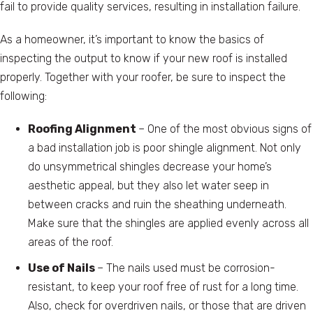
fail to provide quality services, resulting in installation failure.
As a homeowner, it’s important to know the basics of
inspecting the output to know if your new roof is installed
properly. Together with your roofer, be sure to inspect the
following:
Roofing Alignment
– One of the most obvious signs of
a bad installation job is poor shingle alignment. Not only
do unsymmetrical shingles decrease your home’s
aesthetic appeal, but they also let water seep in
between cracks and ruin the sheathing underneath.
Make sure that the shingles are applied evenly across all
areas of the roof.
Use of Nails
– The nails used must be corrosion-
resistant, to keep your roof free of rust for a long time.
Also, check for overdriven nails, or those that are driven