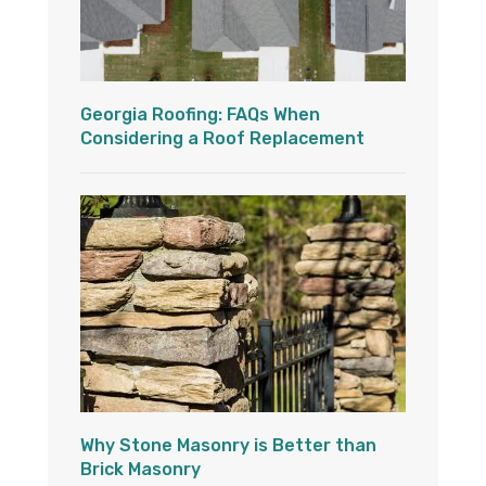
Georgia Roofing: FAQs When
Considering a Roof Replacement
Why Stone Masonry is Better than
Brick Masonry