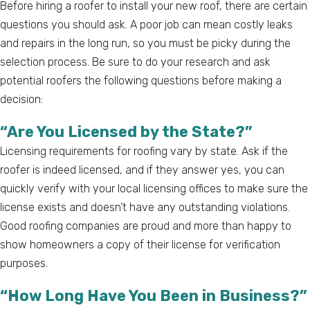
Before hiring a roofer to install your new roof, there are certain
questions you should ask. A poor job can mean costly leaks
and repairs in the long run, so you must be picky during the
selection process. Be sure to do your research and ask
potential roofers the following questions before making a
decision:
“Are You Licensed by the State?”
Licensing requirements for roofing vary by state. Ask if the
roofer is indeed licensed, and if they answer yes, you can
quickly verify with your local licensing offices to make sure the
license exists and doesn’t have any outstanding violations.
Good roofing companies are proud and more than happy to
show homeowners a copy of their license for verification
purposes.
“How Long Have You Been in Business?”