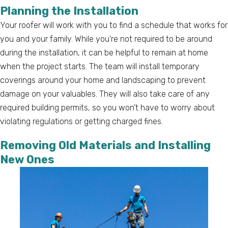
Planning the Installation
Your roofer will work with you to find a schedule that works for
you and your family. While you’re not required to be around
during the installation, it can be helpful to remain at home
when the project starts. The team will install temporary
coverings around your home and landscaping to prevent
damage on your valuables. They will also take care of any
required building permits, so you won’t have to worry about
violating regulations or getting charged fines.
Removing Old Materials and Installing
New Ones