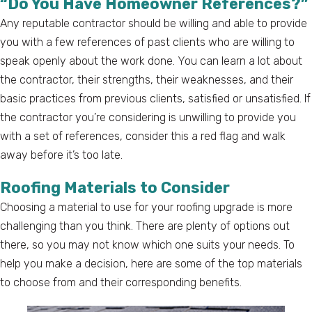
“Do You Have Homeowner References?”
Any reputable contractor should be willing and able to provide
you with a few references of past clients who are willing to
speak openly about the work done. You can learn a lot about
the contractor, their strengths, their weaknesses, and their
basic practices from previous clients, satisfied or unsatisfied. If
the contractor you’re considering is unwilling to provide you
with a set of references, consider this a red flag and walk
away before it’s too late.
Roofing Materials to Consider
Choosing a material to use for your roofing upgrade is more
challenging than you think. There are plenty of options out
there, so you may not know which one suits your needs. To
help you make a decision, here are some of the top materials
to choose from and their corresponding benefits.