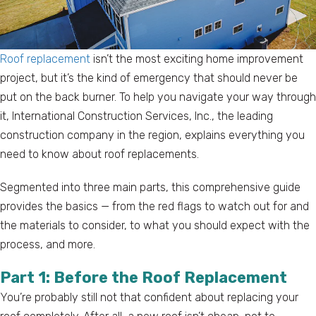
Roof replacement
isn’t the most exciting home improvement
project, but it’s the kind of emergency that should never be
put on the back burner. To help you navigate your way through
it, International Construction Services, Inc., the leading
construction company in the region, explains everything you
need to know about roof replacements.
Segmented into three main parts, this comprehensive guide
provides the basics — from the red flags to watch out for and
the materials to consider, to what you should expect with the
process, and more.
Part 1: Before the Roof Replacement
You’re probably still not that confident about replacing your