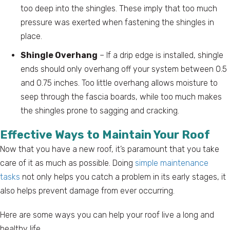
too deep into the shingles. These imply that too much
pressure was exerted when fastening the shingles in
place.
Shingle Overhang
– If a drip edge is installed, shingle
ends should only overhang off your system between 0.5
and 0.75 inches. Too little overhang allows moisture to
seep through the fascia boards, while too much makes
the shingles prone to sagging and cracking.
Effective Ways to Maintain Your Roof
Now that you have a new roof, it’s paramount that you take
care of it as much as possible. Doing
simple maintenance
tasks
not only helps you catch a problem in its early stages, it
also helps prevent damage from ever occurring.
Here are some ways you can help your roof live a long and
healthy life.