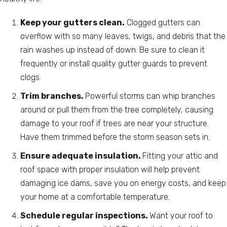
Keep your gutters clean.
Clogged gutters can
overflow with so many leaves, twigs, and debris that the
rain washes up instead of down. Be sure to clean it
frequently or install quality gutter guards to prevent
clogs.
Trim branches.
Powerful storms can whip branches
around or pull them from the tree completely, causing
damage to your roof if trees are near your structure.
Have them trimmed before the storm season sets in.
Ensure adequate insulation.
Fitting your attic and
roof space with proper insulation will help prevent
damaging ice dams, save you on energy costs, and keep
your home at a comfortable temperature.
Schedule regular inspections.
Want your roof to