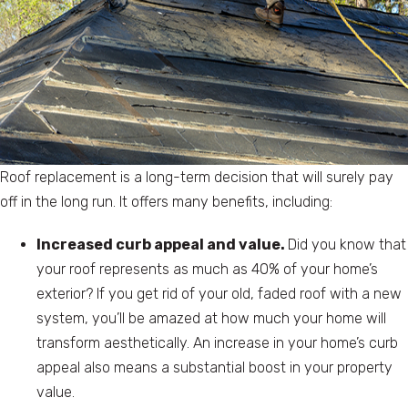
Roof replacement is a long-term decision that will surely pay
off in the long run. It offers many benefits, including:
Increased curb appeal and value.
Did you know that
your roof represents as much as 40% of your home’s
exterior? If you get rid of your old, faded roof with a new
system, you’ll be amazed at how much your home will
transform aesthetically. An increase in your home’s curb
appeal also means a substantial boost in your property
value.