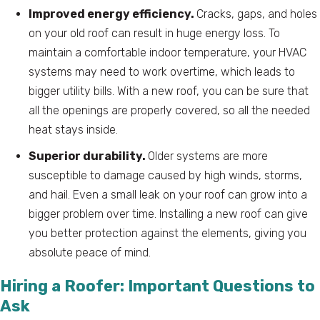
Improved energy efficiency.
Cracks, gaps, and holes
on your old roof can result in huge energy loss. To
maintain a comfortable indoor temperature, your HVAC
systems may need to work overtime, which leads to
bigger utility bills. With a new roof, you can be sure that
all the openings are properly covered, so all the needed
heat stays inside.
Superior durability.
Older systems are more
susceptible to damage caused by high winds, storms,
and hail. Even a small leak on your roof can grow into a
bigger problem over time. Installing a new roof can give
you better protection against the elements, giving you
absolute peace of mind.
Hiring a Roofer: Important Questions to
Ask