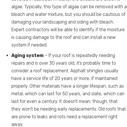
algae. Typically, this type of algae can be removed with a
bleach and water mixture, but you should be cautious of
damaging your landscaping and siding with bleach.
Expert contractors will be able to identify if the moisture
is causing damage to the roof and can install a new
system if needed.
Aging system
– If your roof is repeatedly needing
repairs and is over 30 years old, it’s probably time to
consider a roof replacement. Asphalt shingles usually
have a service life of 20 years or more, if maintained
properly. Other materials have a longer lifespan, such as
metal, which can last for 50 years, and slate, which can
last for even a century. It doesn’t mean, though, that
they won’t be needing early replacements. Old roofs that
are prone to leaks and rots need a replacement right
away.