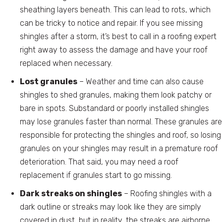
sheathing layers beneath. This can lead to rots, which
can be tricky to notice and repair. If you see missing
shingles after a storm, it’s best to call in a roofing expert
right away to assess the damage and have your roof
replaced when necessary.
Lost granules
– Weather and time can also cause
shingles to shed granules, making them look patchy or
bare in spots. Substandard or poorly installed shingles
may lose granules faster than normal. These granules are
responsible for protecting the shingles and roof, so losing
granules on your shingles may result in a premature roof
deterioration. That said, you may need a roof
replacement if granules start to go missing.
Dark streaks on shingles
– Roofing shingles with a
dark outline or streaks may look like they are simply
covered in dust, but in reality, the streaks are airborne