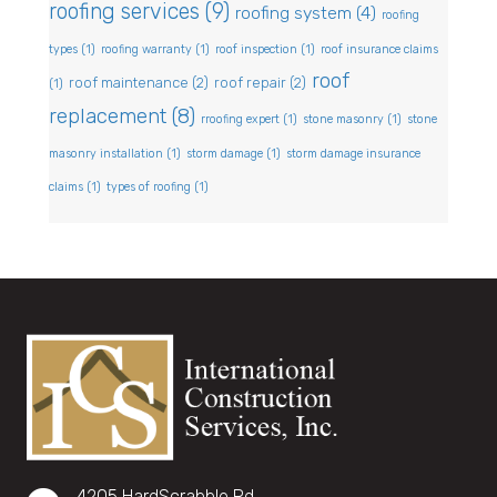
roofing services
(9)
roofing system
(4)
roofing
types
(1)
roofing warranty
(1)
roof inspection
(1)
roof insurance claims
roof
roof maintenance
(2)
roof repair
(2)
(1)
replacement
(8)
rroofing expert
(1)
stone masonry
(1)
stone
masonry installation
(1)
storm damage
(1)
storm damage insurance
claims
(1)
types of roofing
(1)
4205 HardScrabble Rd,