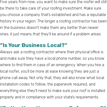
Five years from now, you want to make sure the roofer will still
be there to take care of your roofing investment. Make sure
you choose a company that’s established and has a reputable
history in your region. The longer a roofing contractor has been
in the business doesn’t make them any better than newer
ones; it just means that they’ll be around if a problem arises.
“Is Your Business Local?”
Always ask a roofing contractor where their physical office is
and make sure they have a local phone number, so you know
where to find them in case of an emergency. When you hire a
local roofer, you’ll be more at ease knowing they are just a
phone call away. Not only that; they will also know what local
installation codes to follow, the paperwork required, and
everything else they’ll need to make sure your roof is installed
properly and in compliance with your state’s requirements.