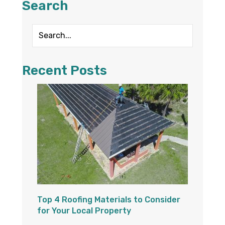
Search
Recent Posts
Top 4 Roofing Materials to Consider
for Your Local Property