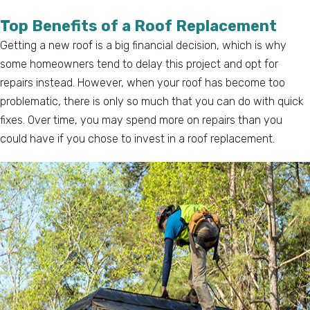
Top Benefits of a Roof Replacement
Getting a new roof is a big financial decision, which is why
some homeowners tend to delay this project and opt for
repairs instead. However, when your roof has become too
problematic, there is only so much that you can do with quick
fixes. Over time, you may spend more on repairs than you
could have if you chose to invest in a roof replacement.