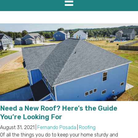
Need a New Roof? Here’s the Guide
You’re Looking For
August 31, 2021
|
Fernando Posada
|
Roofing
Of all the things you do to keep your home sturdy and