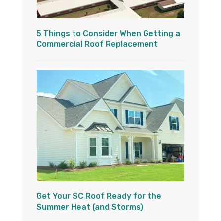
5 Things to Consider When Getting a
Commercial Roof Replacement
Get Your SC Roof Ready for the
Summer Heat (and Storms)