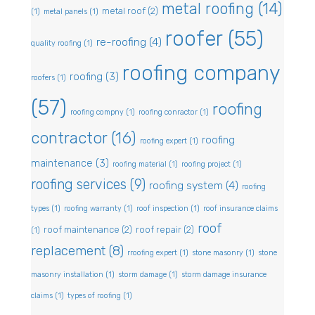
metal roofing
(14)
metal roof
(2)
(1)
metal panels
(1)
roofer
(55)
re-roofing
(4)
quality roofing
(1)
roofing company
roofing
(3)
roofers
(1)
(57)
roofing
roofing compny
(1)
roofing conractor
(1)
contractor
(16)
roofing
roofing expert
(1)
maintenance
(3)
roofing material
(1)
roofing project
(1)
roofing services
(9)
roofing system
(4)
roofing
types
(1)
roofing warranty
(1)
roof inspection
(1)
roof insurance claims
roof
roof maintenance
(2)
roof repair
(2)
(1)
replacement
(8)
rroofing expert
(1)
stone masonry
(1)
stone
masonry installation
(1)
storm damage
(1)
storm damage insurance
claims
(1)
types of roofing
(1)