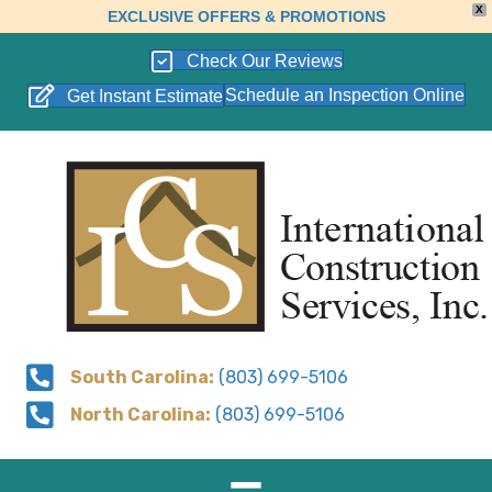
X
EXCLUSIVE OFFERS & PROMOTIONS
Check Our Reviews
Schedule an Inspection Online
Get Instant Estimate
South Carolina:
(803) 699-5106
North Carolina:
(803) 699-5106