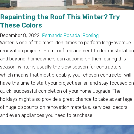
Repainting the Roof This Winter? Try
These Colors
December 8, 2022
|
Fernando Posada
|
Roofing
Winter is one of the most ideal times to perform long-overdue
renovation projects. From roof replacement to deck installation
and beyond, homeowners can accomplish them during this
season. Winter is usually the slow season for contractors,
which means that most probably, your chosen contractor will
have the time to start your project earlier, and stay focused on
quick, successful completion of your home upgrade. The
holidays might also provide a great chance to take advantage
of huge discounts on renovation materials, services, decors,
and even appliances you need to purchase.