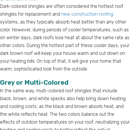
Dark-colored shingles are often considered the hottest roof
shingles for replacement and
new construction roofing
systems, as they typically absorb heat better than any other
color. However, during periods of cooler temperatures, such as
on winter days, dark roofs lose heat at about the same rate as
other colors. During the hottest part of these cooler days, your
dark brown roof will keep your house warm and cut down on
your heating bills. On top of that, it will give your home that
warm, sophisticated look from the outside.
Grey or Multi-Colored
In the same way, multi-colored roof shingles that include
black, brown, and white specks also help bring down heating
and cooling costs, as the black and brown absorb heat, and
the white reflects heat. The two colors balance out the
effects of outdoor temperatures on your roof, neutralizing your
heating and cooling costs to better reflect the actual