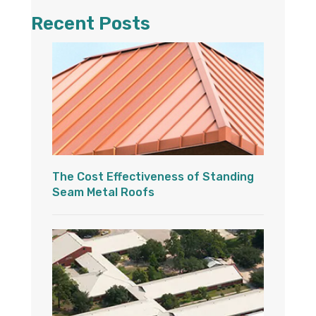
Recent Posts
The Cost Effectiveness of Standing
Seam Metal Roofs