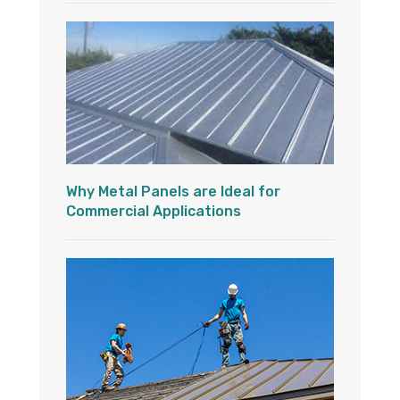
Why Metal Panels are Ideal for
Commercial Applications