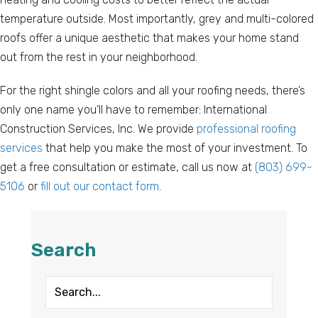
temperature outside. Most importantly, grey and multi-colored
roofs offer a unique aesthetic that makes your home stand
out from the rest in your neighborhood.
For the right shingle colors and all your roofing needs, there’s
only one name you’ll have to remember: International
Construction Services, Inc. We provide
professional roofing
services
that help you make the most of your investment. To
get a free consultation or estimate, call us now at
(803) 699-
5106
or
fill out our contact form
.
Search