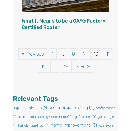
What It Means to be a GAF® Factory-
Certified Roofer
« Previous
1
…
8
9
10
11
12
…
15
Next »
Relevant Tags
commercial roofing
(4)
asphalt shingles
(2)
coofer roofing
(1)
copper roof
(1)
energy-efficient roof
(1)
gaf certified
(1)
gaf shingles
home improvement
(3)
(1)
hail-damaged roof
(1)
local roofer