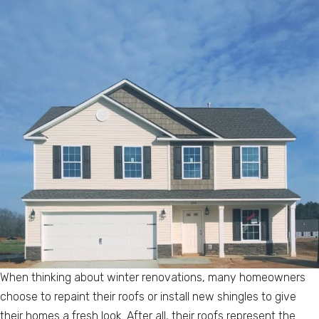
When thinking about winter renovations, many homeowners
choose to repaint their roofs or install new shingles to give
their homes a fresh look. After all, their roofs represent the