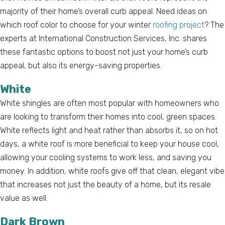
majority of their home’s overall curb appeal. Need ideas on
which roof color to choose for your winter
roofing project
? The
experts at International Construction Services, Inc. shares
these fantastic options to boost not just your home’s curb
appeal, but also its energy-saving properties.
White
White shingles are often most popular with homeowners who
are looking to transform their homes into cool, green spaces.
White reflects light and heat rather than absorbs it, so on hot
days, a white roof is more beneficial to keep your house cool,
allowing your cooling systems to work less, and saving you
money. In addition, white roofs give off that clean, elegant vibe
that increases not just the beauty of a home, but its resale
value as well.
Dark Brown