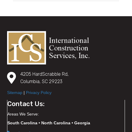
4205 HardScrabble Rd,
Columbia, SC 29223
Sitemap
|
Privacy Policy
Contact Us:
Areas We Serve:
South Carolina • North Carolina • Georgia