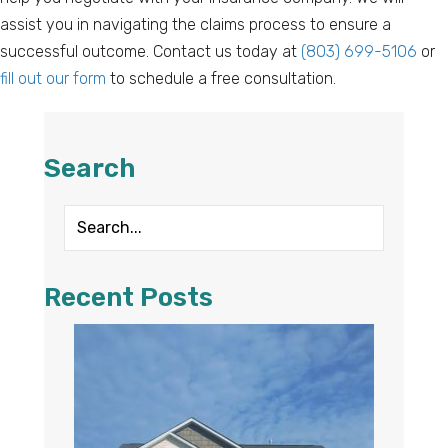
assist you in navigating the claims process to ensure a
successful outcome. Contact us today at
(803) 699-5106
or
fill out our form
to schedule a free consultation.
Search
Recent Posts