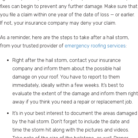
fixes can begin to prevent any further damage. Make sure that
you file a claim within one year of the date of loss — or earlier.
If not, your insurance company may deny your claim.
As a reminder, here are the steps to take after a hail storm,
from your trusted provider of
emergency roofing services
:
Right after the hail storm, contact your insurance
company and inform them about the possible hail
damage on your roof. You have to report to them
immediately, ideally within a few weeks. It’s best to
evaluate the extent of the damage and inform them right
away if you think you need a repair or replacement job.
It’s in your best interest to document the areas damaged
by the hail storm. Don’t forget to include the date and
time the storm hit along with the pictures and videos.