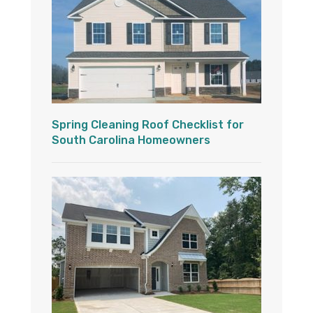
Spring Cleaning Roof Checklist for
South Carolina Homeowners