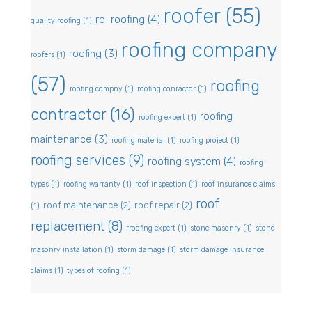
roofer
(55)
re-roofing
(4)
quality roofing
(1)
roofing company
roofing
(3)
roofers
(1)
(57)
roofing
roofing compny
(1)
roofing conractor
(1)
contractor
(16)
roofing
roofing expert
(1)
maintenance
(3)
roofing material
(1)
roofing project
(1)
roofing services
(9)
roofing system
(4)
roofing
types
(1)
roofing warranty
(1)
roof inspection
(1)
roof insurance claims
roof
roof maintenance
(2)
roof repair
(2)
(1)
replacement
(8)
rroofing expert
(1)
stone masonry
(1)
stone
masonry installation
(1)
storm damage
(1)
storm damage insurance
claims
(1)
types of roofing
(1)