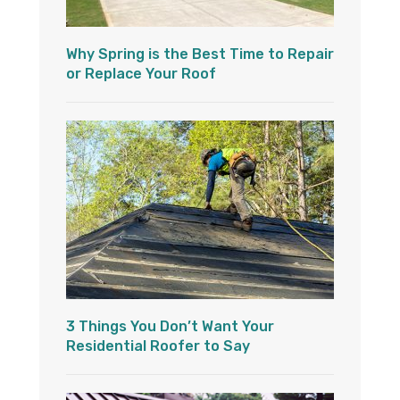
Why Spring is the Best Time to Repair
or Replace Your Roof
3 Things You Don’t Want Your
Residential Roofer to Say