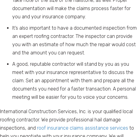
Take note of the size of the hailstone, as well. Proper
documentation will make the claims process faster for
you and your insurance company.
It’s also important to have a documented inspection from
an expert roofing contractor. The inspector can provide
you with an estimate of how much the repair would cost
and the amount you can request.
A good, reputable contractor will stand by you as you
meet with your insurance representative to discuss the
claim. Set an appointment with them and prepare all the
documents you need for a faster transaction. A personal
meeting will be easier for you to voice your concerns.
International Construction Services, Inc. is your qualified local
roofing contractor. We provide professional hail damage
inspections, and
roof insurance claims assistance services
to
help you negotiate with your insurance company. We will