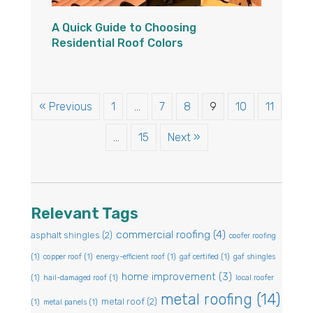
A Quick Guide to Choosing
Residential Roof Colors
« Previous
1
…
7
8
9
10
11
…
15
Next »
Relevant Tags
commercial roofing
(4)
asphalt shingles
(2)
coofer roofing
(1)
copper roof
(1)
energy-efficient roof
(1)
gaf certified
(1)
gaf shingles
home improvement
(3)
(1)
hail-damaged roof
(1)
local roofer
metal roofing
(14)
metal roof
(2)
(1)
metal panels
(1)