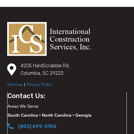
4205 HardScrabble Rd,
Columbia, SC 29223
Sitemap
|
Privacy Policy
Contact Us:
Areas We Serve:
South Carolina • North Carolina • Georgia
(803) 699-5106