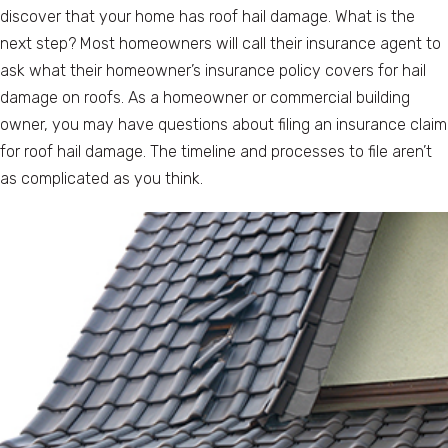
discover that your home has roof hail damage. What is the
next step? Most homeowners will call their insurance agent to
ask what their homeowner’s insurance policy covers for hail
damage on roofs. As a homeowner or commercial building
owner, you may have questions about filing an insurance claim
for roof hail damage. The timeline and processes to file aren’t
as complicated as you think.