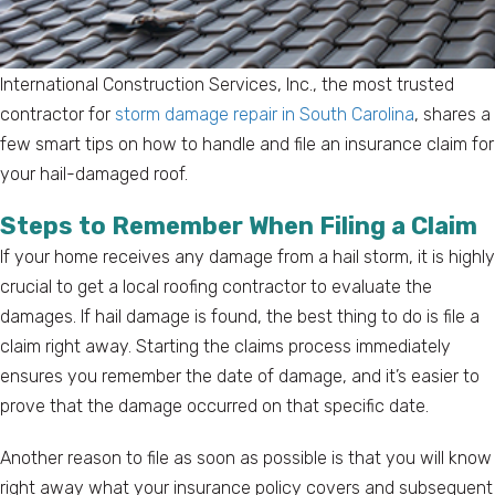
International Construction Services, Inc., the most trusted
contractor for
storm damage repair in South Carolina
, shares a
few smart tips on how to handle and file an insurance claim for
your hail-damaged roof.
Steps to Remember When Filing a Claim
If your home receives any damage from a hail storm, it is highly
crucial to get a local roofing contractor to evaluate the
damages. If hail damage is found, the best thing to do is file a
claim right away. Starting the claims process immediately
ensures you remember the date of damage, and it’s easier to
prove that the damage occurred on that specific date.
Another reason to file as soon as possible is that you will know
right away what your insurance policy covers and subsequent