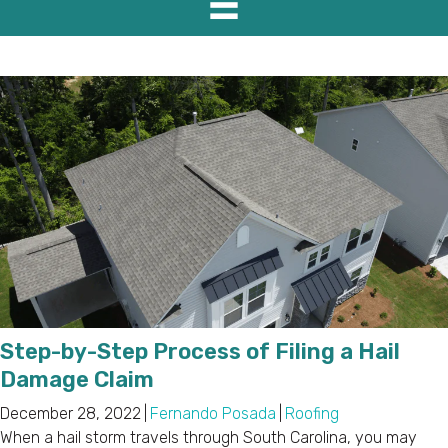
Step-by-Step Process of Filing a Hail
Damage Claim
December 28, 2022
|
Fernando Posada
|
Roofing
When a hail storm travels through South Carolina, you may