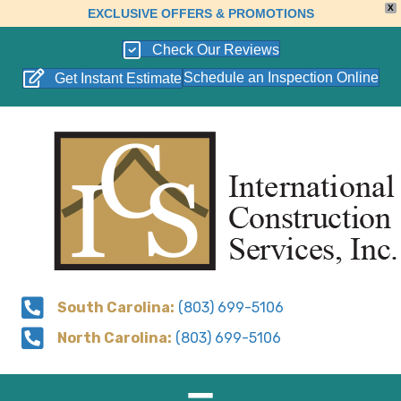
X
EXCLUSIVE OFFERS & PROMOTIONS
Check Our Reviews
Schedule an Inspection Online
Get Instant Estimate
South Carolina:
(803) 699-5106
North Carolina:
(803) 699-5106