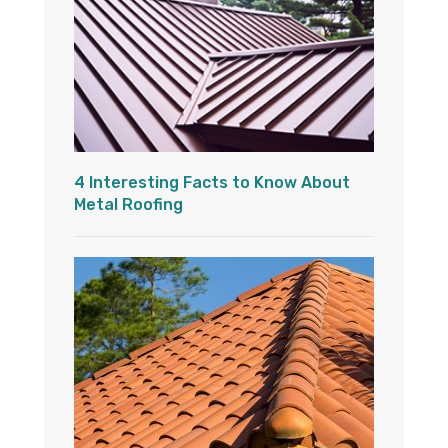
4 Interesting Facts to Know About
Metal Roofing