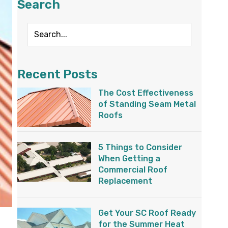
Search
Recent Posts
The Cost Effectiveness
of Standing Seam Metal
Roofs
5 Things to Consider
When Getting a
Commercial Roof
Replacement
Get Your SC Roof Ready
for the Summer Heat