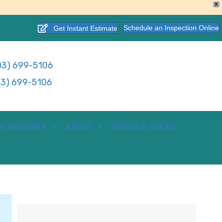
X
Schedule an Inspection Online
Get Instant Estimate
3) 699-5106
3) 699-5106
E MASONRY
ABOUT
SERVICE AREAS