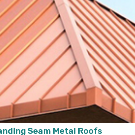
tanding Seam Metal Roofs