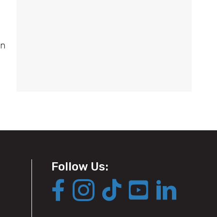
on
Follow Us: