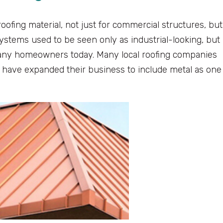
roofing material, not just for commercial structures, but
ystems used to be seen only as industrial-looking, but
any homeowners today. Many local roofing companies
rs have expanded their business to include metal as one