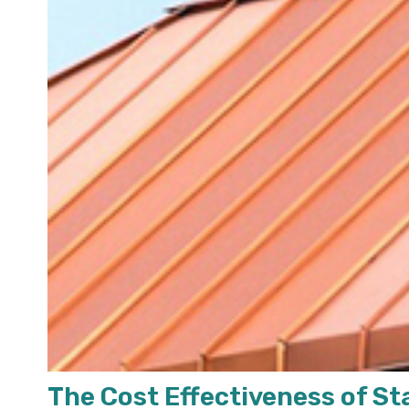
The Cost Effectiveness of S