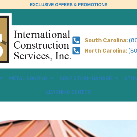
EXCLUSIVE OFFERS & PROMOTIONS
South Carolina:
(80
North Carolina:
(80
METAL ROOFING
ROOF STORM DAMAGE
STON
LEARNING CENTER