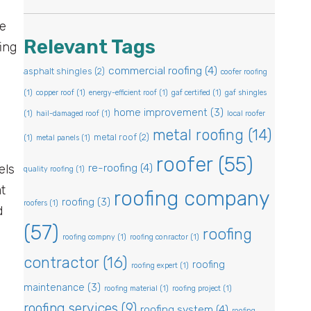
me
Relevant Tags
ing
,
commercial roofing
(4)
asphalt shingles
(2)
coofer roofing
(1)
copper roof
(1)
energy-efficient roof
(1)
gaf certified
(1)
gaf shingles
home improvement
(3)
(1)
hail-damaged roof
(1)
local roofer
metal roofing
(14)
metal roof
(2)
(1)
metal panels
(1)
roofer
(55)
re-roofing
(4)
els
quality roofing
(1)
t
roofing company
roofing
(3)
roofers
(1)
d
(57)
roofing
roofing compny
(1)
roofing conractor
(1)
contractor
(16)
roofing
roofing expert
(1)
maintenance
(3)
roofing material
(1)
roofing project
(1)
roofing services
(9)
roofing system
(4)
roofing