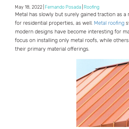
May 18, 2022
|
Fernando Posada
|
Roofing
Metal has slowly but surely gained traction as a 
for residential properties, as well.
Metal roofing
s
modern designs have become interesting for m
focus on installing only metal roofs, while othe
their primary material offerings.