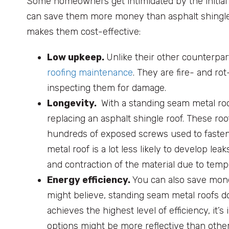
Some homeowners get intimidated by the initial 
can save them more money than asphalt shingle o
makes them cost-effective:
Low upkeep.
Unlike their other counterpa
roofing maintenance
. They are fire- and ro
inspecting them for damage.
Longevity.
With a standing seam metal roo
replacing an asphalt shingle roof. These ro
hundreds of exposed screws used to fasten
metal roof is a lot less likely to develop 
and contraction of the material due to temp
Energy efficiency.
You can also save mone
might believe, standing seam metal roofs don
achieves the highest level of efficiency, it’s
options might be more reflective than other