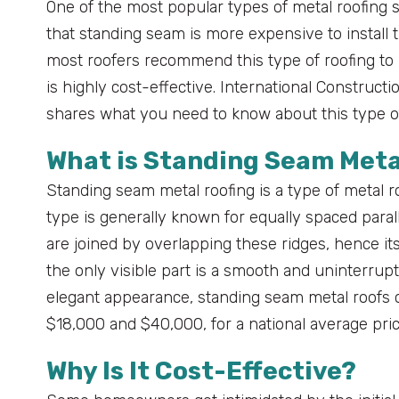
One of the most popular types of metal roofing s
that standing seam is more expensive to install 
most roofers recommend this type of roofing t
is highly cost-effective. International Constructi
shares what you need to know about this type o
What is Standing Seam Meta
Standing seam metal roofing is a type of metal ro
type is generally known for equally spaced parall
are joined by overlapping these ridges, hence i
the only visible part is a smooth and uninterrup
elegant appearance, standing seam metal roofs c
$18,000 and $40,000, for a national average pric
Why Is It Cost-Effective?