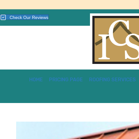
Check Our Reviews
HOME
PRICING PAGE
ROOFING SERVICES