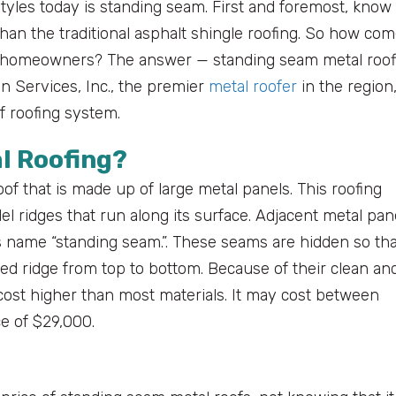
tyles today is standing seam. First and foremost, know
than the traditional asphalt shingle roofing. So how co
o homeowners? The answer — standing seam metal roof
on Services, Inc., the premier
metal roofer
in the region
f roofing system.
l Roofing?
of that is made up of large metal panels. This roofing
el ridges that run along its surface. Adjacent metal pan
ts name “standing seam.”. These seams are hidden so tha
ted ridge from top to bottom. Because of their clean an
ost higher than most materials. It may cost between
e of $29,000.