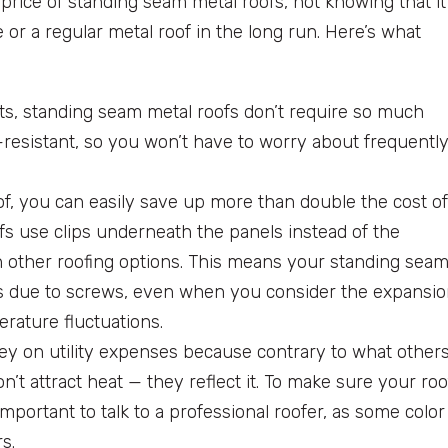
price of standing seam metal roofs, not knowing that it
r a regular metal roof in the long run. Here’s what
rts, standing seam metal roofs don’t require so much
t-resistant, so you won’t have to worry about frequentl
f, you can easily save up more than double the cost of
ofs use clips underneath the panels instead of the
 other roofing options. This means your standing sea
leaks due to screws, even when you consider the expansi
erature fluctuations.
y on utility expenses because contrary to what other
’t attract heat — they reflect it. To make sure your roo
 important to talk to a professional roofer, as some color
s.