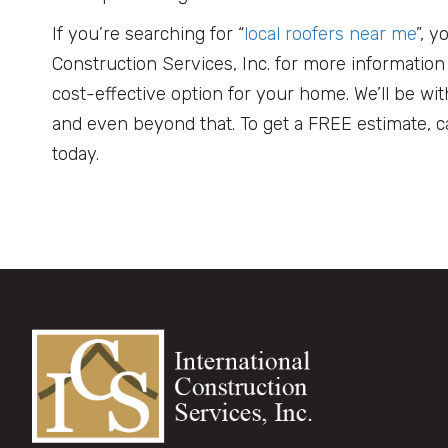
If you’re searching for “
local roofers near me
”, y
Construction Services, Inc. for more informatio
cost-effective option for your home. We’ll be wi
and even beyond that. To get a FREE estimate, ca
today.