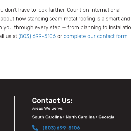
ou don’t have to look farther. Count on International
n about how standing seam metal roofing is a smart and
th you through every step — from planning to installati
ll us at
(803) 699-5106
or
complete our contact form
Contact Us:
Areas We Serve:
South Carolina • North Carolina • Georgia
(803) 699-5106