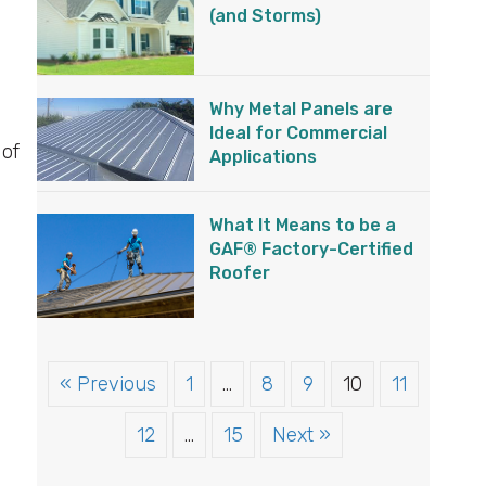
(and Storms)
Why Metal Panels are
Ideal for Commercial
 of
Applications
What It Means to be a
GAF® Factory-Certified
Roofer
« Previous
1
…
8
9
10
11
12
…
15
Next »