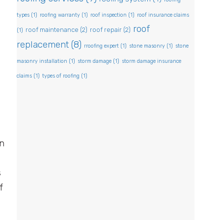
types
(1)
roofing warranty
(1)
roof inspection
(1)
roof insurance claims
roof
roof maintenance
(2)
roof repair
(2)
(1)
replacement
(8)
rroofing expert
(1)
stone masonry
(1)
stone
masonry installation
(1)
storm damage
(1)
storm damage insurance
y
claims
(1)
types of roofing
(1)
m
on
s
f