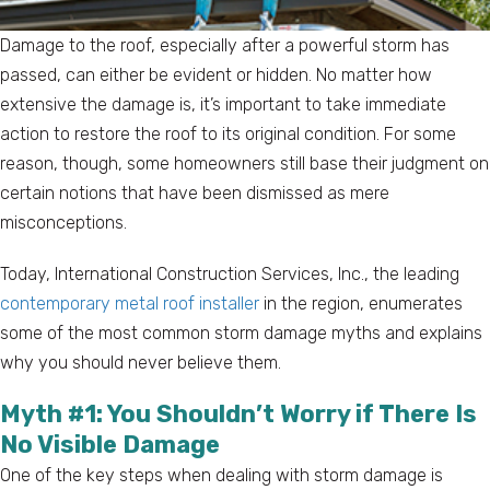
Damage to the roof, especially after a powerful storm has
passed, can either be evident or hidden. No matter how
extensive the damage is, it’s important to take immediate
action to restore the roof to its original condition. For some
reason, though, some homeowners still base their judgment on
certain notions that have been dismissed as mere
misconceptions.
Today, International Construction Services, Inc., the leading
contemporary metal roof installer
in the region, enumerates
some of the most common storm damage myths and explains
why you should never believe them.
Myth #1: You Shouldn’t Worry if There Is
No Visible Damage
One of the key steps when dealing with storm damage is