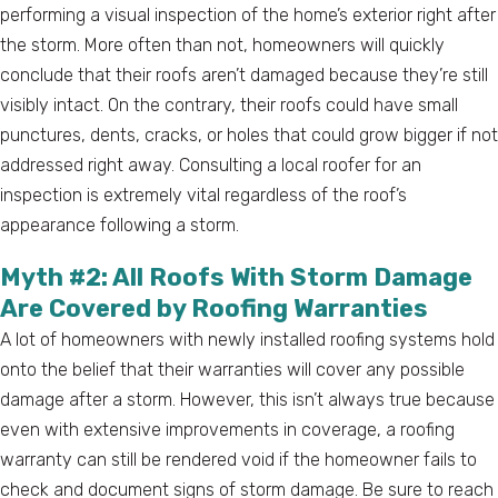
performing a visual inspection of the home’s exterior right after
the storm. More often than not, homeowners will quickly
conclude that their roofs aren’t damaged because they’re still
visibly intact. On the contrary, their roofs could have small
punctures, dents, cracks, or holes that could grow bigger if not
addressed right away. Consulting a local roofer for an
inspection is extremely vital regardless of the roof’s
appearance following a storm.
Myth #2: All Roofs With Storm Damage
Are Covered by Roofing Warranties
A lot of homeowners with newly installed roofing systems hold
onto the belief that their warranties will cover any possible
damage after a storm. However, this isn’t always true because
even with extensive improvements in coverage, a roofing
warranty can still be rendered void if the homeowner fails to
check and document signs of storm damage. Be sure to reach