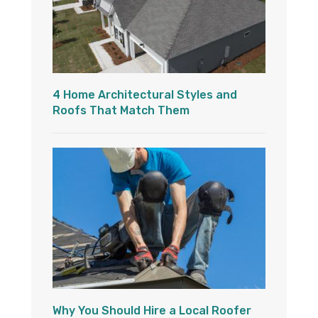
4 Home Architectural Styles and
Roofs That Match Them
Why You Should Hire a Local Roofer