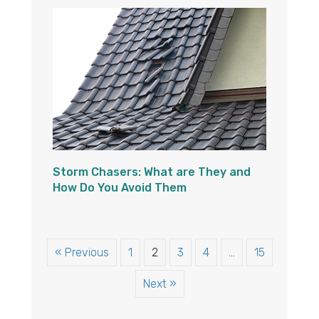
Storm Chasers: What are They and
How Do You Avoid Them
« Previous
1
2
3
4
…
15
Next »