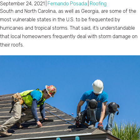
September 24, 2021
|
Fernando Posada
|
Roofing
South and North Carolina, as well as Georgia, are some of the
most vulnerable states in the U.S. to be frequented by
hurricanes and tropical storms. That said, it’s understandable
that local homeowners frequently deal with storm damage on
their roofs.