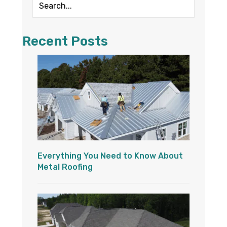
Recent Posts
Everything You Need to Know About
Metal Roofing