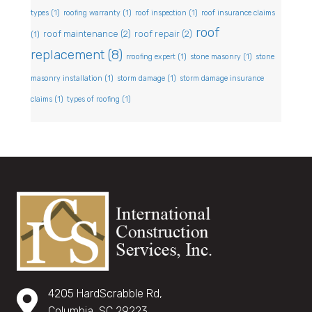
types
(1)
roofing warranty
(1)
roof inspection
(1)
roof insurance claims
roof
roof maintenance
(2)
roof repair
(2)
(1)
replacement
(8)
rroofing expert
(1)
stone masonry
(1)
stone
masonry installation
(1)
storm damage
(1)
storm damage insurance
claims
(1)
types of roofing
(1)
4205 HardScrabble Rd,
Columbia, SC 29223