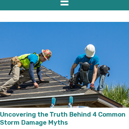
Uncovering the Truth Behind 4 Common
Storm Damage Myths