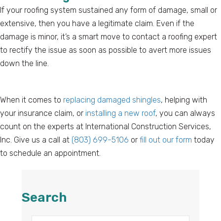
If your roofing system sustained any form of damage, small or
extensive, then you have a legitimate claim. Even if the
damage is minor, it’s a smart move to contact a roofing expert
to rectify the issue as soon as possible to avert more issues
down the line.
When it comes to
replacing damaged shingles
, helping with
your insurance claim, or
installing a new roof
, you can always
count on the experts at International Construction Services,
Inc. Give us a call at
(803) 699-5106
or
fill out our form
today
to schedule an appointment.
Search