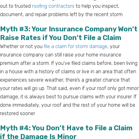
out to trusted
roofing contractors
to help you inspect,
document, and repair problems left by the recent storm.
Myth #3: Your Insurance Company Won’t
Raise Rates if You Don’t File a Claim
Whether or not you
file a claim for storm damage
, your
insurance company can still raise your home insurance
premium after a storm. If you’ve filed claims before, been living
in a house with a history of claims or live in an area that often
experiences severe weather, there’s a greater chance that
your rates will go up. That said, even if your roof only got minor
damage, it is always best to pursue claims with your insurer. If
done immediately, your roof and the rest of your home will be
restored sooner.
Myth #4: You Don’t Have to File a Claim
if the Damage Is Minor