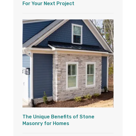
For Your Next Project
The Unique Benefits of Stone
Masonry for Homes