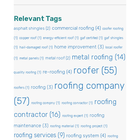
Relevant Tags
commercial roofing
(4)
asphalt shingles
(2)
coofer roofing
(1)
copper roof
(1)
energy-efficient roof
(1)
gaf certified
(1)
gaf shingles
home improvement
(3)
(1)
hail-damaged roof
(1)
local roofer
metal roofing
(14)
metal roof
(2)
(1)
metal panels
(1)
roofer
(55)
re-roofing
(4)
quality roofing
(1)
roofing company
roofing
(3)
roofers
(1)
(57)
roofing
roofing compny
(1)
roofing conractor
(1)
contractor
(16)
roofing
roofing expert
(1)
maintenance
(3)
roofing material
(1)
roofing project
(1)
roofing services
(9)
roofing system
(4)
roofing