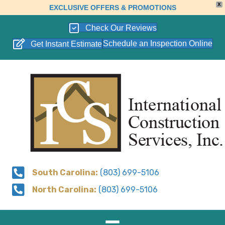
X
EXCLUSIVE OFFERS & PROMOTIONS
Check Our Reviews
Schedule an Inspection Online
Get Instant Estimate
South Carolina:
(803) 699-5106
North Carolina:
(803) 699-5106