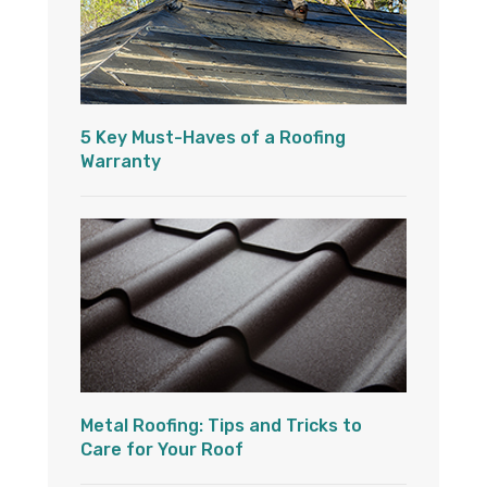
5 Key Must-Haves of a Roofing
Warranty
Metal Roofing: Tips and Tricks to
Care for Your Roof