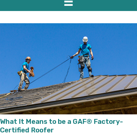
What It Means to be a GAF® Factory-
Certified Roofer