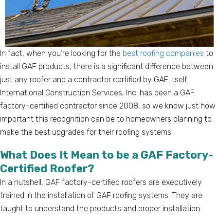
In fact, when you’re looking for the
best roofing companies
to
install GAF products, there is a significant difference between
just any roofer and a contractor certified by GAF itself.
International Construction Services, Inc. has been a GAF
factory-certified contractor since 2008, so we know just how
important this recognition can be to homeowners planning to
make the best upgrades for their roofing systems.
What Does It Mean to be a GAF Factory-
Certified Roofer?
In a nutshell, GAF factory-certified roofers are executively
trained in the installation of GAF roofing systems. They are
taught to understand the products and proper installation