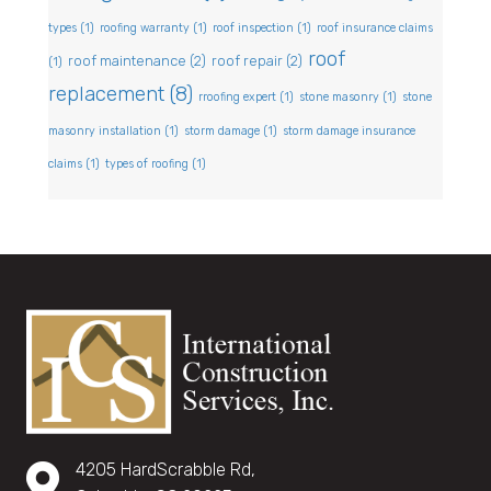
types
(1)
roofing warranty
(1)
roof inspection
(1)
roof insurance claims
roof
roof maintenance
(2)
roof repair
(2)
(1)
replacement
(8)
rroofing expert
(1)
stone masonry
(1)
stone
masonry installation
(1)
storm damage
(1)
storm damage insurance
claims
(1)
types of roofing
(1)
4205 HardScrabble Rd,