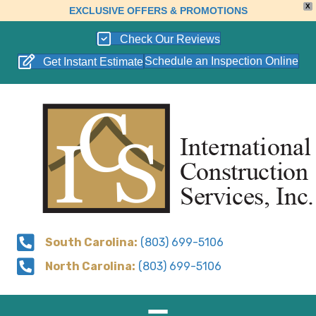
X
EXCLUSIVE OFFERS & PROMOTIONS
Check Our Reviews
Schedule an Inspection Online
Get Instant Estimate
South Carolina:
(803) 699-5106
North Carolina:
(803) 699-5106