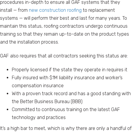
procedures in-depth to ensure all GAF systems that they
install — from
new construction roofing
to replacement
systems — will perform their best and last for many years. To
maintain this status, roofing contractors undergo continuous
training so that they remain up-to-date on the product types
and the installation process.
GAF also requires that all contractors seeking this status are:
Properly licensed if the state they operate in requires it
Fully insured with $1M liability insurance and worker’s
compensation insurance
With a proven track record and has a good standing with
the Better Business Bureau (BBB)
Committed to continuous training on the latest GAF
technology and practices
It’s a high bar to meet, which is why there are only a handful of