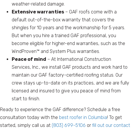
weather-related damage.
Extensive warranties
– GAF roofs come with a
default out-of-the-box warranty that covers the
shingles for 10 years and the workmanship for 5 years.
But when you hire a trained GAF professional, you
become eligible for higher-end warranties, such as the
WindProven™ and System Plus warranties.
Peace of mind
– At International Construction
Services, Inc., we install GAF products and work hard to
maintain our GAF factory-certified roofing status. Our
crew stays up-to-date on its practices, and we are fully
licensed and insured to give you peace of mind from
start to finish.
Ready to experience the GAF difference? Schedule a free
consultation today with the
best roofer in Columbia
! To get
started, simply call us at
(803) 699-5106
or
fill out our contact