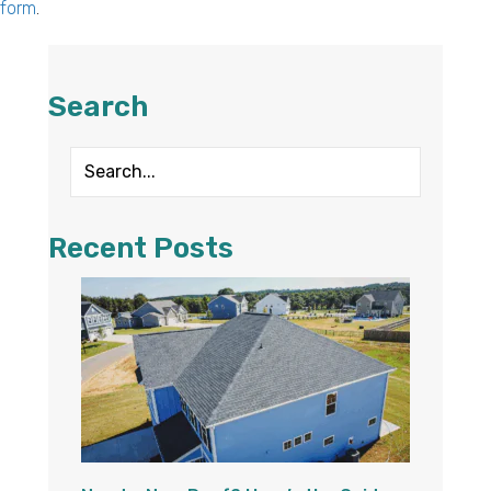
form
.
Search
Recent Posts