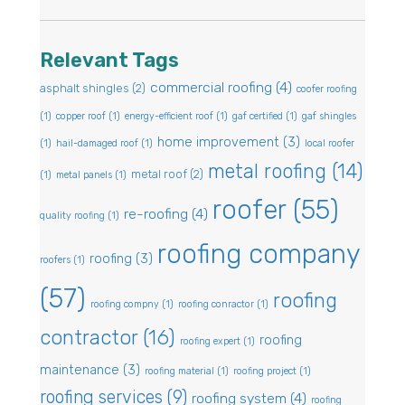
Relevant Tags
commercial roofing
(4)
asphalt shingles
(2)
coofer roofing
(1)
copper roof
(1)
energy-efficient roof
(1)
gaf certified
(1)
gaf shingles
home improvement
(3)
(1)
hail-damaged roof
(1)
local roofer
metal roofing
(14)
metal roof
(2)
(1)
metal panels
(1)
roofer
(55)
re-roofing
(4)
quality roofing
(1)
roofing company
roofing
(3)
roofers
(1)
(57)
roofing
roofing compny
(1)
roofing conractor
(1)
contractor
(16)
roofing
roofing expert
(1)
maintenance
(3)
roofing material
(1)
roofing project
(1)
roofing services
(9)
roofing system
(4)
roofing