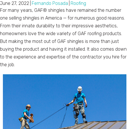
June 27, 2022
|
Fernando Posada
|
Roofing
For many years, GAF® shingles have remained the number
one selling shingles in America — for numerous good reasons.
From their innate durability to their impressive aesthetics,
homeowners love the wide variety of GAF roofing products.
But making the most out of GAF shingles is more than just
buying the product and having it installed. It also comes down
to the experience and expertise of the contractor you hire for
the job.