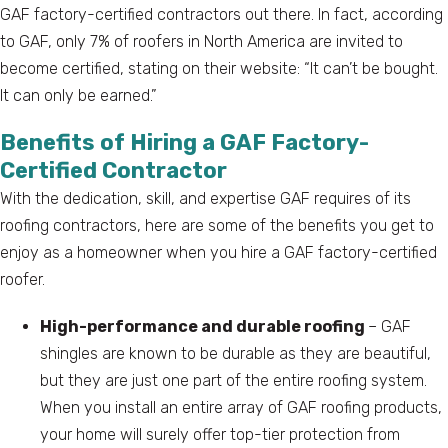
GAF factory-certified contractors out there. In fact, according
to GAF, only 7% of roofers in North America are invited to
become certified, stating on their website: “It can’t be bought.
It can only be earned.”
Benefits of Hiring a GAF Factory-
Certified Contractor
With the dedication, skill, and expertise GAF requires of its
roofing contractors, here are some of the benefits you get to
enjoy as a homeowner when you hire a GAF factory-certified
roofer.
High-performance and durable roofing
– GAF
shingles are known to be durable as they are beautiful,
but they are just one part of the entire roofing system.
When you install an entire array of GAF roofing products,
your home will surely offer top-tier protection from