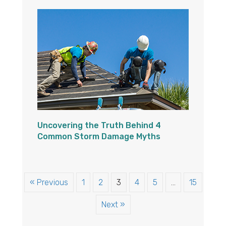
Uncovering the Truth Behind 4
Common Storm Damage Myths
« Previous
1
2
3
4
5
…
15
Next »