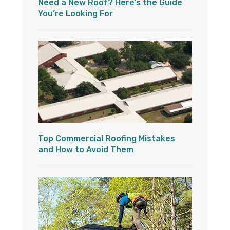
Need a New Roof? Here’s the Guide
You’re Looking For
Top Commercial Roofing Mistakes
and How to Avoid Them