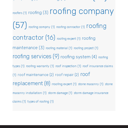
roofing company
roofing
(3)
roofers
(1)
(57)
roofing
roofing compny
(1)
roofing conractor
(1)
contractor
(16)
roofing
roofing expert
(1)
maintenance
(3)
roofing material
(1)
roofing project
(1)
roofing services
(9)
roofing system
(4)
roofing
types
(1)
roofing warranty
(1)
roof inspection
(1)
roof insurance claims
roof
roof maintenance
(2)
roof repair
(2)
(1)
replacement
(8)
rroofing expert
(1)
stone masonry
(1)
stone
masonry installation
(1)
storm damage
(1)
storm damage insurance
claims
(1)
types of roofing
(1)