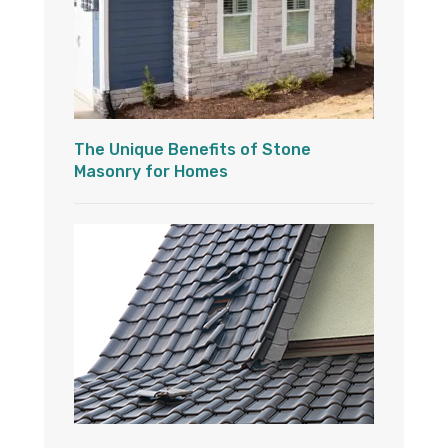
The Unique Benefits of Stone
Masonry for Homes