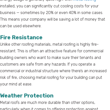
installed, you can significantly cut cooling costs for your
business — sometimes by 20% or even 40% in some cases.
This means your company will be saving a lot of money that
can be used elsewhere.
Fire Resistance
Unlike other roofing materials, metal roofing is highly fire-
resistant. This is often an attractive feature for commercial
building owners who want to make sure their tenants and
customers are safe from any hazards. If you operate a
commercial or industrial structure where there’s an increased
risk of fire, choosing metal roofing for your building can put
your mind at ease.
Weather Protection
Metal roofs are much more durable than other options,
particularly when it comes to offering protection against