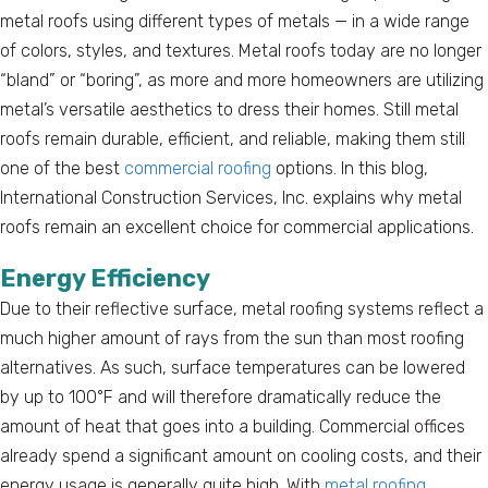
metal roofs using different types of metals — in a wide range
of colors, styles, and textures. Metal roofs today are no longer
“bland” or “boring”, as more and more homeowners are utilizing
metal’s versatile aesthetics to dress their homes. Still metal
roofs remain durable, efficient, and reliable, making them still
one of the best
commercial roofing
options. In this blog,
International Construction Services, Inc. explains why metal
roofs remain an excellent choice for commercial applications.
Energy Efficiency
Due to their reflective surface, metal roofing systems reflect a
much higher amount of rays from the sun than most roofing
alternatives. As such, surface temperatures can be lowered
by up to 100°F and will therefore dramatically reduce the
amount of heat that goes into a building. Commercial offices
already spend a significant amount on cooling costs, and their
energy usage is generally quite high. With
metal roofing