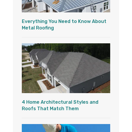
Everything You Need to Know About
Metal Roofing
4 Home Architectural Styles and
Roofs That Match Them