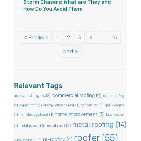
Storm Chasers: What are They and
How Do You Avoid Them
« Previous
1
2
3
4
…
15
Next »
Relevant Tags
commercial roofing
(4)
asphalt shingles
(2)
coofer roofing
(1)
copper roof
(1)
energy-efficient roof
(1)
gaf certified
(1)
gaf shingles
home improvement
(3)
(1)
hail-damaged roof
(1)
local roofer
metal roofing
(14)
metal roof
(2)
(1)
metal panels
(1)
roofer
(55)
re-roofing
(4)
quality roofing
(1)