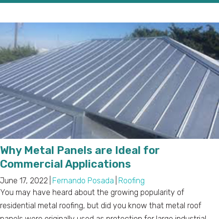
Why Metal Panels are Ideal for
Commercial Applications
June 17, 2022
|
Fernando Posada
|
Roofing
You may have heard about the growing popularity of
residential metal roofing, but did you know that metal roof
panels were originally used as protection for large industrial