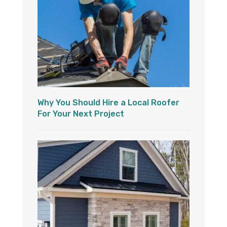
Why You Should Hire a Local Roofer
For Your Next Project