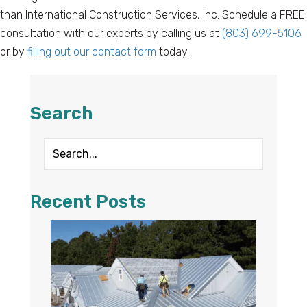
than International Construction Services, Inc. Schedule a FREE
consultation with our experts by calling us at
(803) 699-5106
or by
filling out our contact form
today.
Search
Recent Posts