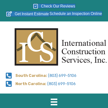
Check Our Reviews
Schedule an Inspection Online
Get Instant Estimate
South Carolina:
(803) 699-5106
North Carolina:
(803) 699-5106