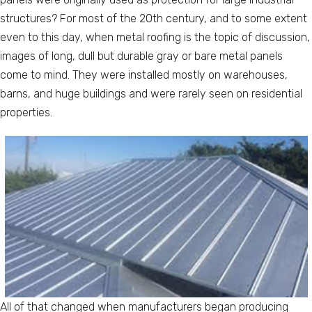
structures? For most of the 20th century, and to some extent
even to this day, when metal roofing is the topic of discussion,
images of long, dull but durable gray or bare metal panels
come to mind. They were installed mostly on warehouses,
barns, and huge buildings and were rarely seen on residential
properties.
All of that changed when manufacturers began producing