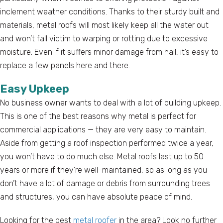
inclement weather conditions. Thanks to their sturdy built and
materials, metal roofs will most likely keep all the water out
and won’t fall victim to warping or rotting due to excessive
moisture. Even if it suffers minor damage from hail, it’s easy to
replace a few panels here and there.
Easy Upkeep
No business owner wants to deal with a lot of building upkeep.
This is one of the best reasons why metal is perfect for
commercial applications — they are very easy to maintain.
Aside from getting a roof inspection performed twice a year,
you won’t have to do much else. Metal roofs last up to 50
years or more if they’re well-maintained, so as long as you
don’t have a lot of damage or debris from surrounding trees
and structures, you can have absolute peace of mind.
Looking for the best
metal roofer
in the area? Look no further