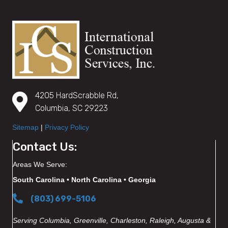
4205 HardScrabble Rd,
Columbia, SC 29223
Sitemap
|
Privacy Policy
Contact Us:
Areas We Serve:
South Carolina • North Carolina • Georgia
(803) 699-5106
Serving Columbia, Greenville, Charleston, Raleigh, Augusta &