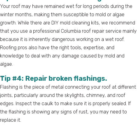
Your roof may have remained wet for long periods during the
winter months, making them susceptible to mold or algae
growth. While there are DIY mold cleaning kits, we recommend
that you use a professional Columbia roof repair service mainly
because it is inherently dangerous working on a wet roof.
Roofing pros also have the right tools, expertise, and
knowledge to deal with any damage caused by mold and
algae.
Tip #4: Repair broken flashings.
Flashing is the piece of metal connecting your roof at different
joints, particularly around the skylights, chimney, and roof
edges. Inspect the caulk to make sure it is properly sealed. If
the flashing is showing any signs of rust, you may need to
replace it.