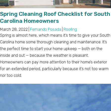
Spring Cleaning Roof Checklist for South
Carolina Homeowners
March 28, 2022
|
Fernando Posada
|
Roofing
Spring is almost here, which means it’s time to give your South
Carolina home some thorough cleaning and maintenance. It’s
the perfect time to start your home upkeep — both on the
inside and out — because the weather is pleasant.
Homeowners can pay more attention to their home’s exterior
for an extended period, particularly because it’s not too warm
nor too cold.