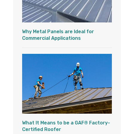
Why Metal Panels are Ideal for
Commercial Applications
What It Means to be a GAF® Factory-
Certified Roofer