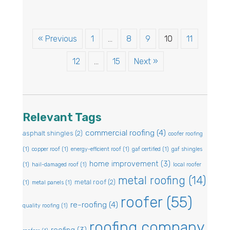
« Previous
1
…
8
9
10
11
12
…
15
Next »
Relevant Tags
commercial roofing
(4)
asphalt shingles
(2)
coofer roofing
(1)
copper roof
(1)
energy-efficient roof
(1)
gaf certified
(1)
gaf shingles
home improvement
(3)
(1)
hail-damaged roof
(1)
local roofer
metal roofing
(14)
metal roof
(2)
(1)
metal panels
(1)
roofer
(55)
re-roofing
(4)
quality roofing
(1)
roofing company