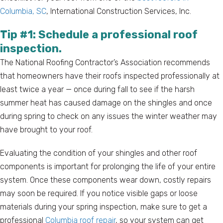
Columbia, SC
, International Construction Services, Inc.
Tip #1: Schedule a professional roof
inspection.
The National Roofing Contractor’s Association recommends
that homeowners have their roofs inspected professionally at
least twice a year — once during fall to see if the harsh
summer heat has caused damage on the shingles and once
during spring to check on any issues the winter weather may
have brought to your roof.
Evaluating the condition of your shingles and other roof
components is important for prolonging the life of your entire
system. Once these components wear down, costly repairs
may soon be required. If you notice visible gaps or loose
materials during your spring inspection, make sure to get a
professional
Columbia roof repair
, so your system can get