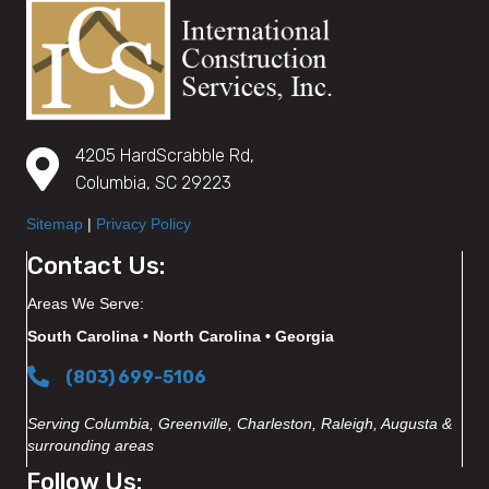
4205 HardScrabble Rd,
Columbia, SC 29223
Sitemap
|
Privacy Policy
Contact Us:
Areas We Serve:
South Carolina • North Carolina • Georgia
(803) 699-5106
Serving Columbia, Greenville, Charleston, Raleigh, Augusta &
surrounding areas
Follow Us: