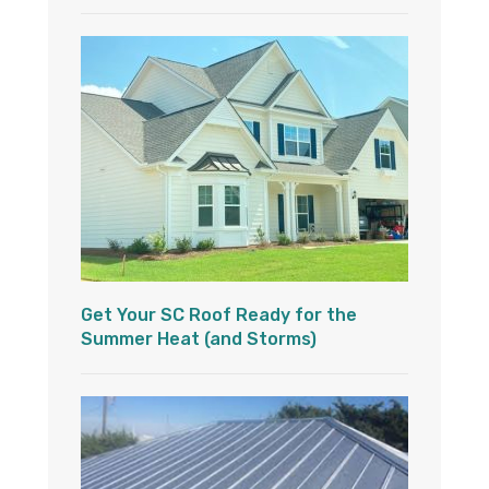
Get Your SC Roof Ready for the
Summer Heat (and Storms)