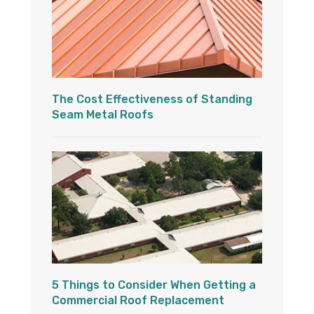
The Cost Effectiveness of Standing
Seam Metal Roofs
5 Things to Consider When Getting a
Commercial Roof Replacement