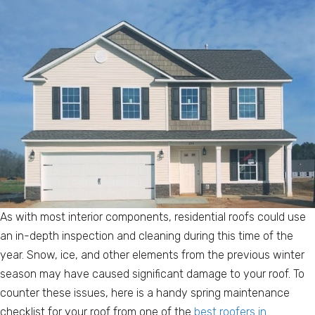
As with most interior components, residential roofs could use
an in-depth inspection and cleaning during this time of the
year. Snow, ice, and other elements from the previous winter
season may have caused significant damage to your roof. To
counter these issues, here is a handy spring maintenance
checklist for your roof from one of the
best roofers in