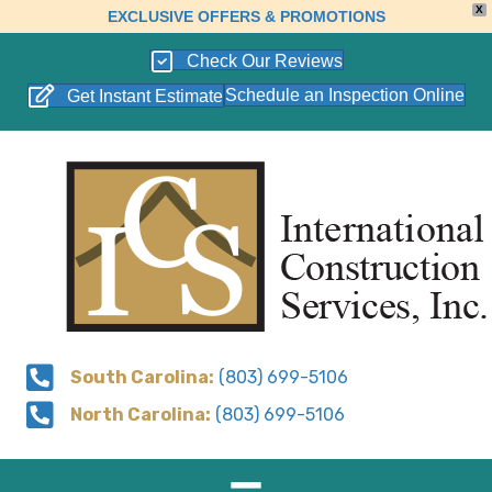
X
EXCLUSIVE OFFERS & PROMOTIONS
Check Our Reviews
Schedule an Inspection Online
Get Instant Estimate
South Carolina:
(803) 699-5106
North Carolina:
(803) 699-5106