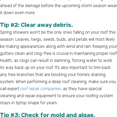
ahead of the damage before the upcoming storm season wear
it down even more.
Tip #2: Clear away debris.
Spring showers won’t be the only ones falling on your roof this
season. Leaves, twigs, seeds, buds, and petals will most likely
be making appearances along with wind and rain. Keeping your
gutters clean and clog-free is crucial in maintaining proper roof
health, as clogs can result in damning, forcing water to work
its way back up on your roof. It’s also important to trim back
any tree branches that are blocking your home’s draining
system. When performing a deep roof cleaning, make sure you
call expert
roof repair companies
, as they have special
cleaning and repair equipment to ensure your roofing system
stays in tiptop shape for years.
Tip #3: Check for mold and algae.