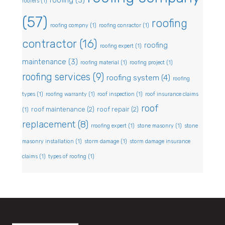
roofing
(3)
roofers
(1)
(57)
roofing
roofing compny
(1)
roofing conractor
(1)
contractor
(16)
roofing
roofing expert
(1)
maintenance
(3)
roofing material
(1)
roofing project
(1)
roofing services
(9)
roofing system
(4)
roofing
types
(1)
roofing warranty
(1)
roof inspection
(1)
roof insurance claims
roof
roof maintenance
(2)
roof repair
(2)
(1)
replacement
(8)
rroofing expert
(1)
stone masonry
(1)
stone
masonry installation
(1)
storm damage
(1)
storm damage insurance
claims
(1)
types of roofing
(1)