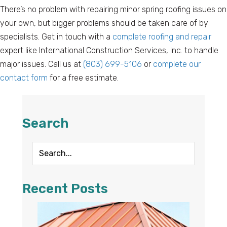
There’s no problem with repairing minor spring roofing issues on
your own, but bigger problems should be taken care of by
specialists. Get in touch with a
complete roofing and repair
expert like International Construction Services, Inc. to handle
major issues. Call us at
(803) 699-5106
or
complete our
contact form
for a free estimate.
Search
Recent Posts